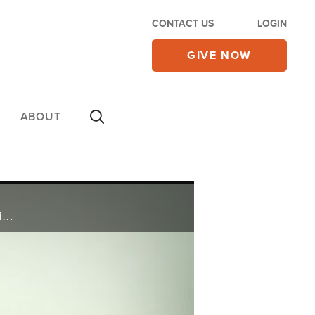
CONTACT US
LOGIN
GIVE NOW
ABOUT
Shannon found it nearly impossible to pay the bills as a substitute teacher and single mom. When friends were having fun, she couldn’t afford to go out. See what she did that really turned things around and brought her into financial abundance.