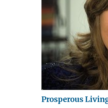
Prosperous Living