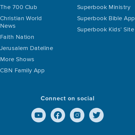
The 700 Club
Superbook Ministry
Christian World
Superbook Bible App
News
Superbook Kids' Site
Faith Nation
Jerusalem Dateline
More Shows
CBN Family App
Connect on social