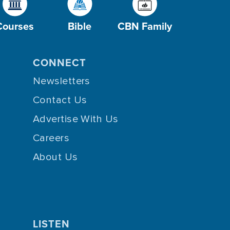
Courses
Bible
CBN Family
CONNECT
Newsletters
Contact Us
Advertise With Us
Careers
About Us
LISTEN