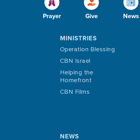
Prayer
Give
News
MINISTRIES
Operation Blessing
CBN Israel
Helping the
Homefront
CBN Films
NEWS