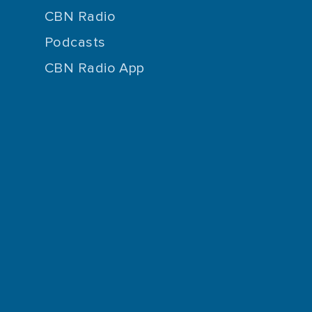
CBN Radio
Podcasts
CBN Radio App