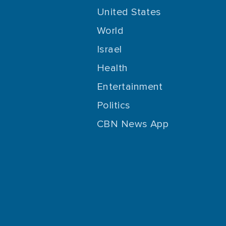
United States
World
Israel
Health
Entertainment
Politics
CBN News App