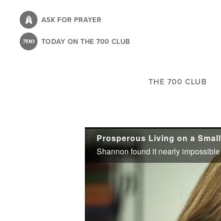
Skip
to
ASK FOR PRAYER
main
TODAY ON THE 700 CLUB
content
THE 700 CLUB
Prosperous Living on a Small