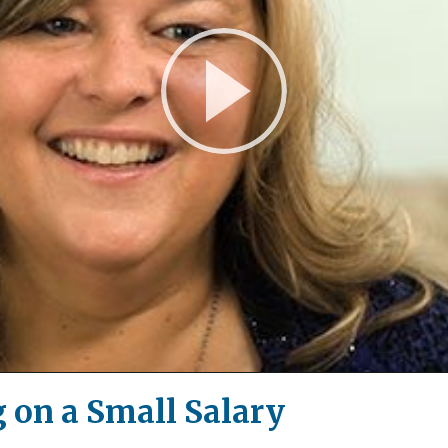
Play
Video
 on a Small Salary