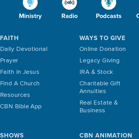
Ministry
Radio
Podcasts
FAITH
WAYS TO GIVE
Daily Devotional
Online Donation
Prayer
Legacy Giving
Faith In Jesus
IRA & Stock
Find A Church
Charitable Gift
Annuities
Resources
Real Estate &
CBN Bible App
Business
SHOWS
CBN ANIMATION