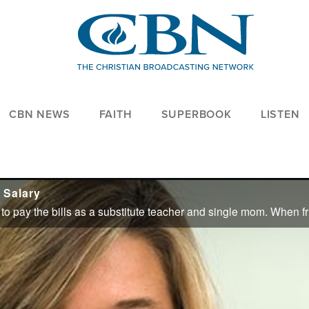
CBN NEWS
FAITH
SUPERBOOK
LISTEN
 Salary