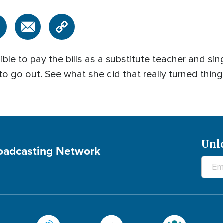
ble to pay the bills as a substitute teacher and s
 to go out. See what she did that really turned thi
Unl
roadcasting Network