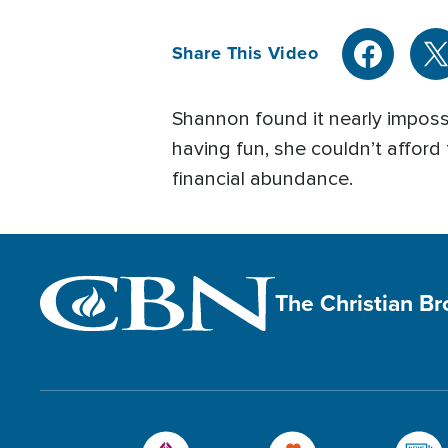
Share This Video
Shannon found it nearly impossi
having fun, she couldn’t afford
financial abundance.
The Christian B