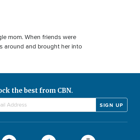
ingle mom. When friends were
ngs around and brought her into
ock the best from CBN.