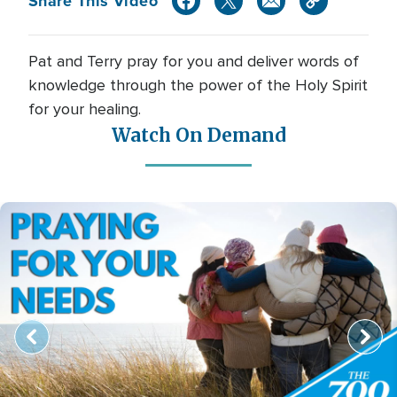
Share This Video
Pat and Terry pray for you and deliver words of
knowledge through the power of the Holy Spirit
for your healing.
Watch On Demand