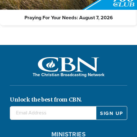
Praying For Your Needs: August 7, 2026
The Christian Broadcasting Network
Unlock the best from CBN.
MINISTRIES