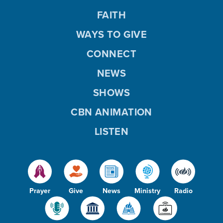
FAITH
WAYS TO GIVE
CONNECT
NEWS
SHOWS
CBN ANIMATION
LISTEN
Prayer
Give
News
Ministry
Radio