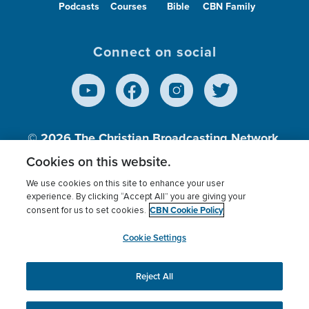
Podcasts
Courses
Bible
CBN Family
Connect on social
© 2026
The Christian Broadcasting Network,
Inc., A nonprofit 501 (c)(3) Charitable
Cookies on this website.
Organization.
We use cookies on this site to enhance your user
experience. By clicking “Accept All” you are giving your
CBN Cookie Policy
consent for us to set cookies.
Terms of use
Privacy Policy
Donor Privacy
CBN Cookie Policy
Third Party Processors
Cookies Settings
myCBN
Cookie Settings
Reject All
This website uses cookies to ensure you get the best
experience on our website.
More info.