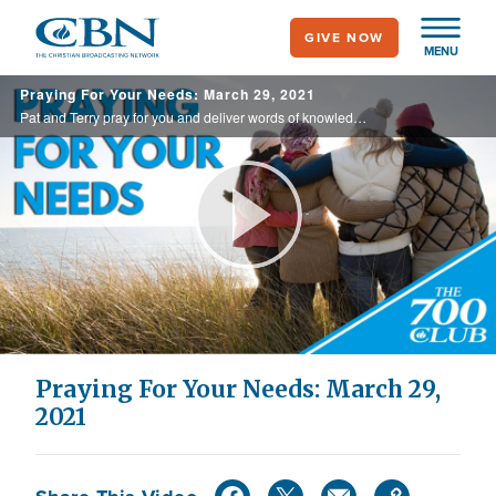
Skip
GIVE NOW
to
MENU
main
Praying For Your Needs: March 29, 2021
content
Pat and Terry pray for you and deliver words of knowledge through the power of the Holy Spirit for your healing.
Play
Video
Praying For Your Needs: March 29,
2021