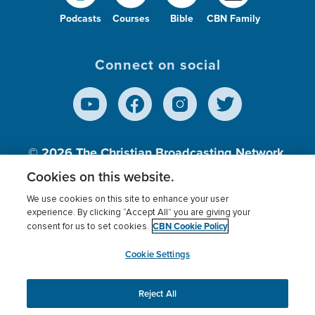
Podcasts
Courses
Bible
CBN Family
Connect on social
© 2026
The Christian Broadcasting Network,
Inc., A nonprofit 501 (c)(3) Charitable
Cookies on this website.
Organization.
We use cookies on this site to enhance your user
experience. By clicking “Accept All” you are giving your
CBN Cookie Policy
consent for us to set cookies.
Terms of use
Privacy Policy
Donor Privacy
CBN Cookie Policy
Third Party Processors
Cookies Settings
myCBN
Cookie Settings
Reject All
This website uses cookies to ensure you get the best
experience on our website.
More info.