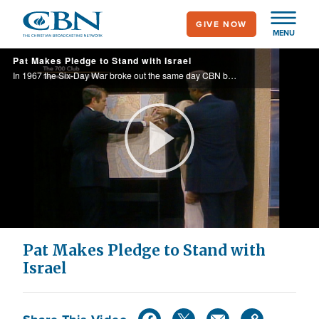
Skip
GIVE NOW
to
MENU
main
Pat Makes Pledge to Stand with Israel
content
In 1967 the Six-Day War broke out the same day CBN broke ground on the old TV studio. Both events were pivotal in solidifying the permanent bond between CBN and Israel.
Play
Video
Pat Makes Pledge to Stand with
Israel