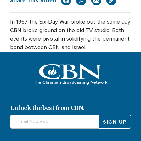
Share This Video
In 1967 the Six-Day War broke out the same day
CBN broke ground on the old TV studio. Both
events were pivotal in solidifying the permanent
bond between CBN and Israel.
The Christian Broadcasting Network
Unlock the best from CBN.