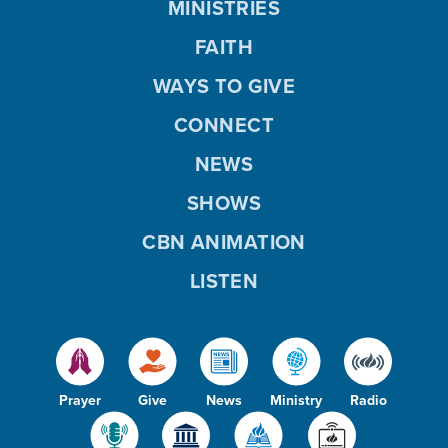
MINISTRIES
FAITH
WAYS TO GIVE
CONNECT
NEWS
SHOWS
CBN ANIMATION
LISTEN
Prayer
Give
News
Ministry
Radio