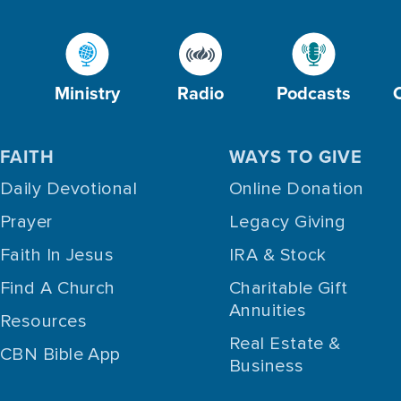
Ministry
Radio
Podcasts
FAITH
WAYS TO GIVE
Daily Devotional
Online Donation
Prayer
Legacy Giving
Faith In Jesus
IRA & Stock
Find A Church
Charitable Gift
Annuities
Resources
Real Estate &
CBN Bible App
Business