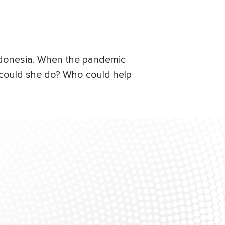
Indonesia. When the pandemic
 could she do? Who could help