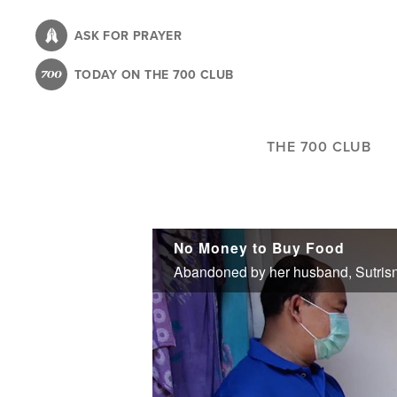
Skip
to
ASK FOR PRAYER
main
TODAY ON THE 700 CLUB
content
THE 700 CLUB
No Money to Buy Food