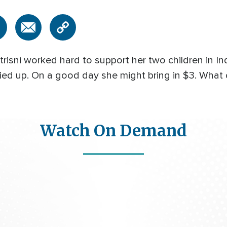
isni worked hard to support her two children in 
ied up. On a good day she might bring in $3. What
Watch On Demand