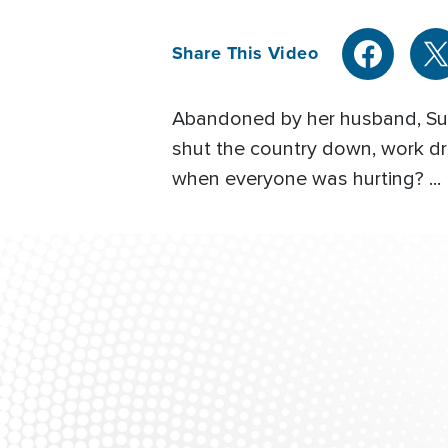
Share This Video
Abandoned by her husband, Sutr
shut the country down, work dr
when everyone was hurting? ...