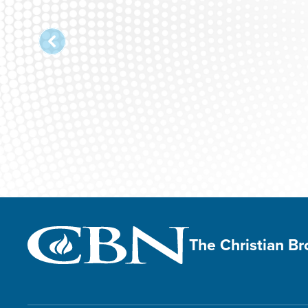
The Christian B