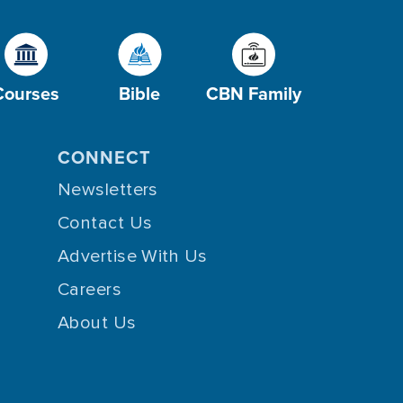
Courses
Bible
CBN Family
CONNECT
Newsletters
Contact Us
Advertise With Us
Careers
About Us