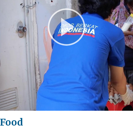
Play
Video
 Food