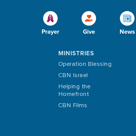
Prayer
Give
News
MINISTRIES
Operation Blessing
CBN Israel
Helping the
Homefront
CBN Films