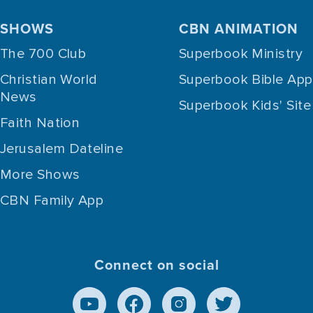
SHOWS
CBN ANIMATION
The 700 Club
Superbook Ministry
Christian World
Superbook Bible App
News
Superbook Kids' Site
Faith Nation
Jerusalem Dateline
More Shows
CBN Family App
Connect on social