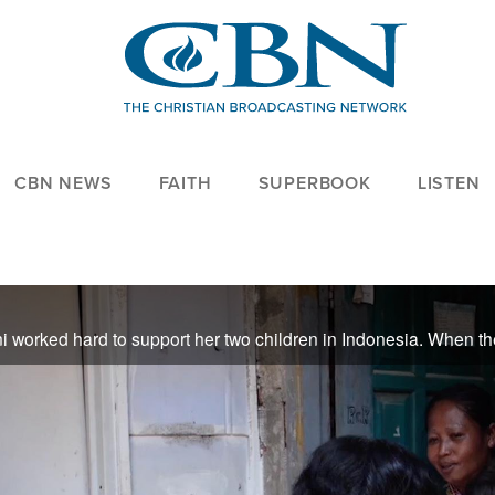
CBN NEWS
FAITH
SUPERBOOK
LISTEN