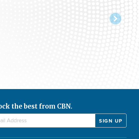
ock the best from CBN.