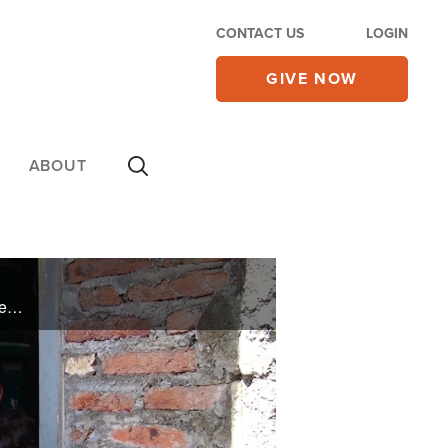
CONTACT US
LOGIN
GIVE NOW
ABOUT
Abandoned by her husband, Sutrisni worked hard to support her two children in Indonesia. When the pandemic shut the country down, work dried up. On a good day she might bring in $3. What could she do? Who could help when everyone was hurting? ...