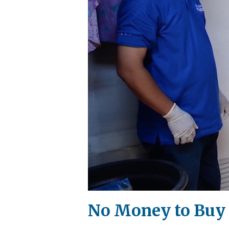
No Money to Buy