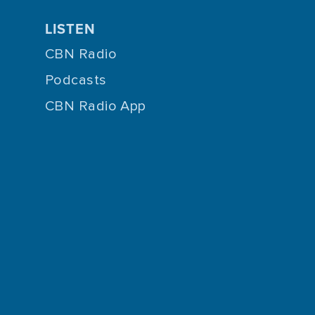
LISTEN
CBN Radio
Podcasts
CBN Radio App