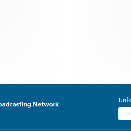
Praying For Your Needs: August 7, 2026
Unl
roadcasting Network