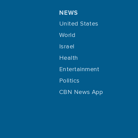
NEWS
United States
World
Israel
Health
Entertainment
Politics
CBN News App