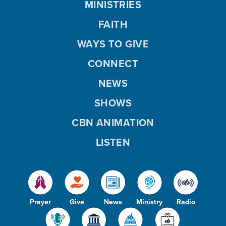
MINISTRIES
FAITH
WAYS TO GIVE
CONNECT
NEWS
SHOWS
CBN ANIMATION
LISTEN
Prayer
Give
News
Ministry
Radio