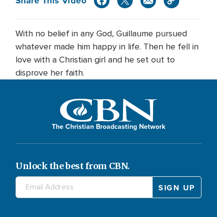
Share This Video
With no belief in any God, Guillaume pursued
whatever made him happy in life. Then he fell in
love with a Christian girl and he set out to
disprove her faith.
The Christian Broadcasting Network
Unlock the best from CBN.