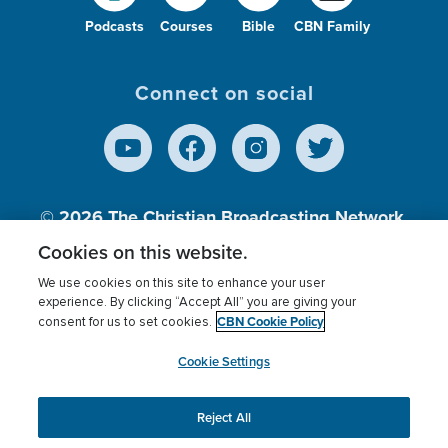
Podcasts
Courses
Bible
CBN Family
Connect on social
© 2026
The Christian Broadcasting Network,
Inc., A nonprofit 501 (c)(3) Charitable
Cookies on this website.
Organization.
We use cookies on this site to enhance your user
experience. By clicking “Accept All” you are giving your
CBN Cookie Policy
consent for us to set cookies.
Terms of use
Privacy Policy
Donor Privacy
CBN Cookie Policy
Third Party Processors
Cookies Settings
myCBN
Cookie Settings
Reject All
This website uses cookies to ensure you get the best
experience on our website.
More info.