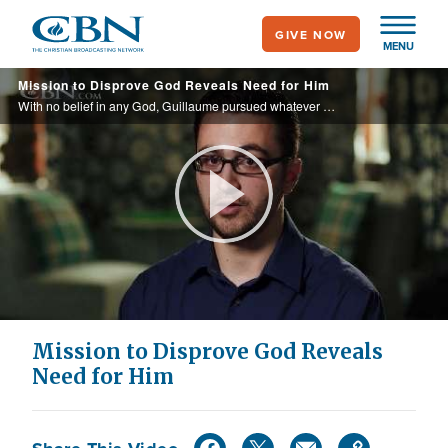
Skip
GIVE NOW
to
MENU
main
Mission to Disprove God Reveals Need for Him
content
With no belief in any God, Guillaume pursued whatever made him happy in life. Then he fell in love with a Christian girl and he set out to disprove her faith.
Play
Video
Mission to Disprove God Reveals
Need for Him