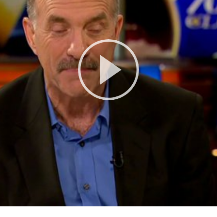
Play
Video