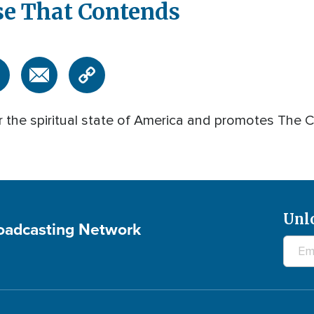
se That Contends
 the spiritual state of America and promotes The Ca
Unl
roadcasting Network