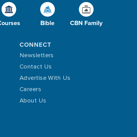
Courses
Bible
CBN Family
CONNECT
Newsletters
Contact Us
Advertise With Us
Careers
About Us