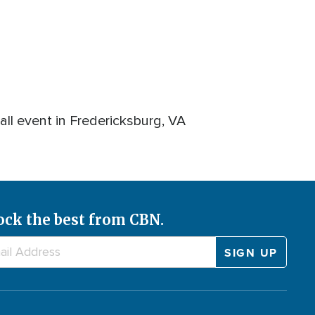
ll event in Fredericksburg, VA
ock the best from CBN.