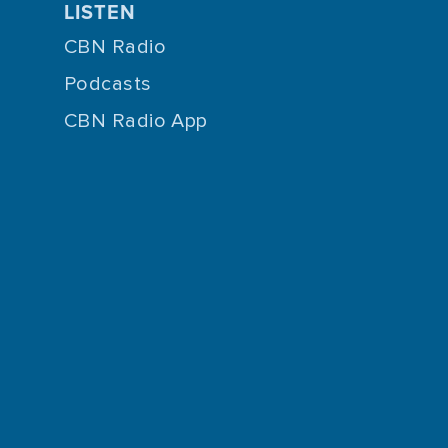
LISTEN
CBN Radio
Podcasts
CBN Radio App