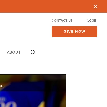
CONTACT US
LOGIN
GIVE NOW
ABOUT
Lou Engle shares his burden for the spiritual state of America and promotes The Call event in Fredericksburg, VA in late May.