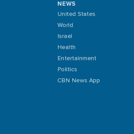
NEWS
United States
World
Israel
Health
Entertainment
Politics
CBN News App