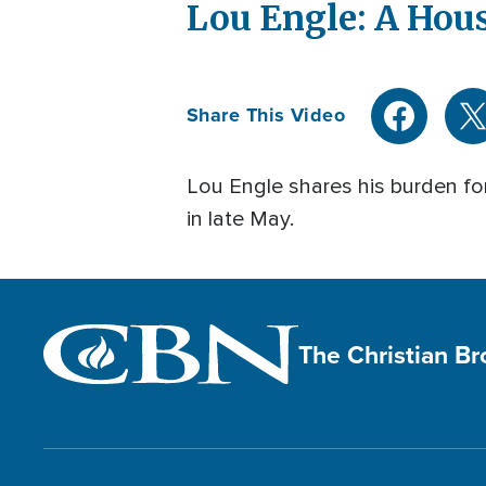
Lou Engle: A Hou
Share This Video
Lou Engle shares his burden for
in late May.
The Christian B