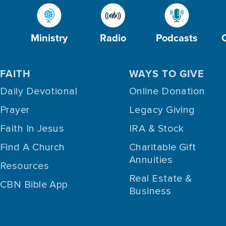
Ministry
Radio
Podcasts
FAITH
WAYS TO GIVE
Daily Devotional
Online Donation
Prayer
Legacy Giving
Faith In Jesus
IRA & Stock
Find A Church
Charitable Gift
Annuities
Resources
Real Estate &
CBN Bible App
Business