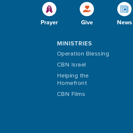
Prayer
Give
News
MINISTRIES
Operation Blessing
CBN Israel
Helping the
Homefront
CBN Films