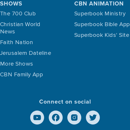
SHOWS
CBN ANIMATION
The 700 Club
Superbook Ministry
Christian World
Superbook Bible App
News
Superbook Kids' Site
Faith Nation
Jerusalem Dateline
More Shows
CBN Family App
Connect on social