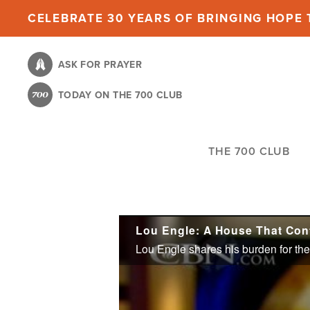
Skip
CELEBRATE 30 YEARS OF BRINGING HOPE T
to
main
ASK FOR PRAYER
content
TODAY ON THE 700 CLUB
THE 700 CLUB
Lou Engle: A House That Con