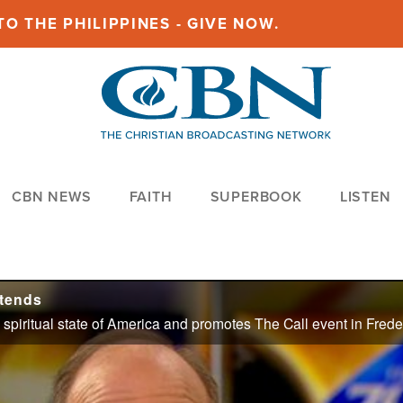
O THE PHILIPPINES - GIVE NOW.
CBN NEWS
FAITH
SUPERBOOK
LISTEN
tends