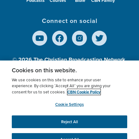
Podcasts
Courses
Bible
CBN Family
Connect on social
© 2026
The Christian Broadcasting Network,
Inc., A nonprofit 501 (c)(3) Charitable
Cookies on this website.
Organization.
We use cookies on this site to enhance your user
experience. By clicking “Accept All” you are giving your
CBN Cookie Policy
consent for us to set cookies.
Terms of use
Privacy Policy
Donor Privacy
CBN Cookie Policy
Third Party Processors
Cookies Settings
myCBN
Cookie Settings
Reject All
This website uses cookies to ensure you get the best
experience on our website.
More info.