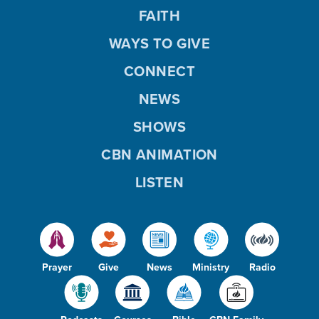
FAITH
WAYS TO GIVE
CONNECT
NEWS
SHOWS
CBN ANIMATION
LISTEN
Prayer
Give
News
Ministry
Radio