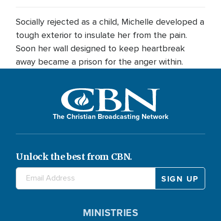
Socially rejected as a child, Michelle developed a
tough exterior to insulate her from the pain.
Soon her wall designed to keep heartbreak
away became a prison for the anger within.
The Christian Broadcasting Network
Unlock the best from CBN.
MINISTRIES