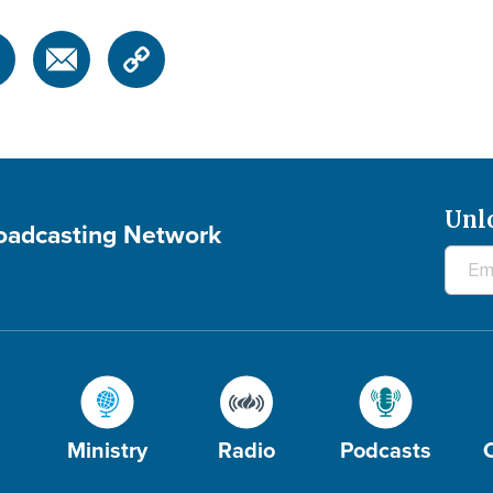
Unl
roadcasting Network
Ministry
Radio
Podcasts