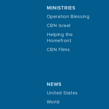
MINISTRIES
Operation Blessing
CBN Israel
Helping the
Homefront
CBN Films
NEWS
United States
World