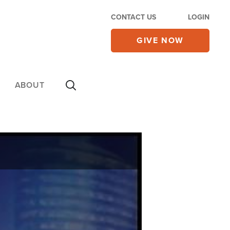
CONTACT US
LOGIN
GIVE NOW
ABOUT