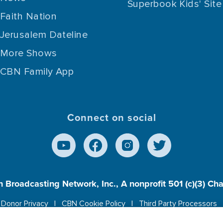
Superbook Kids' Site
Faith Nation
Jerusalem Dateline
More Shows
CBN Family App
Connect on social
n Broadcasting Network, Inc., A nonprofit 501 (c)(3) Ch
Donor Privacy
CBN Cookie Policy
Third Party Processors
es cookies to ensure you get the best experience on our w