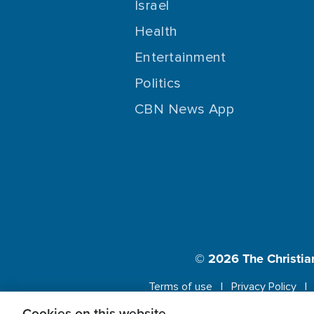
Israel
Health
Entertainment
Politics
CBN News App
© 2026
The Christia
Terms of use
Privacy Policy
Cookies on this website.
This website us