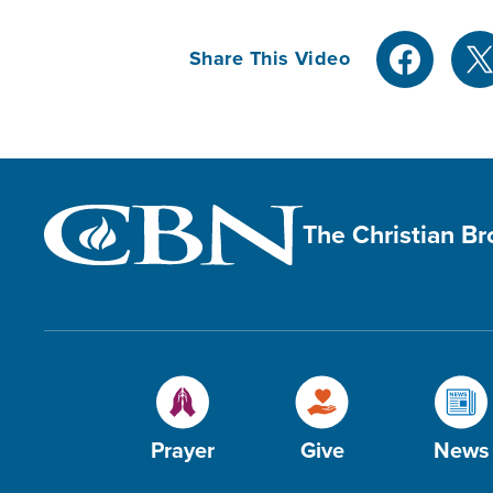
Share This Video
The Christian B
Prayer
Give
News