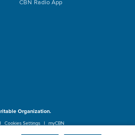
CBN Radio App
aritable Organization.
Cookies Settings
myCBN
ebsite.
More info.