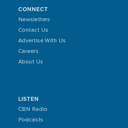
CONNECT
Newsletters
Contact Us
Advertise With Us
Careers
About Us
LISTEN
CBN Radio
Podcasts