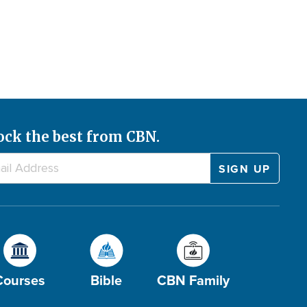
ock the best from CBN.
Courses
Bible
CBN Family