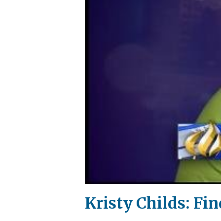
Kristy Childs: Fin