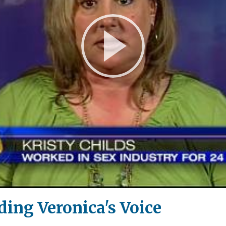
Play
Video
ding Veronica's Voice