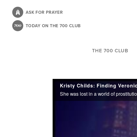
Skip
to
ASK FOR PRAYER
main
TODAY ON THE 700 CLUB
content
THE 700 CLUB
Kristy Childs: Finding Veroni
She was lost in a world of prostitut