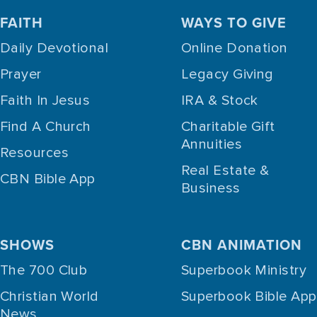
FAITH
WAYS TO GIVE
Daily Devotional
Online Donation
Prayer
Legacy Giving
Faith In Jesus
IRA & Stock
Find A Church
Charitable Gift
Annuities
Resources
Real Estate &
CBN Bible App
Business
SHOWS
CBN ANIMATION
The 700 Club
Superbook Ministry
Christian World
Superbook Bible App
News