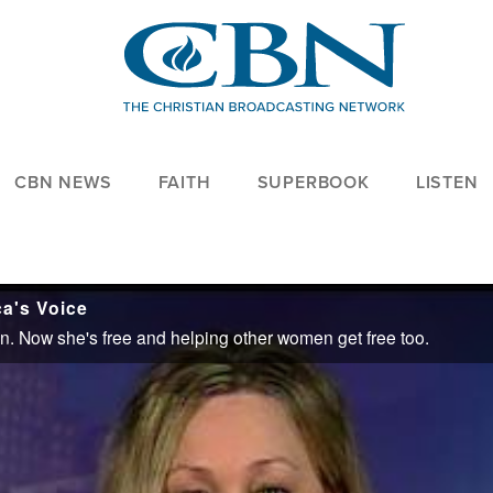
CBN NEWS
FAITH
SUPERBOOK
LISTEN
ca's Voice
ion. Now she's free and helping other women get free too.