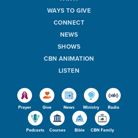
WAYS TO GIVE
CONNECT
NEWS
SHOWS
CBN ANIMATION
LISTEN
Prayer
Give
News
Ministry
Radio
Podcasts
Courses
Bible
CBN Family