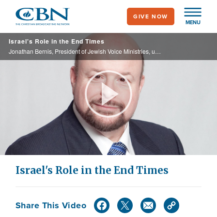
Skip
GIVE NOW
to
MENU
main
Israel's Role in the End Times
content
Jonathan Bernis, President of Jewish Voice Ministries, unlocks the prophetic mysteries of Israel.
Play
Video
Israel's Role in the End Times
Share This Video