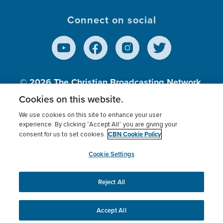
Connect on social
© 2026
The Christian Broadcasting Network,
Inc., A nonprofit 501 (c)(3) Charitable
Cookies on this website.
Organization.
We use cookies on this site to enhance your user
experience. By clicking “Accept All” you are giving your
CBN Cookie Policy
consent for us to set cookies.
Terms of use
Privacy Policy
Donor Privacy
CBN Cookie Policy
Third Party Processors
Cookies Settings
myCBN
Cookie Settings
Reject All
This website uses cookies to ensure you get the best
experience on our website.
More info.
Accept All