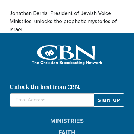
Jonathan Bernis, President of Jewish Voice
Ministries, unlocks the prophetic mysteries of
Israel.
The Christian Broadcasting Network
Unlock the best from CBN.
MINISTRIES
FAITH