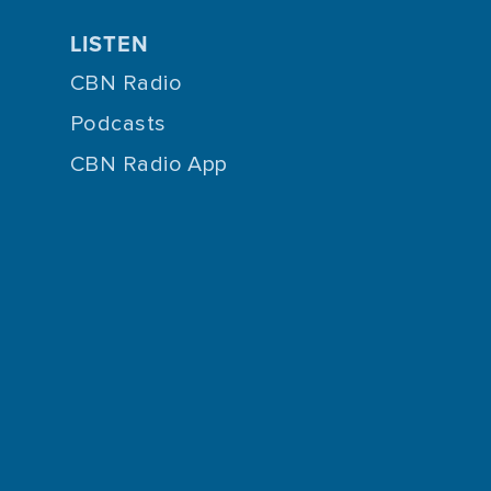
LISTEN
CBN Radio
Podcasts
CBN Radio App