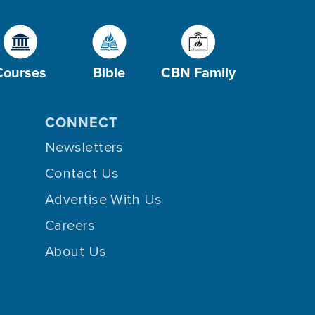
Courses
Bible
CBN Family
CONNECT
Newsletters
Contact Us
Advertise With Us
Careers
About Us