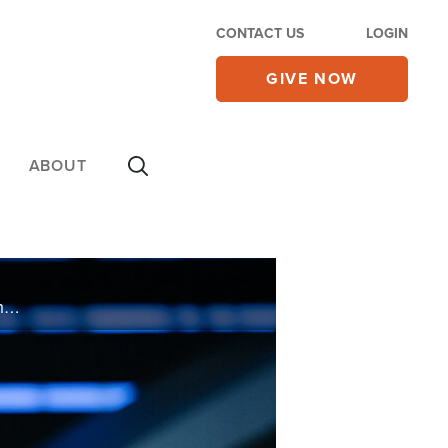
CONTACT US
LOGIN
GIVE NOW
ABOUT
Lisa Osteen Comes know what it feels like to wait on God. In her new book, “It’s On The Way,” she shares from her experiences helpful tips to keep believing and trusting God for his promises.