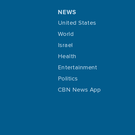
NEWS
United States
World
Israel
Health
Entertainment
Politics
CBN News App