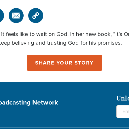
feels like to wait on God. In her new book, “It’s 
 keep believing and trusting God for his promises.
SHARE YOUR STORY
Unl
roadcasting Network