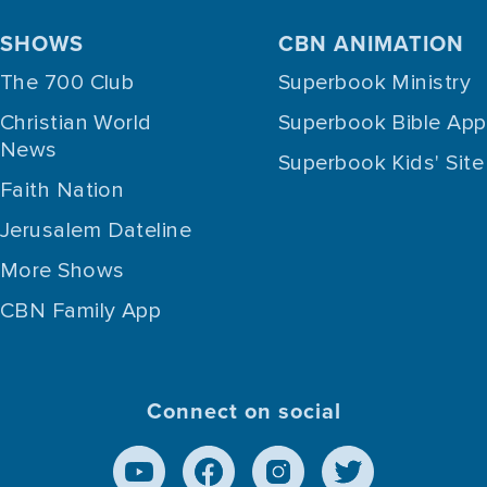
SHOWS
CBN ANIMATION
The 700 Club
Superbook Ministry
Christian World
Superbook Bible App
News
Superbook Kids' Site
Faith Nation
Jerusalem Dateline
More Shows
CBN Family App
Connect on social