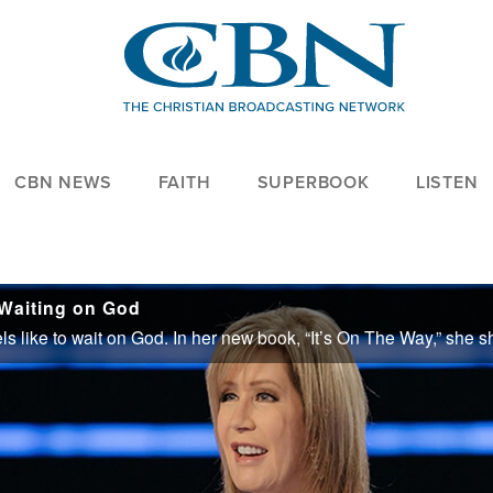
CBN NEWS
FAITH
SUPERBOOK
LISTEN
 Waiting on God