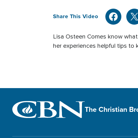
Share This Video
Lisa Osteen Comes know what it 
her experiences helpful tips to
The Christian B