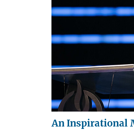
An Inspirational