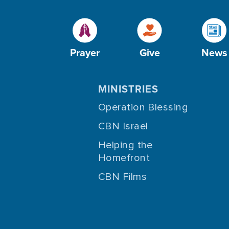
Prayer
Give
News
MINISTRIES
Operation Blessing
CBN Israel
Helping the
Homefront
CBN Films