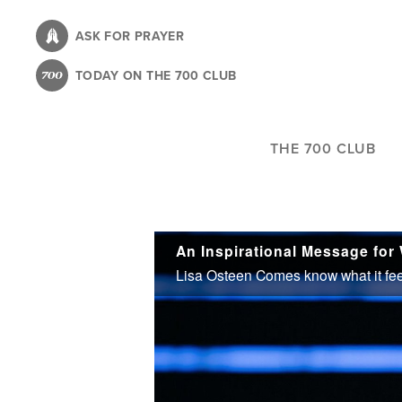
Skip
to
ASK FOR PRAYER
main
TODAY ON THE 700 CLUB
content
THE 700 CLUB
An Inspirational Message for