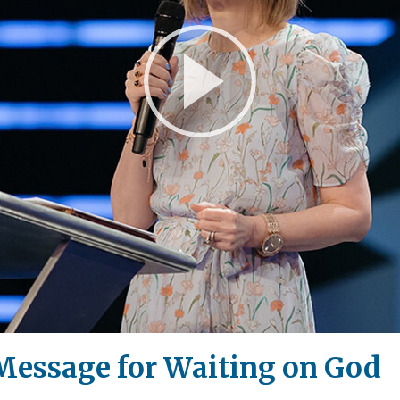
Play
Video
 Message for Waiting on God