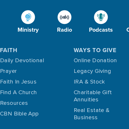
Ministry
Radio
Podcasts
FAITH
WAYS TO GIVE
Daily Devotional
Online Donation
Prayer
Legacy Giving
Faith In Jesus
IRA & Stock
Find A Church
Charitable Gift
Annuities
Resources
Real Estate &
CBN Bible App
Business