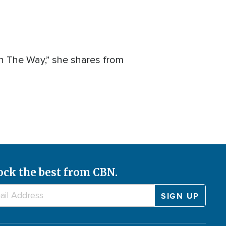
On The Way,” she shares from
ock the best from CBN.