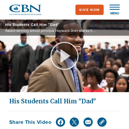
Skip
GIVE NOW
to
MENU
main
His Students Call Him "Dad"
content
Award-winning school principal Hayward Jean shares how he made the best of a painful childhood.
Play
Video
His Students Call Him "Dad"
Share This Video