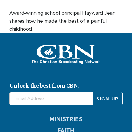
Award-winning school principal Hayward Jean
shares how he made the best of a painful
childhood.
The Christian Broadcasting Network
Unlock the best from CBN.
MINISTRIES
FAITH