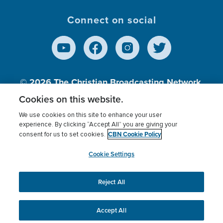
Connect on social
© 2026
The Christian Broadcasting Network,
Inc., A nonprofit 501 (c)(3) Charitable
Cookies on this website.
Organization.
We use cookies on this site to enhance your user
experience. By clicking “Accept All” you are giving your
CBN Cookie Policy
consent for us to set cookies.
Terms of use
Privacy Policy
Donor Privacy
CBN Cookie Policy
Third Party Processors
Cookies Settings
myCBN
Cookie Settings
Reject All
This website uses cookies to ensure you get the best
experience on our website.
More info.
Accept All