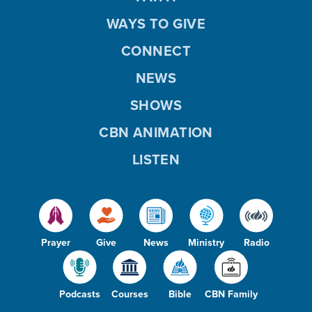
WAYS TO GIVE
CONNECT
NEWS
SHOWS
CBN ANIMATION
LISTEN
Prayer
Give
News
Ministry
Radio
Podcasts
Courses
Bible
CBN Family