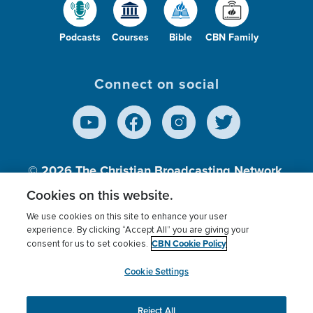
Podcasts
Courses
Bible
CBN Family
Connect on social
© 2026
The Christian Broadcasting Network,
Inc., A nonprofit 501 (c)(3) Charitable
Cookies on this website.
Organization.
We use cookies on this site to enhance your user
experience. By clicking “Accept All” you are giving your
CBN Cookie Policy
consent for us to set cookies.
Terms of use
Privacy Policy
Donor Privacy
CBN Cookie Policy
Third Party Processors
Cookies Settings
myCBN
Cookie Settings
Reject All
This website uses cookies to ensure you get the best