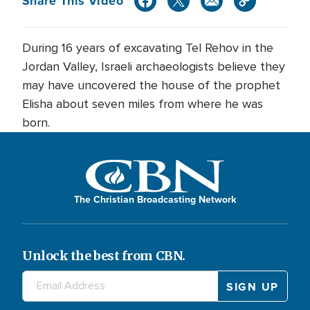
Share This Video
During 16 years of excavating Tel Rehov in the
Jordan Valley, Israeli archaeologists believe they
may have uncovered the house of the prophet
Elisha about seven miles from where he was
born.
The Christian Broadcasting Network
Unlock the best from CBN.