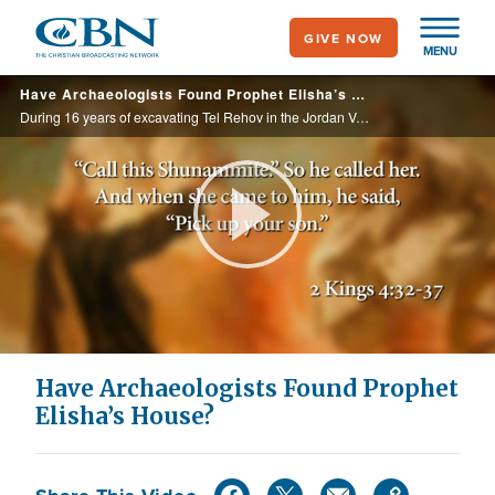
Skip
GIVE NOW
to
MENU
main
Have Archaeologists Found Prophet Elisha’s House?
content
During 16 years of excavating Tel Rehov in the Jordan Valley, Israeli archaeologists believe they may have uncovered the house of the prophet Elisha about seven miles from where he was born.
Play
Video
Have Archaeologists Found Prophet
Elisha’s House?