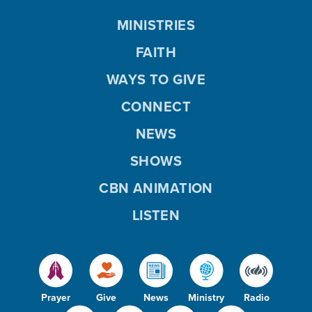
MINISTRIES
FAITH
WAYS TO GIVE
CONNECT
NEWS
SHOWS
CBN ANIMATION
LISTEN
Prayer
Give
News
Ministry
Radio