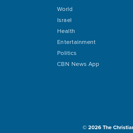
World
Israel
Health
Entertainment
Politics
CBN News App
© 2026
The Christia