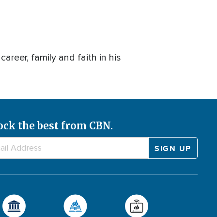
eer, family and faith in his
ock the best from CBN.