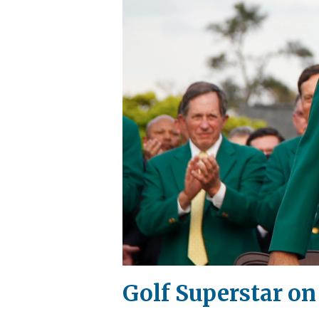
Golf Superstar on