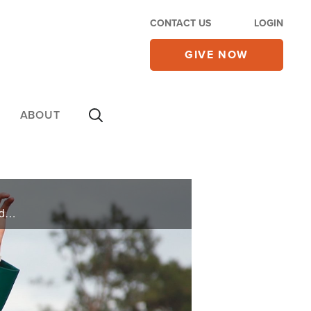
CONTACT US
LOGIN
GIVE NOW
ABOUT
Two-time Master’s champion, Bubba Watson shares how he’s learned to balanced career, family and faith in his new book, “Up and Down.”