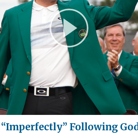
Play
Video
 “Imperfectly” Following God