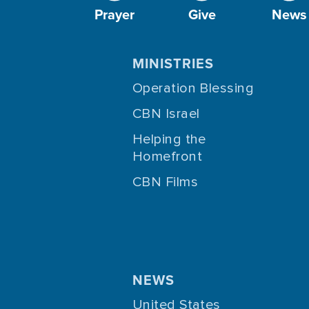
Prayer
Give
News
MINISTRIES
Operation Blessing
CBN Israel
Helping the
Homefront
CBN Films
NEWS
United States