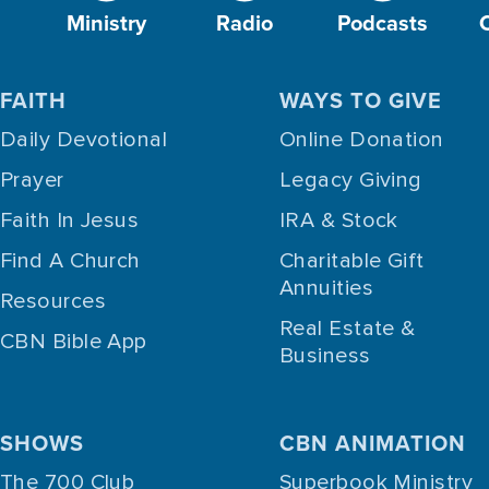
Ministry
Radio
Podcasts
FAITH
WAYS TO GIVE
Daily Devotional
Online Donation
Prayer
Legacy Giving
Faith In Jesus
IRA & Stock
Find A Church
Charitable Gift
Annuities
Resources
Real Estate &
CBN Bible App
Business
SHOWS
CBN ANIMATION
The 700 Club
Superbook Ministry