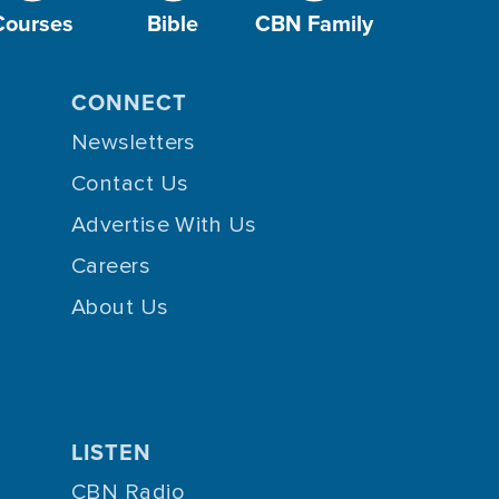
Courses
Bible
CBN Family
CONNECT
Newsletters
Contact Us
Advertise With Us
Careers
About Us
LISTEN
CBN Radio