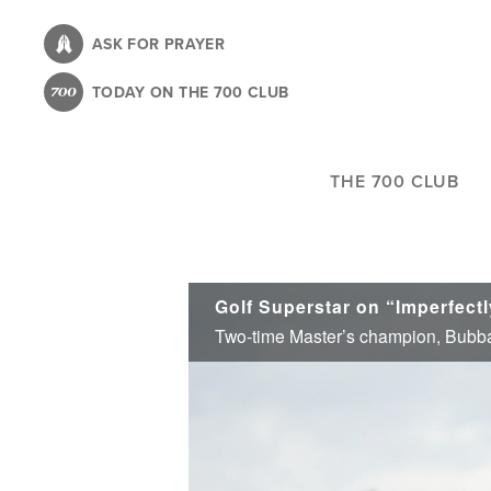
Skip
to
ASK FOR PRAYER
main
TODAY ON THE 700 CLUB
content
THE 700 CLUB
Golf Superstar on “Imperfectl