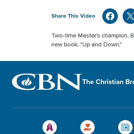
Share This Video
Two-time Master’s champion, Bu
new book, “Up and Down.”
The Christian B