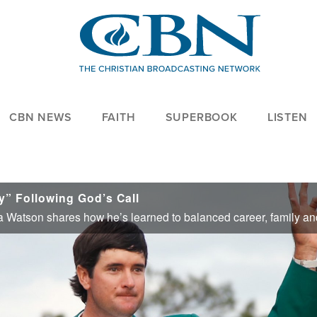
CBN NEWS
FAITH
SUPERBOOK
LISTEN
y” Following God’s Call