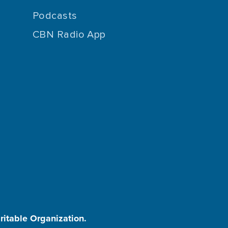
Podcasts
CBN Radio App
aritable Organization.