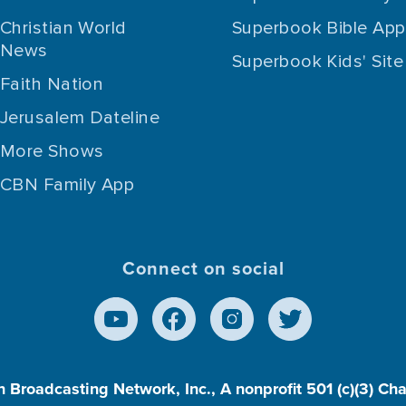
Christian World
Superbook Bible App
News
Superbook Kids' Site
Faith Nation
Jerusalem Dateline
More Shows
CBN Family App
Connect on social
n Broadcasting Network, Inc., A nonprofit 501 (c)(3) Ch