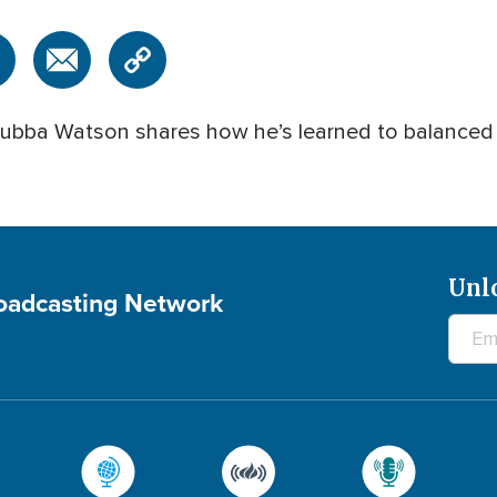
bba Watson shares how he’s learned to balanced car
Unl
roadcasting Network