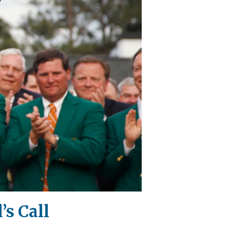
’s Call