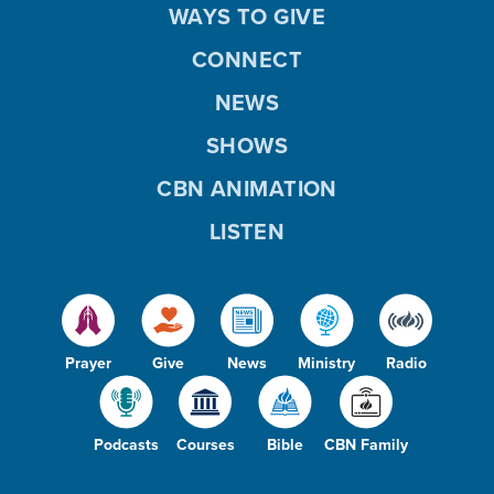
WAYS TO GIVE
CONNECT
NEWS
SHOWS
CBN ANIMATION
LISTEN
Prayer
Give
News
Ministry
Radio
Podcasts
Courses
Bible
CBN Family