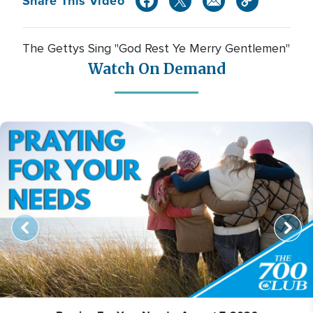
Share This Video
The Gettys Sing "God Rest Ye Merry Gentlemen"
Watch On Demand