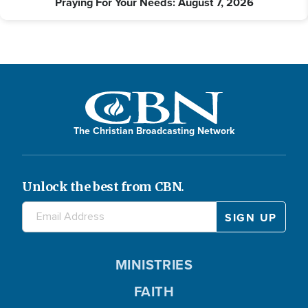
Praying For Your Needs: August 7, 2026
The Christian Broadcasting Network
Unlock the best from CBN.
MINISTRIES
FAITH