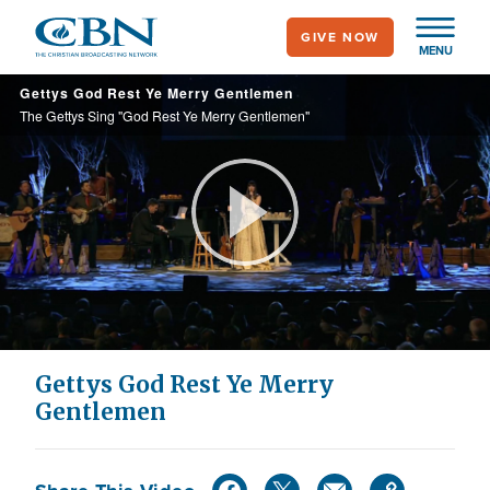
Skip
GIVE NOW
to
MENU
main
Gettys God Rest Ye Merry Gentlemen
content
The Gettys Sing "God Rest Ye Merry Gentlemen"
Play
Video
Gettys God Rest Ye Merry
Gentlemen