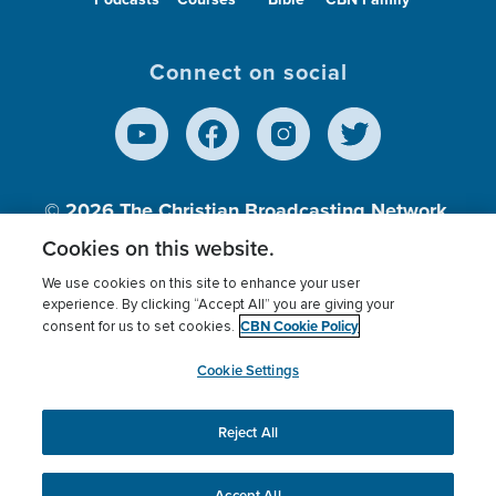
Connect on social
© 2026
The Christian Broadcasting Network,
Inc., A nonprofit 501 (c)(3) Charitable
Cookies on this website.
Organization.
We use cookies on this site to enhance your user
experience. By clicking “Accept All” you are giving your
CBN Cookie Policy
consent for us to set cookies.
Terms of use
Privacy Policy
Donor Privacy
CBN Cookie Policy
Third Party Processors
Cookies Settings
myCBN
Cookie Settings
Reject All
This website uses cookies to ensure you get the best
experience on our website.
More info.
Accept All