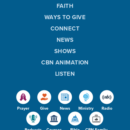
FAITH
WAYS TO GIVE
CONNECT
NEWS
SHOWS
CBN ANIMATION
LISTEN
Prayer
Give
News
Ministry
Radio
Podcasts
Courses
Bible
CBN Family