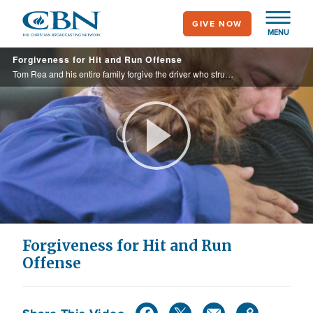
Skip
GIVE NOW
to
MENU
main
Forgiveness for Hit and Run Offense
content
Tom Rea and his entire family forgive the driver who struck and killed his sister and left the scene of the crime.
Play
Video
Forgiveness for Hit and Run
Offense