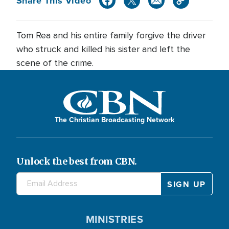
Share This Video
Tom Rea and his entire family forgive the driver
who struck and killed his sister and left the
scene of the crime.
The Christian Broadcasting Network
Unlock the best from CBN.
MINISTRIES