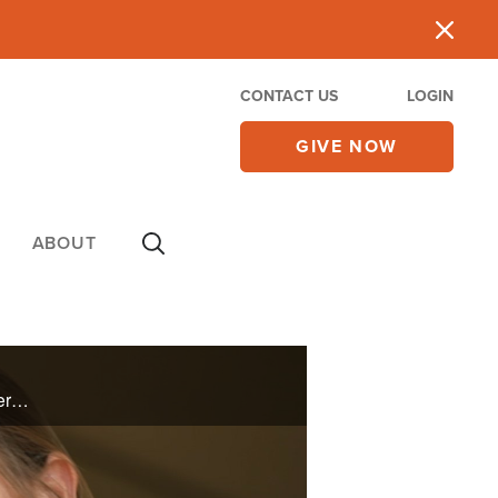
CONTACT US
LOGIN
GIVE NOW
ABOUT
Sherrie Kemp lived an active lifestyle for years until a shoulder injury caused her pain and limited her mobility. Though a few years went by, she knew God would heal her. See how Sherrie is back to doing the things she loves to do and inspiring ...