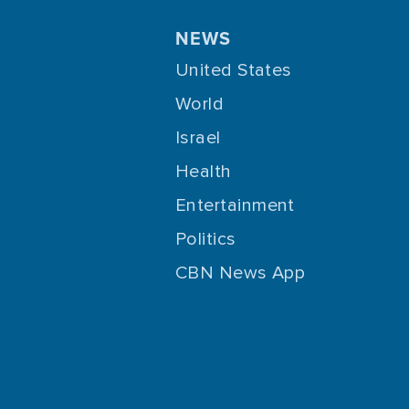
NEWS
United States
World
Israel
Health
Entertainment
Politics
CBN News App