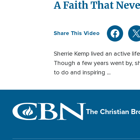
A Faith That Neve
Share This Video
Sherrie Kemp lived an active life
Though a few years went by, sh
to do and inspiring ...
The Christian B