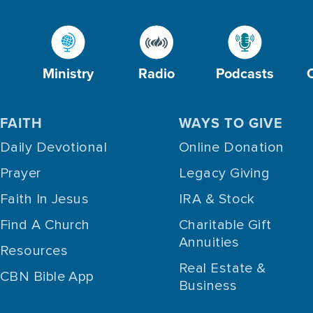
Ministry
Radio
Podcasts
FAITH
WAYS TO GIVE
Daily Devotional
Online Donation
Prayer
Legacy Giving
Faith In Jesus
IRA & Stock
Find A Church
Charitable Gift
Annuities
Resources
Real Estate &
CBN Bible App
Business