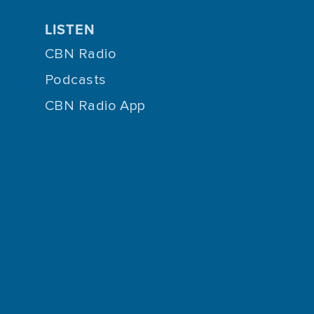
LISTEN
CBN Radio
Podcasts
CBN Radio App