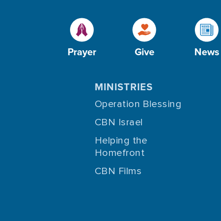
Prayer
Give
News
MINISTRIES
Operation Blessing
CBN Israel
Helping the
Homefront
CBN Films