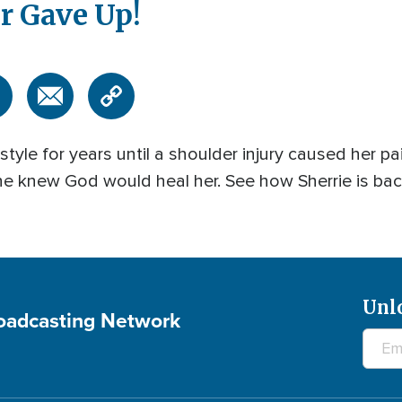
r Gave Up!
style for years until a shoulder injury caused her pai
e knew God would heal her. See how Sherrie is bac
Unl
roadcasting Network