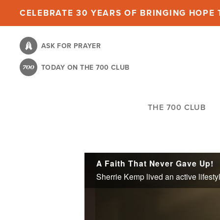
Skip
CELEBRATE 30 YEARS OF BRINGING HOPE T
to
main
ASK FOR PRAYER
content
TODAY ON THE 700 CLUB
THE 700 CLUB
A Faith That Never Gave Up!