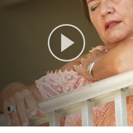
Play
Video