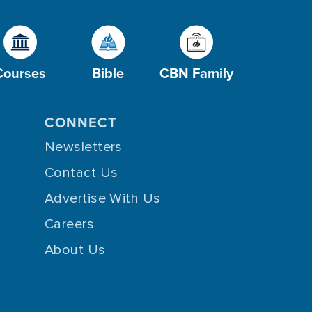
Courses
Bible
CBN Family
CONNECT
Newsletters
Contact Us
Advertise With Us
Careers
About Us