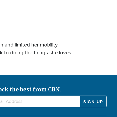
n and limited her mobility.
k to doing the things she loves
ock the best from CBN.