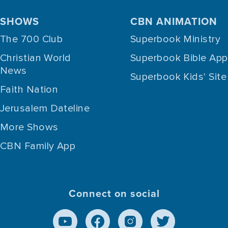
SHOWS
CBN ANIMATION
The 700 Club
Superbook Ministry
Christian World
Superbook Bible App
News
Superbook Kids' Site
Faith Nation
Jerusalem Dateline
More Shows
CBN Family App
Connect on social