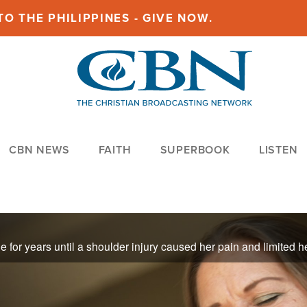
O THE PHILIPPINES - GIVE NOW.
CBN NEWS
FAITH
SUPERBOOK
LISTEN