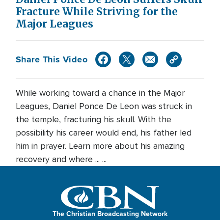
Fracture While Striving for the
Major Leagues
Share This Video
While working toward a chance in the Major
Leagues, Daniel Ponce De Leon was struck in
the temple, fracturing his skull. With the
possibility his career would end, his father led
him in prayer. Learn more about his amazing
recovery and where ... ...
The Christian Broadcasting Network