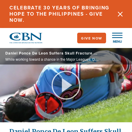
Skip
CELEBRATE 30 YEARS OF BRINGING
to
HOPE TO THE PHILIPPINES - GIVE
main
NOW.
content
GIVE NOW
MENU
Daniel Ponce De Leon Suffers Skull Fracture While Striving for the Major Leagues
While working toward a chance in the Major Leagues, Daniel Ponce De Leon was struck in the temple, fracturing his skull. With the possibility his career would end, his father led him in prayer. Learn more about his amazing recovery and where ... ...
Play
Video
Daniel Ponce De Leon Suffers Skull