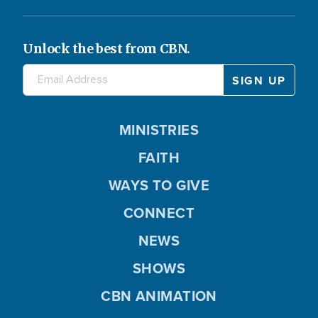
Unlock the best from CBN.
MINISTRIES
FAITH
WAYS TO GIVE
CONNECT
NEWS
SHOWS
CBN ANIMATION