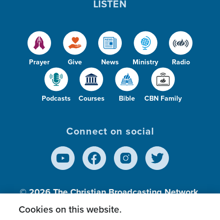
LISTEN
Prayer
Give
News
Ministry
Radio
Podcasts
Courses
Bible
CBN Family
Connect on social
© 2026
The Christian Broadcasting Network,
Inc., A nonprofit 501 (c)(3) Charitable
Cookies on this website.
Organization.