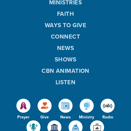
MINISTRIES
FAITH
WAYS TO GIVE
CONNECT
NEWS
SHOWS
CBN ANIMATION
LISTEN
Prayer
Give
News
Ministry
Radio