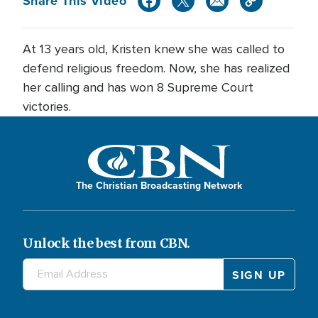
Share This Video
At 13 years old, Kristen knew she was called to
defend religious freedom. Now, she has realized
her calling and has won 8 Supreme Court
victories.
The Christian Broadcasting Network
Unlock the best from CBN.