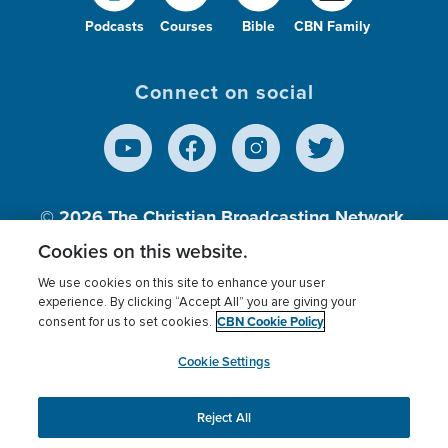
Podcasts
Courses
Bible
CBN Family
Connect on social
© 2026
The Christian Broadcasting Network,
Inc., A nonprofit 501 (c)(3) Charitable
Cookies on this website.
Organization.
We use cookies on this site to enhance your user
experience. By clicking “Accept All” you are giving your
CBN Cookie Policy
consent for us to set cookies.
Terms of use
Privacy Policy
Donor Privacy
CBN Cookie Policy
Third Party Processors
Cookies Settings
myCBN
Cookie Settings
Reject All
This website uses cookies to ensure you get the best
experience on our website.
More info.