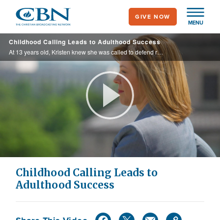
Skip
GIVE NOW
to
MENU
main
Childhood Calling Leads to Adulthood Success
content
At 13 years old, Kristen knew she was called to defend religious freedom. Now, she has realized her calling and has won 8 Supreme Court victories.
Play
Video
Childhood Calling Leads to
Adulthood Success