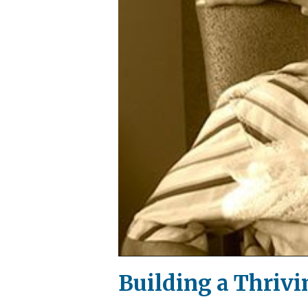
Building a Thrivi