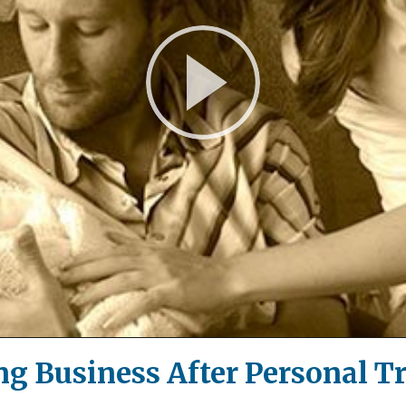
Play
Video
ng Business After Personal T