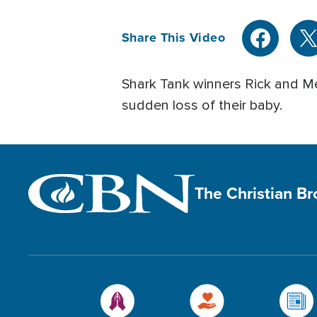
Share This Video
Shark Tank winners Rick and Mel
sudden loss of their baby.
The Christian B