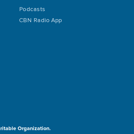
Podcasts
CBN Radio App
aritable Organization.