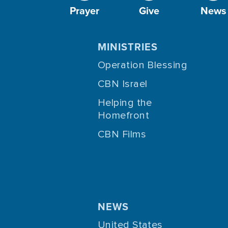
Prayer
Give
News
MINISTRIES
Operation Blessing
CBN Israel
Helping the
Homefront
CBN Films
NEWS
United States