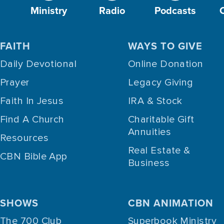
Ministry
Radio
Podcasts
FAITH
WAYS TO GIVE
Daily Devotional
Online Donation
Prayer
Legacy Giving
Faith In Jesus
IRA & Stock
Find A Church
Charitable Gift
Annuities
Resources
Real Estate &
CBN Bible App
Business
SHOWS
CBN ANIMATION
The 700 Club
Superbook Ministry