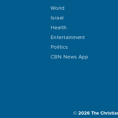
World
Israel
Health
Entertainment
Politics
CBN News App
© 2026
The Christia