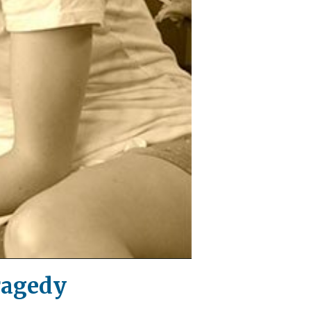
ragedy