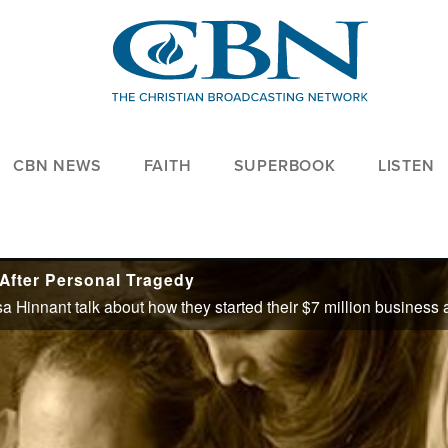
CBN NEWS
FAITH
SUPERBOOK
LISTEN
 After Personal Tragedy