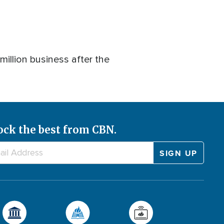
illion business after the
ock the best from CBN.