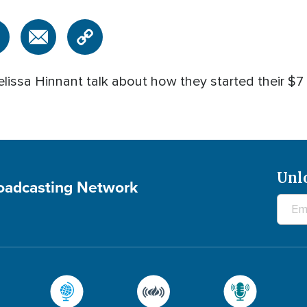
issa Hinnant talk about how they started their $7 m
Unl
roadcasting Network