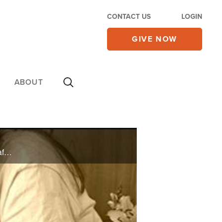
CONTACT US
LOGIN
GIVE NOW
ABOUT
Shark Tank winners Rick and Melissa Hinnant talk about how they started their $7 million business after the sudden loss of their baby.