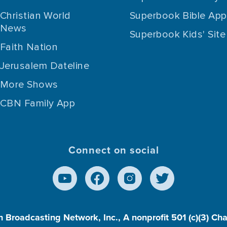
Christian World
Superbook Bible App
News
Superbook Kids' Site
Faith Nation
Jerusalem Dateline
More Shows
CBN Family App
Connect on social
n Broadcasting Network, Inc., A nonprofit 501 (c)(3) Ch