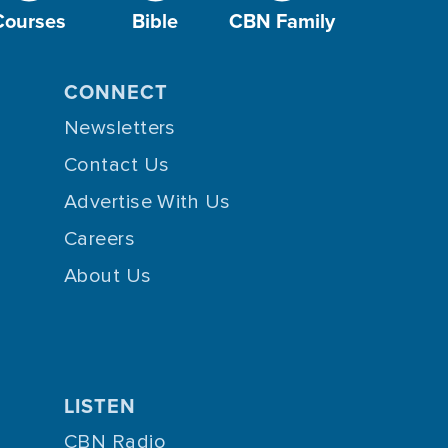
Courses
Bible
CBN Family
CONNECT
Newsletters
Contact Us
Advertise With Us
Careers
About Us
LISTEN
CBN Radio