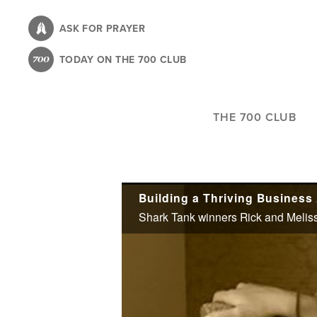
Skip
to
ASK FOR PRAYER
main
TODAY ON THE 700 CLUB
content
THE 700 CLUB
Building a Thriving Business