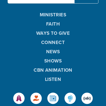
MINISTRIES
FAITH
WAYS TO GIVE
CONNECT
NEWS
SHOWS
CBN ANIMATION
LISTEN