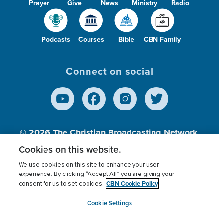
Prayer
Give
News
Ministry
Radio
Podcasts
Courses
Bible
CBN Family
Connect on social
© 2026
The Christian Broadcasting Network,
Inc., A nonprofit 501 (c)(3) Charitable
Cookies on this website.
Organization.
We use cookies on this site to enhance your user
experience. By clicking “Accept All” you are giving your
CBN Cookie Policy
consent for us to set cookies.
Terms of use
Privacy Policy
Donor Privacy
CBN Cookie Policy
Third Party Processors
Cookies Settings
myCBN
Cookie Settings