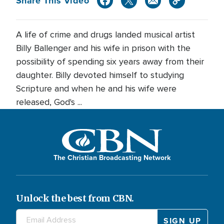
Share This Video
A life of crime and drugs landed musical artist
Billy Ballenger and his wife in prison with the
possibility of spending six years away from their
daughter. Billy devoted himself to studying
Scripture and when he and his wife were
released, God's ...
The Christian Broadcasting Network
Unlock the best from CBN.