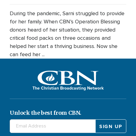
During the pandemic, Sarni struggled to provide
for her family. When CBN’s Operation Blessing
donors heard of her situation, they provided
critical food packs on three occasions and
helped her start a thriving business. Now she
can feed her ...
The Christian Broadcasting Network
Unlock the best from CBN.