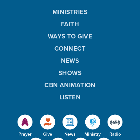
MINISTRIES
FAITH
WAYS TO GIVE
CONNECT
NEWS
SHOWS
CBN ANIMATION
LISTEN
Prayer
Give
News
Ministry
Radio