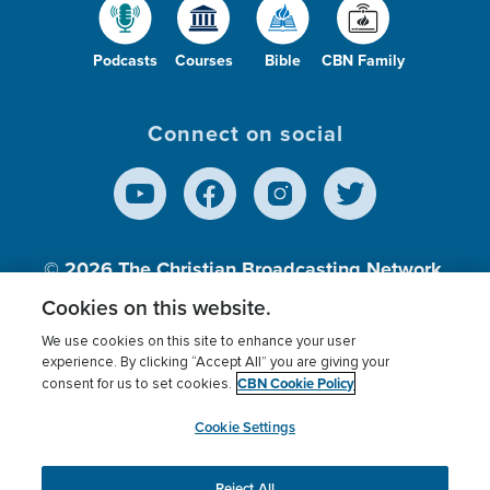
Podcasts
Courses
Bible
CBN Family
Connect on social
© 2026
The Christian Broadcasting Network,
Inc., A nonprofit 501 (c)(3) Charitable
Cookies on this website.
Organization.
We use cookies on this site to enhance your user
experience. By clicking “Accept All” you are giving your
CBN Cookie Policy
consent for us to set cookies.
Terms of use
Privacy Policy
Donor Privacy
CBN Cookie Policy
Third Party Processors
Cookies Settings
myCBN
Cookie Settings
Reject All