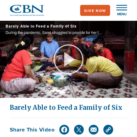
Skip
GIVE NOW
to
MENU
main
Barely Able to Feed a Family of Six
content
During the pandemic, Sarni struggled to provide for her family. When CBN’s Operation Blessing donors heard of her situation, they provided critical food packs on three occasions and helped her start a thriving business. Now she can feed her ...
Play
Video
Barely Able to Feed a Family of Six
Share This Video