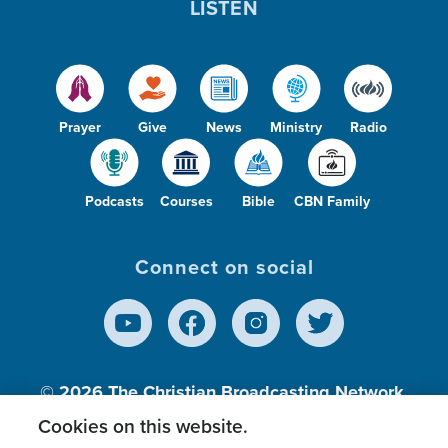
LISTEN
Prayer
Give
News
Ministry
Radio
Podcasts
Courses
Bible
CBN Family
Connect on social
© 2026
The Christian Broadcasting Network,
Inc., A nonprofit 501 (c)(3) Charitable
Cookies on this website.
Organization.