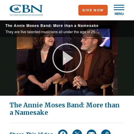
Skip
GIVE NOW
to
MENU
main
The Annie Moses Band: More than a Namesake
content
They are five talented musicians all under the age of 25. The Annie Moses Band performs 100 shows a year. They’re more than a band… they’re family.
Play
Video
The Annie Moses Band: More than
a Namesake