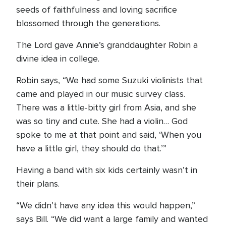
seeds of faithfulness and loving sacrifice
blossomed through the generations.
The Lord gave Annie’s granddaughter Robin a
divine idea in college.
Robin says, “We had some Suzuki violinists that
came and played in our music survey class.
There was a little-bitty girl from Asia, and she
was so tiny and cute. She had a violin… God
spoke to me at that point and said, ‘When you
have a little girl, they should do that.’”
Having a band with six kids certainly wasn’t in
their plans.
“We didn’t have any idea this would happen,”
says Bill. “We did want a large family and wanted