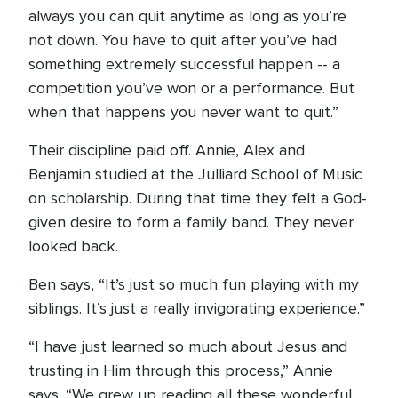
always you can quit anytime as long as you’re
not down. You have to quit after you’ve had
something extremely successful happen -- a
competition you’ve won or a performance. But
when that happens you never want to quit.”
Their discipline paid off. Annie, Alex and
Benjamin studied at the Julliard School of Music
on scholarship. During that time they felt a God-
given desire to form a family band. They never
looked back.
Ben says, “It’s just so much fun playing with my
siblings. It’s just a really invigorating experience.”
“I have just learned so much about Jesus and
trusting in Him through this process,” Annie
says. “We grew up reading all these wonderful