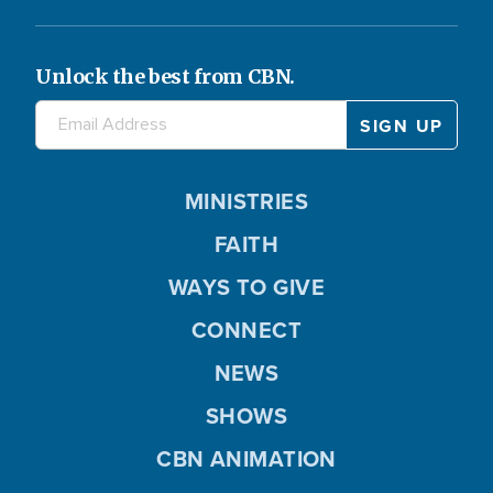
Unlock the best from CBN.
MINISTRIES
FAITH
WAYS TO GIVE
CONNECT
NEWS
SHOWS
CBN ANIMATION