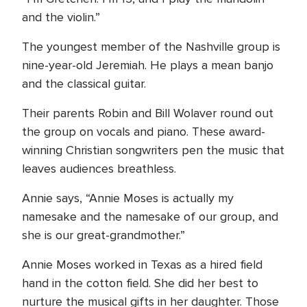
and the violin.”
The youngest member of the Nashville group is
nine-year-old Jeremiah. He plays a mean banjo
and the classical guitar.
Their parents Robin and Bill Wolaver round out
the group on vocals and piano. These award-
winning Christian songwriters pen the music that
leaves audiences breathless.
Annie says, “Annie Moses is actually my
namesake and the namesake of our group, and
she is our great-grandmother.”
Annie Moses worked in Texas as a hired field
hand in the cotton field. She did her best to
nurture the musical gifts in her daughter. Those