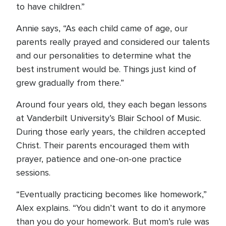
to have children.”
Annie says, “As each child came of age, our
parents really prayed and considered our talents
and our personalities to determine what the
best instrument would be. Things just kind of
grew gradually from there.”
Around four years old, they each began lessons
at Vanderbilt University’s Blair School of Music.
During those early years, the children accepted
Christ. Their parents encouraged them with
prayer, patience and one-on-one practice
sessions.
“Eventually practicing becomes like homework,”
Alex explains. “You didn’t want to do it anymore
than you do your homework. But mom’s rule was