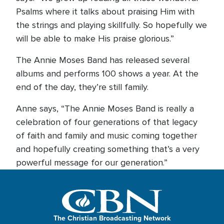
Psalms where it talks about praising Him with
the strings and playing skillfully. So hopefully we
will be able to make His praise glorious.”
The Annie Moses Band has released several
albums and performs 100 shows a year. At the
end of the day, they’re still family.
Anne says, “The Annie Moses Band is really a
celebration of four generations of that legacy
of faith and family and music coming together
and hopefully creating something that’s a very
powerful message for our generation.”
The Christian Broadcasting Network