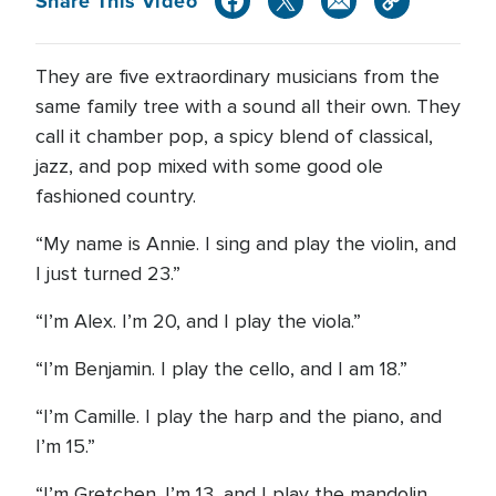
Share This Video
They are five extraordinary musicians from the
same family tree with a sound all their own. They
call it chamber pop, a spicy blend of classical,
jazz, and pop mixed with some good ole
fashioned country.
“My name is Annie. I sing and play the violin, and
I just turned 23.”
“I’m Alex. I’m 20, and I play the viola.”
“I’m Benjamin. I play the cello, and I am 18.”
“I’m Camille. I play the harp and the piano, and
I’m 15.”
“I’m Gretchen. I’m 13, and I play the mandolin