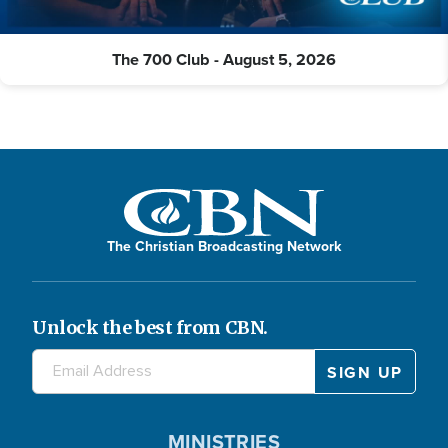
The 700 Club - August 5, 2026
The Christian Broadcasting Network
Unlock the best from CBN.
MINISTRIES