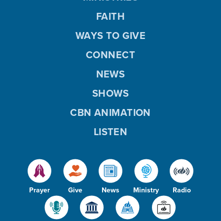
FAITH
WAYS TO GIVE
CONNECT
NEWS
SHOWS
CBN ANIMATION
LISTEN
Prayer
Give
News
Ministry
Radio