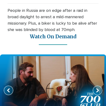
People in Russia are on edge after a raid in
broad daylight to arrest a mild-mannered
missionary. Plus, a biker is lucky to be alive after
she was blinded by blood at 70mph.
Watch On Demand