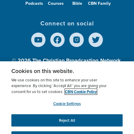
Podcasts
Courses
Bible
CBN Family
Connect on social
© 2026
The Christian Broadcasting Network,
Inc., A nonprofit 501 (c)(3) Charitable
Cookies on this website.
Organization.
We use cookies on this site to enhance your user
experience. By clicking “Accept All” you are giving your
CBN Cookie Policy
consent for us to set cookies.
Terms of use
Privacy Policy
Donor Privacy
CBN Cookie Policy
Third Party Processors
Cookies Settings
myCBN
Cookie Settings
Reject All
This website uses cookies to ensure you get the best
experience on our website.
More info.