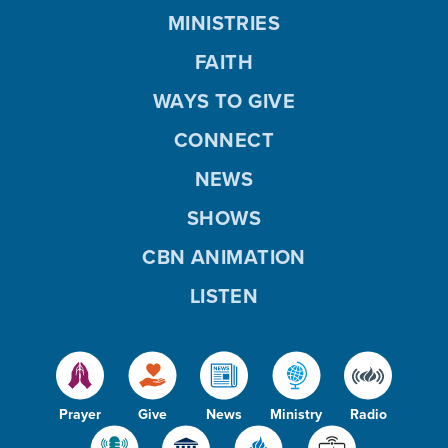
MINISTRIES
FAITH
WAYS TO GIVE
CONNECT
NEWS
SHOWS
CBN ANIMATION
LISTEN
Prayer
Give
News
Ministry
Radio