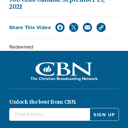
2021
Share This Video
Redeemed
The Christian Broadcasting Network
Unlock the best from CBN.