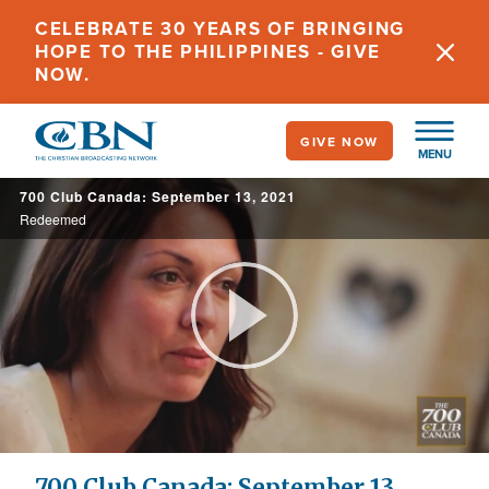
Skip
CELEBRATE 30 YEARS OF BRINGING
to
HOPE TO THE PHILIPPINES - GIVE
main
NOW.
content
GIVE NOW
MENU
700 Club Canada: September 13, 2021
Redeemed
Play
Video
700 Club Canada: September 13,