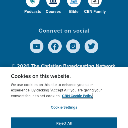
Podcasts
Courses
Bible
CBN Family
Connect on social
© 2026
The Christian Broadcasting Network,
Inc., A nonprofit 501 (c)(3) Charitable
Cookies on this website.
Organization.
We use cookies on this site to enhance your user
experience. By clicking “Accept All” you are giving your
CBN Cookie Policy
consent for us to set cookies.
Terms of use
Privacy Policy
Donor Privacy
CBN Cookie Policy
Third Party Processors
Cookies Settings
myCBN
Cookie Settings
Reject All
This website uses cookies to ensure you get the best