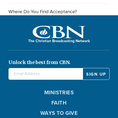
Where Do You Find Acceptance?
The Christian Broadcasting Network
Unlock the best from CBN.
MINISTRIES
FAITH
WAYS TO GIVE