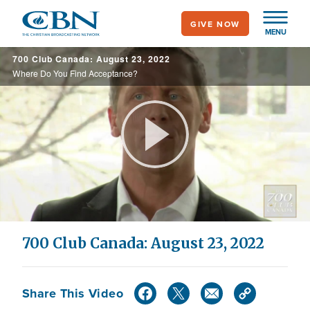
Skip
GIVE NOW
to
MENU
main
700 Club Canada: August 23, 2022
content
Where Do You Find Acceptance?
Play
Video
700 Club Canada: August 23, 2022
Share This Video