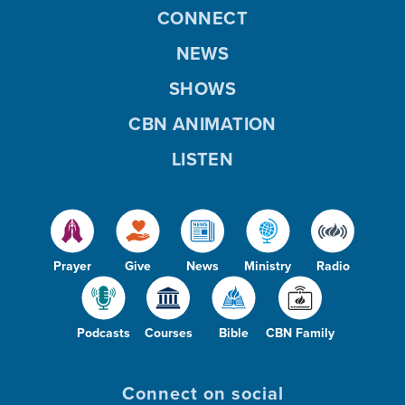
CONNECT
NEWS
SHOWS
CBN ANIMATION
LISTEN
Prayer
Give
News
Ministry
Radio
Podcasts
Courses
Bible
CBN Family
Connect on social