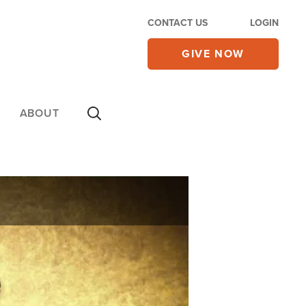
CONTACT US
LOGIN
GIVE NOW
ABOUT