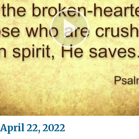
Play
Video
April 22, 2022