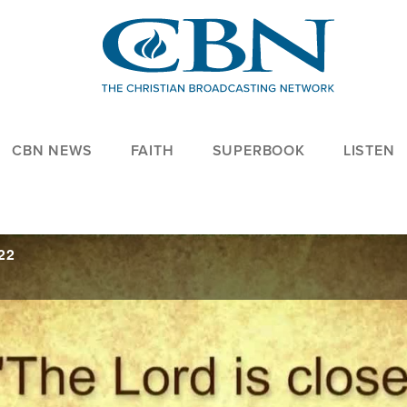
CBN NEWS
FAITH
SUPERBOOK
LISTEN
22