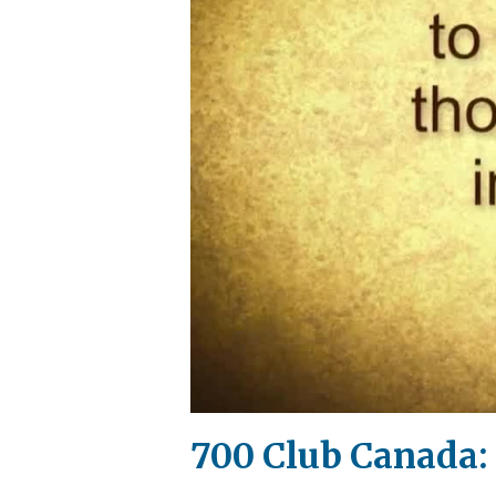
700 Club Canada: 