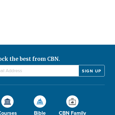
ock the best from CBN.
Courses
Bible
CBN Family