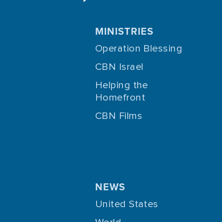
MINISTRIES
Operation Blessing
CBN Israel
Helping the
Homefront
CBN Films
NEWS
United States