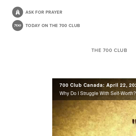
Skip
to
ASK FOR PRAYER
main
TODAY ON THE 700 CLUB
content
THE 700 CLUB
700 Club Canada: April 22, 20
Why Do I Struggle With Self-Worth?