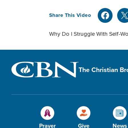
Share This Video
Why Do I Struggle With Self-Wo
The Christian B
Prayer
Give
News