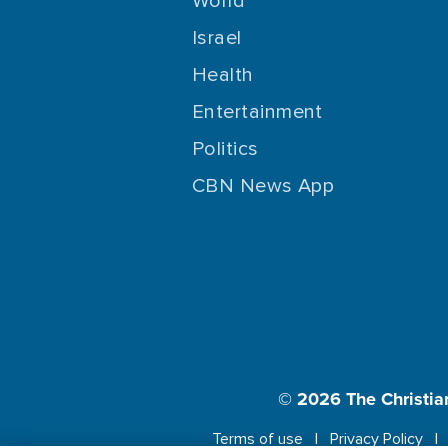
World
Israel
Health
Entertainment
Politics
CBN News App
© 2026
The Christia
Terms of use
Privacy Policy