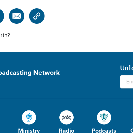
rth?
Unl
roadcasting Network
Ministry
Radio
Podcasts