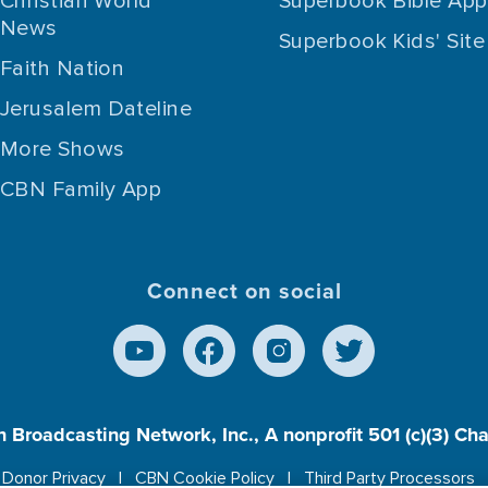
Christian World
Superbook Bible App
News
Superbook Kids' Site
Faith Nation
Jerusalem Dateline
More Shows
CBN Family App
Connect on social
n Broadcasting Network, Inc., A nonprofit 501 (c)(3) Ch
Donor Privacy
CBN Cookie Policy
Third Party Processors