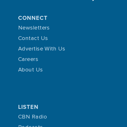
CONNECT
Newsletters
Contact Us
Advertise With Us
Careers
About Us
LISTEN
CBN Radio