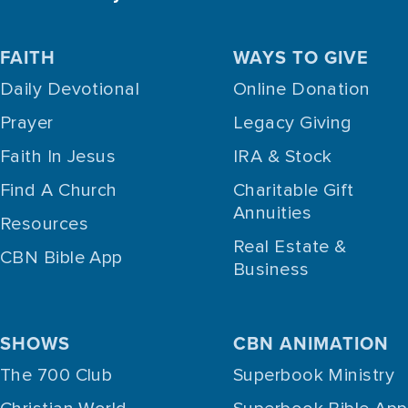
FAITH
WAYS TO GIVE
Daily Devotional
Online Donation
Prayer
Legacy Giving
Faith In Jesus
IRA & Stock
Find A Church
Charitable Gift
Annuities
Resources
Real Estate &
CBN Bible App
Business
SHOWS
CBN ANIMATION
The 700 Club
Superbook Ministry