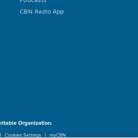
Podcasts
CBN Radio App
aritable Organization.
Cookies Settings
myCBN