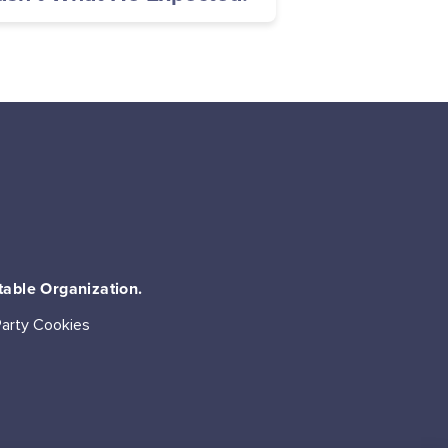
table Organization.
Party Cookies