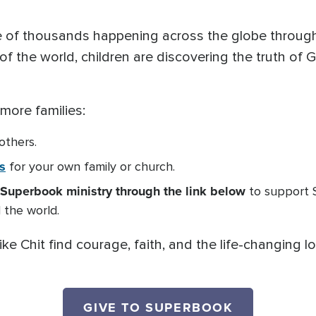
one of thousands happening across the globe throu
f the world, children are discovering the truth of 
 more families:
 others.
s
for your own family or church.
Superbook ministry through the link below
to support 
 the world.
ike Chit find courage, faith, and the life-changing 
GIVE TO SUPERBOOK