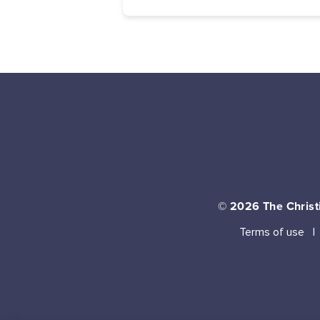
© 2026
The Christi
Terms of use