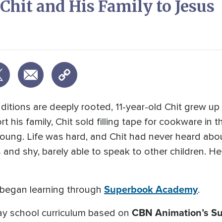
hit and His Family to Jesus
itions are deeply rooted, 11-year-old Chit grew up i
 his family, Chit sold filling tape for cookware in
young. Life was hard, and Chit had never heard abo
and shy, barely able to speak to other children. H
Superbook Academy
 began learning through
.
CBN Animation’s S
y school curriculum based on