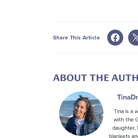
Share This Article
ABOUT THE AUT
Tina
Dr
Tina is a
with the 
daughter, 
blankets an