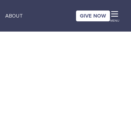
GIVE NOW
ABOUT
MENU