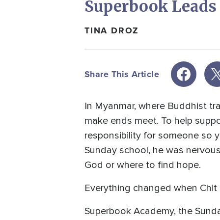
Superbook Leads C
TINA DROZ
Share This Article
In Myanmar, where Buddhist trad
make ends meet. To help support
responsibility for someone so 
Sunday school, he was nervous 
God or where to find hope.
Everything changed when Chit
Superbook Academy, the Sunda