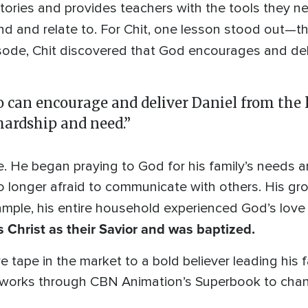
stories and provides teachers with the tools they n
nd and relate to. For Chit, one lesson stood out—t
isode, Chit discovered that God encourages and del
o can encourage and deliver Daniel from the 
ardship and need.”
fe. He began praying to God for his family’s needs a
 longer afraid to communicate with others. His gr
xample, his entire household experienced God’s love
Christ as their Savior and was baptized.
tape in the market to a bold believer leading his fam
works through CBN Animation’s Superbook to chang