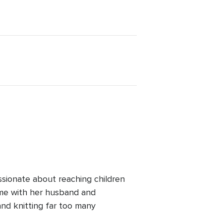
ssionate about reaching children
ime with her husband and
and knitting far too many