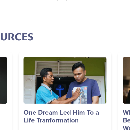
OURCES
Image
Im
One Dream Led Him To a
Wh
Life Tranformation
Be
Wa