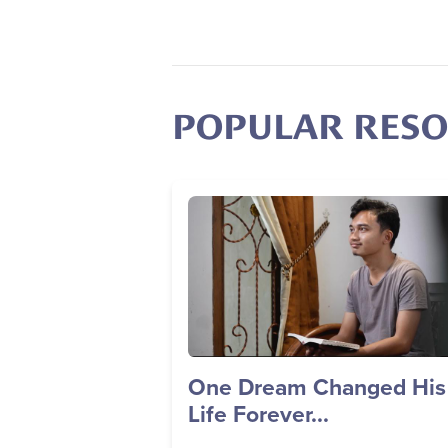
POPULAR RES
Image
One Dream Changed His
Life Forever...