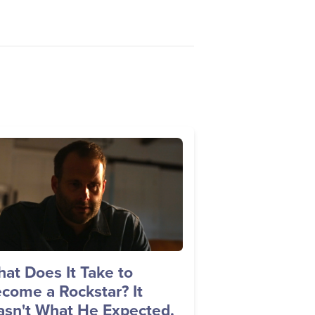
age
at Does It Take to
come a Rockstar? It
sn't What He Expected.