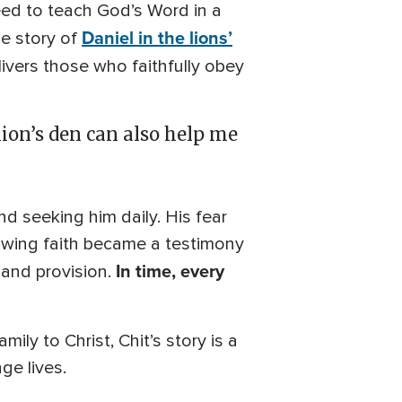
eed to teach God’s Word in a
Daniel in the lions’
he story of
ivers those who faithfully obey
lion’s den can also help me
nd seeking him daily. His fear
owing faith became a testimony
In time, every
 and provision.
ily to Christ, Chit’s story is a
e lives.