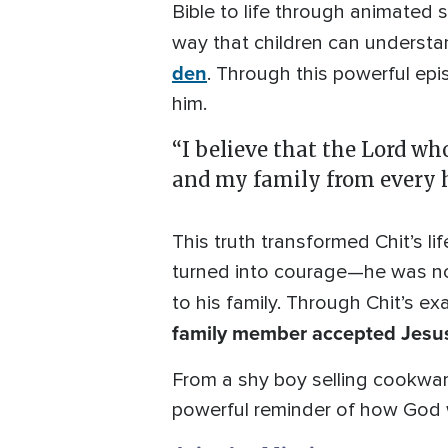
Bible to life through animated 
way that children can understa
den
. Through this powerful ep
him.
“I believe that the Lord wh
and my family from every h
This truth transformed Chit’s li
turned into courage—he was no
to his family. Through Chit’s e
family member accepted Jesus 
From a shy boy selling cookware 
powerful reminder of how God 