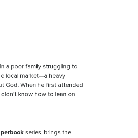
n a poor family struggling to
 the local market—a heavy
ut God. When he first attended
e didn’t know how to lean on
uperbook
series, brings the