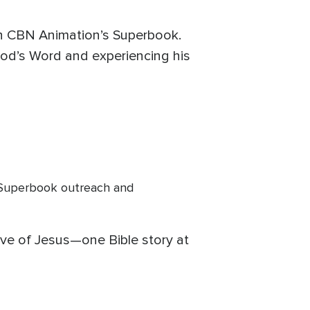
gh CBN Animation’s Superbook.
God’s Word and experiencing his
Superbook outreach and
love of Jesus—one Bible story at