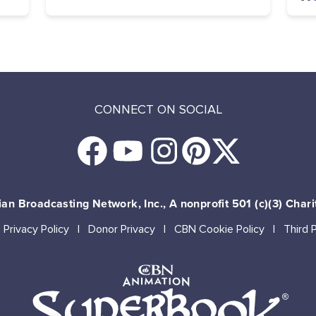
CONNECT ON SOCIAL
an Broadcasting Network, Inc., A nonprofit 501 (c)(3) Chari
Privacy Policy
Donor Privacy
CBN Cookie Policy
Third 