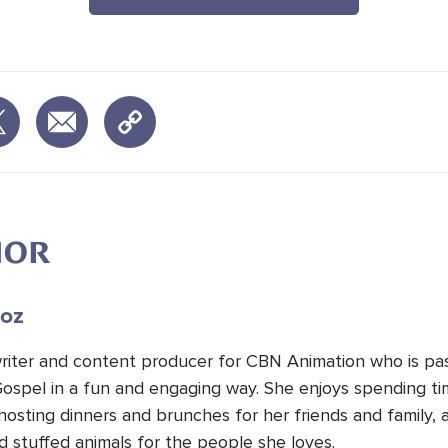
HOR
oz
 writer and content producer for CBN Animation who is pa
Gospel in a fun and engaging way. She enjoys spending t
hosting dinners and brunches for her friends and family, 
d stuffed animals for the people she loves.