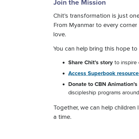
Join the Mission
Chit’s transformation is just 
From Myanmar to every corner o
love.
You can help bring this hope to
Share
Chit’s story
to inspire
Access Superbook resource
Donate to CBN Animation’s 
discipleship programs around
Together, we can help children l
a time.