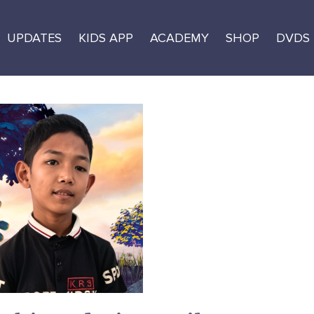
UPDATES
KIDS APP
ACADEMY
SHOP
DVDS