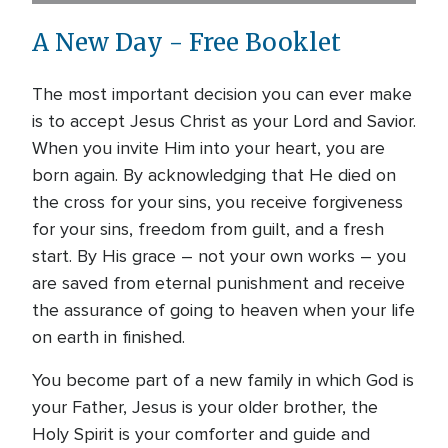
A New Day - Free Booklet
The most important decision you can ever make
is to accept Jesus Christ as your Lord and Savior.
When you invite Him into your heart, you are
born again. By acknowledging that He died on
the cross for your sins, you receive forgiveness
for your sins, freedom from guilt, and a fresh
start. By His grace – not your own works – you
are saved from eternal punishment and receive
the assurance of going to heaven when your life
on earth in finished.
You become part of a new family in which God is
your Father, Jesus is your older brother, the
Holy Spirit is your comforter and guide and