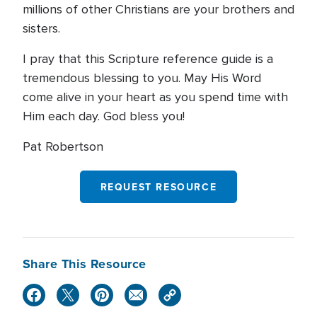
millions of other Christians are your brothers and
sisters.
I pray that this Scripture reference guide is a
tremendous blessing to you. May His Word
come alive in your heart as you spend time with
Him each day. God bless you!
Pat Robertson
REQUEST RESOURCE
Share This Resource