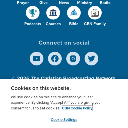
Prayer
Give
News
Ministry
Radio
Podcasts
Courses
Bible
CBN Family
Connect on social
© 2026
The Christian Broadcasting Network,
Inc., A nonprofit 501 (c)(3) Charitable
Cookies on this website.
Organization.
We use cookies on this site to enhance your user
experience. By clicking “Accept All” you are giving your
CBN Cookie Policy
consent for us to set cookies.
Terms of use
Privacy Policy
Donor Privacy
CBN Cookie Policy
Third Party Processors
Cookies Settings
myCBN
Cookie Settings