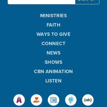
MINISTRIES
FAITH
WAYS TO GIVE
CONNECT
NEWS
SHOWS
CBN ANIMATION
LISTEN