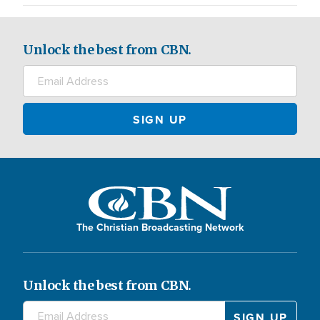
Unlock the best from CBN.
The Christian Broadcasting Network
Unlock the best from CBN.