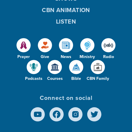
CBN ANIMATION
LISTEN
Prayer
Give
News
Ministry
Radio
Podcasts
Courses
Bible
CBN Family
Connect on social