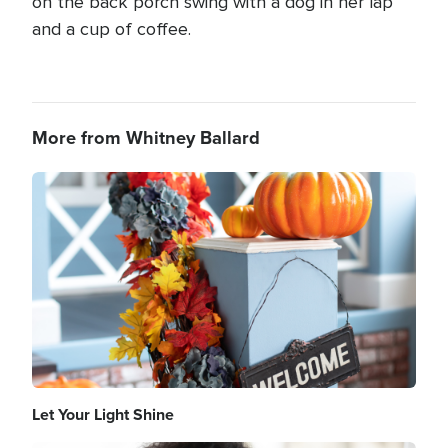
on the back porch swing with a dog in her lap
and a cup of coffee.
More from Whitney Ballard
Image
Let Your Light Shine