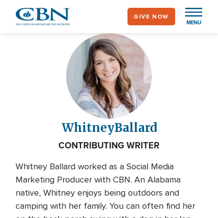
Skip
GIVE NOW
to
MENU
main
content
Whitney
Ballard
CONTRIBUTING WRITER
Whitney Ballard worked as a Social Media
Marketing Producer with CBN. An Alabama
native, Whitney enjoys being outdoors and
camping with her family. You can often find her