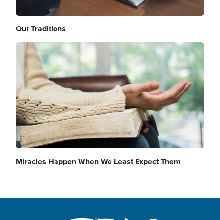
Our Traditions
Image
Miracles Happen When We Least Expect Them