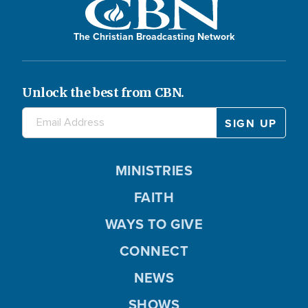
The Christian Broadcasting Network
Unlock the best from CBN.
MINISTRIES
FAITH
WAYS TO GIVE
CONNECT
NEWS
SHOWS