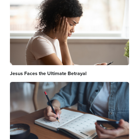
Image
Jesus Faces the Ultimate Betrayal
Image