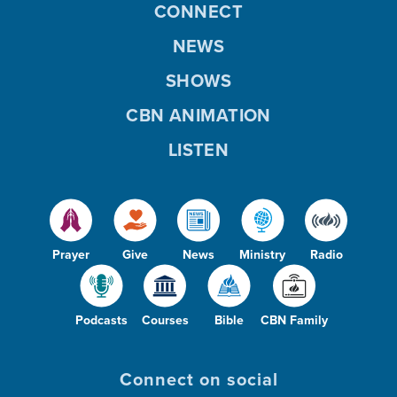
CONNECT
NEWS
e
SHOWS
CBN ANIMATION
o
LISTEN
Prayer
Give
News
Ministry
Radio
Podcasts
Courses
Bible
CBN Family
Connect on social