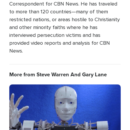
Correspondent for CBN News. He has traveled
to more than 120 countries—many of them
restricted nations, or areas hostile to Christianity
and other minority faiths where he has
interviewed persecution victims and has
provided video reports and analysis for CBN
News.
More from Steve Warren And Gary Lane
Image