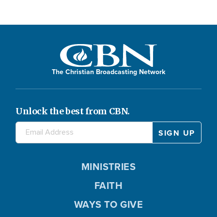
a
y
The Christian Broadcasting Network
V
Unlock the best from CBN.
i
MINISTRIES
FAITH
d
WAYS TO GIVE