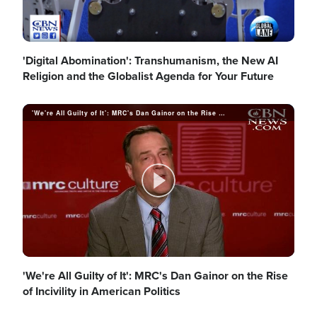
'Digital Abomination': Transhumanism, the New AI
Religion and the Globalist Agenda for Your Future
'We're All Guilty of It': MRC's Dan Gainor on the Rise of Incivility in American Politics
P
l
'We're All Guilty of It': MRC's Dan Gainor on the Rise
of Incivility in American Politics