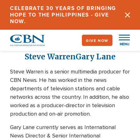
Skip
CELEBRATE 30 YEARS OF BRINGING
to
HOPE TO THE PHILIPPINES - GIVE
main
NOW.
content
GIVE NOW
MENU
Steve Warren
Gary Lane
Steve Warren is a senior multimedia producer for
CBN News. He has worked in the news
departments of television stations and cable
networks across the country. In addition, he also
worked as a producer-director in television
production and on-air promotion.
Gary Lane currently serves as International
News Director & Senior International