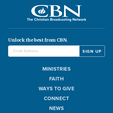
The Christian Broadcasting Network
Unlock the best from CBN.
MINISTRIES
FAITH
WAYS TO GIVE
CONNECT
NEWS