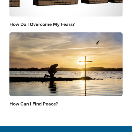
How Do I Overcome My Fears?
Image
How Can I Find Peace?