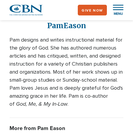
Skip
GIVE NOW
to
MENU
main
Pam
Eason
content
Pam designs and writes instructional material for
the glory of God. She has authored numerous
articles and has critiqued, written, and designed
instruction for a variety of Christian publishers
and organizations. Most of her work shows up in
small-group studies or Sunday-school material.
Pam loves Jesus and is deeply grateful for God's
amazing grace in her life. Pam is co-author
God, Me, & My In-Law
of
.
More from Pam Eason