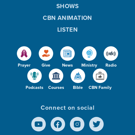
SHOWS
CBN ANIMATION
LISTEN
Prayer
Give
News
Ministry
Radio
Podcasts
Courses
Bible
CBN Family
Connect on social