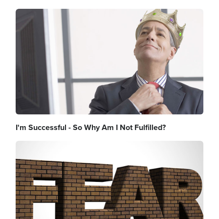
Image
I'm Successful - So Why Am I Not Fulfilled?
Image