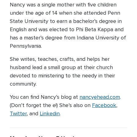
Nancy was a single mother with five children
under the age of 14 when she attended Penn
State University to earn a bachelor’s degree in
English and was elected to Phi Beta Kappa and
has a master’s degree from Indiana University of
Pennsylvania.
She writes, teaches, crafts, and helps her
husband lead a small group at their church
devoted to ministering to the needy in their
community.
You can find Nancy’s blog at
nancyehead.com
.
(Don’t forget the e!) She’s also on
Facebook
,
Twitter
, and
Linkedin
.