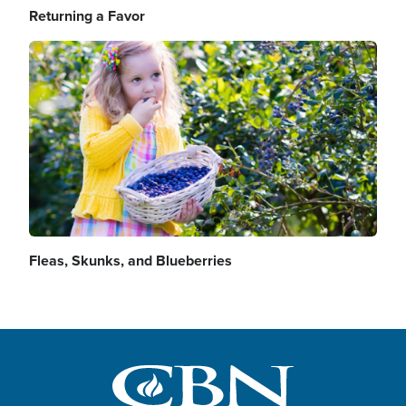
Returning a Favor
Image
Fleas, Skunks, and Blueberries