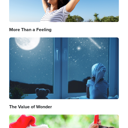
More Than a Feeling
Image
The Value of Wonder
Image