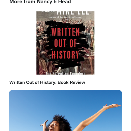
More from Nancy E Head
Image
Written Out of History: Book Review
Image