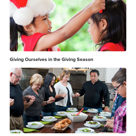
Giving Ourselves in the Giving Season
Image