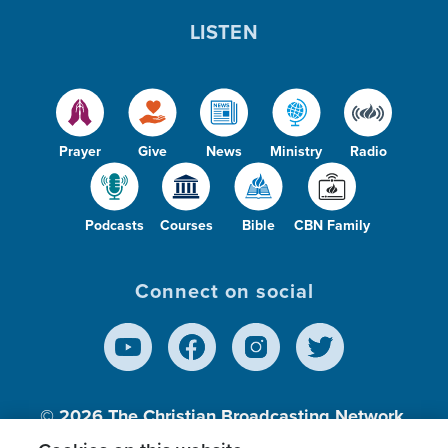
LISTEN
Prayer
Give
News
Ministry
Radio
Podcasts
Courses
Bible
CBN Family
Connect on social
© 2026
The Christian Broadcasting Network,
Inc., A nonprofit 501 (c)(3) Charitable