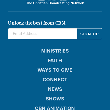
The Christian Broadcasting Network
Unlock the best from CBN.
MINISTRIES
FAITH
WAYS TO GIVE
CONNECT
NEWS
SHOWS
CBN ANIMATION