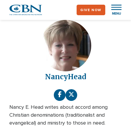
Skip
GIVE NOW
to
MENU
main
content
Nancy
Head
Nancy E. Head writes about accord among
Christian denominations (traditionalist and
evangelical) and ministry to those in need.