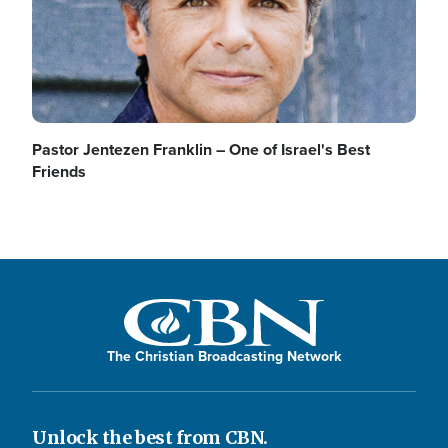
Pastor Jentezen Franklin – One of Israel's Best
Friends
The Christian Broadcasting Network
Unlock the best from CBN.