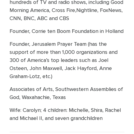
hundreds of TV and radio shows, including Good
Morning America, Cross Fire,Nightline, FoxNews,
CNN, BNC, ABC and CBS
Founder, Corrie ten Boom Foundation in Holland
Founder, Jerusalem Prayer Team (has the
support of more than 1,000 organizations and
300 of America’s top leaders such as Joel
Osteen, John Maxwell, Jack Hayford, Anne
Graham-Lotz, etc.)
Associates of Arts, Southwestern Assemblies of
God, Waxahachie, Texas
Wife: Carolyn; 4 children: Michelle, Shira, Rachel
and Michael II, and seven grandchildren