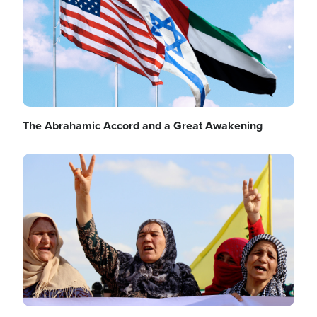
The Abrahamic Accord and a Great Awakening
Image