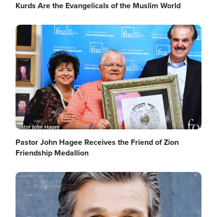
Kurds Are the Evangelicals of the Muslim World
Image
Pastor John Hagee Receives the Friend of Zion
Friendship Medallion
Image