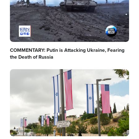
COMMENTARY: Putin is Attacking Ukraine, Fearing
the Death of Russia
Image