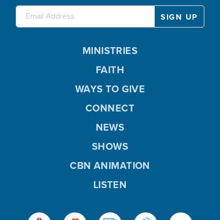
MINISTRIES
FAITH
WAYS TO GIVE
CONNECT
NEWS
SHOWS
CBN ANIMATION
LISTEN