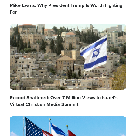
Mike Evans: Why President Trump Is Worth Fighting
For
Image
Record Shattered: Over 7 Million Views to Israel's
Virtual Christian Media Summit
Image