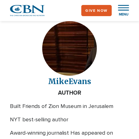
Skip
GIVE NOW
to
MENU
main
content
Mike
Evans
AUTHOR
Built Friends of Zion Museum in Jerusalem
NYT best-selling author
Award-winning journalist Has appeared on