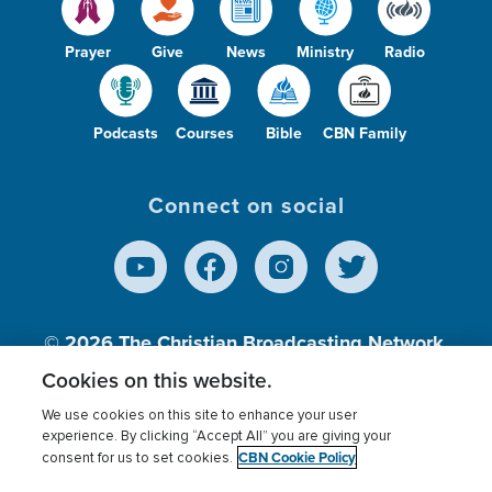
Prayer
Give
News
Ministry
Radio
Podcasts
Courses
Bible
CBN Family
Connect on social
© 2026
The Christian Broadcasting Network,
Inc., A nonprofit 501 (c)(3) Charitable
Cookies on this website.
Organization.
We use cookies on this site to enhance your user
experience. By clicking “Accept All” you are giving your
CBN Cookie Policy
consent for us to set cookies.
Terms of use
Privacy Policy
Donor Privacy
CBN Cookie Policy
Third Party Processors