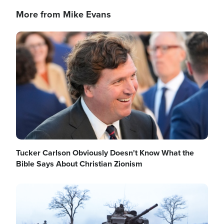
More from Mike Evans
Image
Tucker Carlson Obviously Doesn't Know What the
Bible Says About Christian Zionism
Image