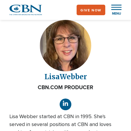
Skip
GIVE NOW
to
MENU
main
content
Lisa
Webber
CBN.COM PRODUCER
Lisa Webber started at CBN in 1995. She's
served in several positions at CBN and loves