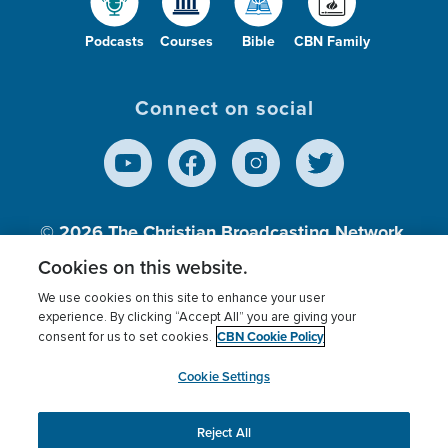
Podcasts
Courses
Bible
CBN Family
Connect on social
© 2026
The Christian Broadcasting Network,
Inc., A nonprofit 501 (c)(3) Charitable
Cookies on this website.
Organization.
We use cookies on this site to enhance your user
experience. By clicking “Accept All” you are giving your
CBN Cookie Policy
consent for us to set cookies.
Terms of use
Privacy Policy
Donor Privacy
CBN Cookie Policy
Third Party Processors
Cookies Settings
myCBN
Cookie Settings
Reject All
This website uses cookies to ensure you get the best