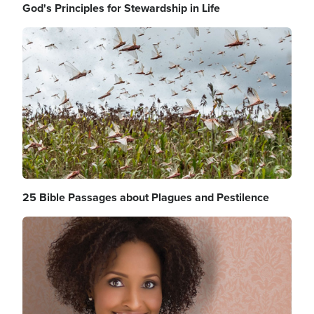
God's Principles for Stewardship in Life
Image
25 Bible Passages about Plagues and Pestilence
Image