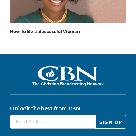
How To Be a Successful Woman
The Christian Broadcasting Network
Unlock the best from CBN.