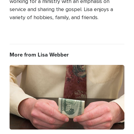
working for a ministry with an emphasis on
service and sharing the gospel. Lisa enjoys a
variety of hobbies, family, and friends.
More from Lisa Webber
Image