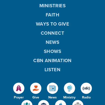
MINISTRIES
FAITH
WAYS TO GIVE
CONNECT
NEWS
SHOWS
CBN ANIMATION
LISTEN
Prayer
Give
News
Ministry
Radio