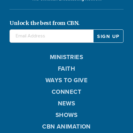
Unlock the best from CBN.
MINISTRIES
FAITH
WAYS TO GIVE
CONNECT
NEWS
SHOWS
CBN ANIMATION