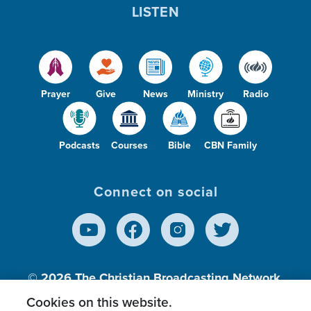
LISTEN
Prayer
Give
News
Ministry
Radio
Podcasts
Courses
Bible
CBN Family
Connect on social
© 2026
The Christian Broadcasting Network,
Inc., A nonprofit 501 (c)(3) Charitable
Cookies on this website.