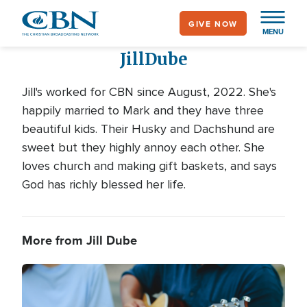
Skip
GIVE NOW
to
MENU
main
Jill
Dube
content
Jill's worked for CBN since August, 2022. She's
happily married to Mark and they have three
beautiful kids. Their Husky and Dachshund are
sweet but they highly annoy each other. She
loves church and making gift baskets, and says
God has richly blessed her life.
More from Jill Dube
Image