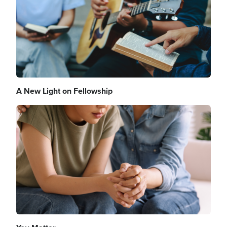
A New Light on Fellowship
Image