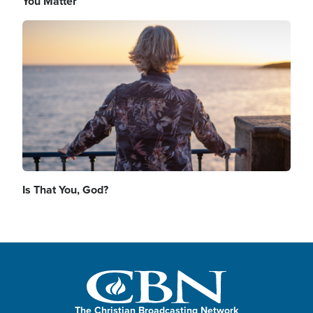
You Matter
Image
Is That You, God?
The Christian Broadcasting Network