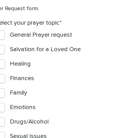
yer Request form.
elect your prayer topic
General Prayer request
Salvation for a Loved One
Healing
Finances
Family
Emotions
Drugs/Alcohol
Sexual Issues