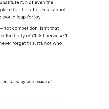
ubstitute it. Not even the
place for the other. You cannot
1
e would leap for joy!”
—not competition. Isn’t that
1
e in the body of Christ because
ever forget this. It’s not who
rson. Used by permission of