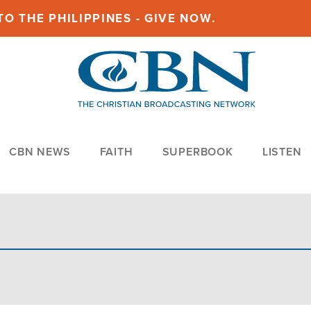
O THE PHILIPPINES - GIVE NOW.
CBN NEWS
FAITH
SUPERBOOK
LISTEN