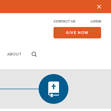
CONTACT US
LOGIN
GIVE NOW
ABOUT