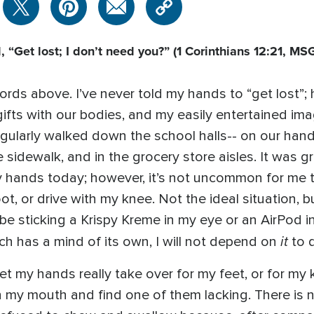
 “Get lost; I don’t need you?”
(1 Corinthians 12:21, MS
words above. I’ve never told my hands to “get lost”;
 gifts with our bodies, and my easily entertained i
gularly walked down the school halls-- on our hands
he sidewalk, and in the grocery store aisles. It was
y hands today; however, it’s not uncommon for me
t, or drive with my knee. Not the ideal situation, but
 be sticking a Krispy Kreme in my eye or an AirPod 
it
h has a mind of its own, I will not depend on
to 
let my hands really take over for my feet, or for my
 my mouth and find one of them lacking. There is