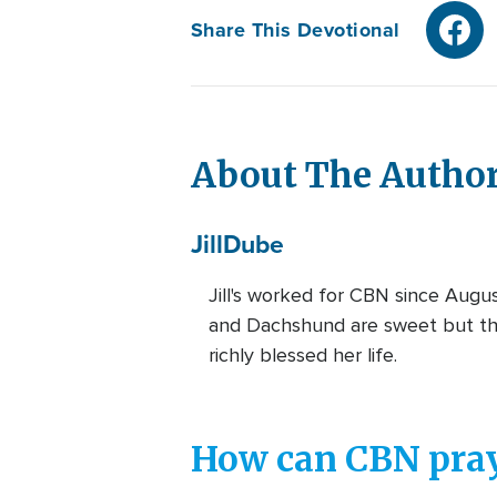
Share This Devotional
About The Autho
Jill
Dube
Jill's worked for CBN since Augu
and Dachshund are sweet but the
richly blessed her life.
How can CBN pray