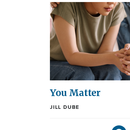
You Matter
JILL DUBE