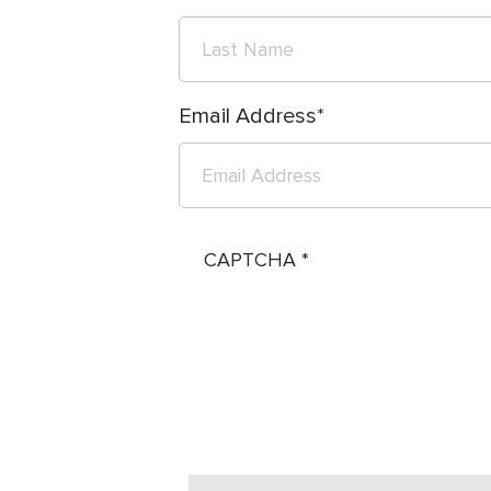
Email Address
CAPTCHA