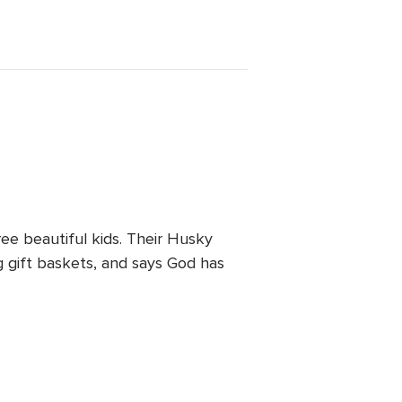
ee beautiful kids. Their Husky
 gift baskets, and says God has