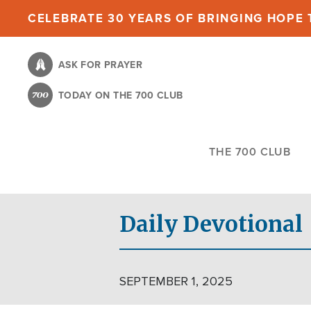
Skip
CELEBRATE 30 YEARS OF BRINGING HOPE T
to
main
ASK FOR PRAYER
content
TODAY ON THE 700 CLUB
THE 700 CLUB
Daily Devotional
SEPTEMBER 1, 2025