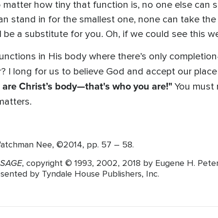
 matter how tiny that function is, no one else can s
an stand in for the smallest one, none can take the 
I be a substitute for you. Oh, if we could see this w
functions in His body where there’s only completion
r? I long for us to believe God and accept our plac
 are Christ’s body—that's who you are!"
You must n
matters.
atchman Nee, ©2014, pp. 57 – 58.
SSAGE
, copyright © 1993, 2002, 2018 by Eugene H. Pete
resented by Tyndale House Publishers, Inc.