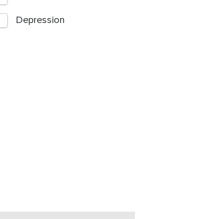
Depression