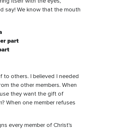
ng itself with the eyes,
uld say! We know that the mouth
a
er part
part
f to others. I believed I needed
it from the other members. When
use they want the gift of
them? When one member refuses
ns every member of Christ’s