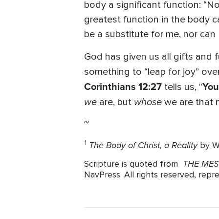
body a significant function: “No
greatest function in the body c
be a substitute for me, nor can 
God has given us all gifts and 
something to “leap for joy” ove
Corinthians 12:27
You
tells us, "
we
whose
are, but
we are that 
~
The Body of Christ, a Reality
1
by W
THE ME
Scripture is quoted from
NavPress. All rights reserved, rep