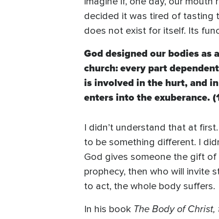
imagine if, one day, our mouth 
decided it was tired of tastin
does not exist for itself. Its fun
God designed our bodies as a
church: every part dependent 
is involved in the hurt, and in
enters into the exuberance. (
I didn’t understand that at firs
to be something different. I di
God gives someone the gift of h
prophecy, then who will invite
to act, the whole body suffers.
The Body of Christ, 
In his book