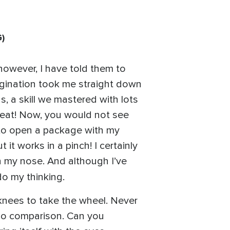
G
)
 however, I have told them to
magination took me straight down
, a skill we mastered with lots
 great! Now, you would not see
 to open a package with my
 it works in a pinch! I certainly
in my nose. And although I’ve
do my thinking.
 knees to take the wheel. Never
 no comparison. Can you