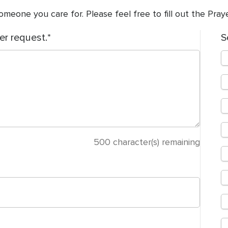
meone you care for. Please feel free to fill out the Pra
er request.
S
500
character(s) remaining