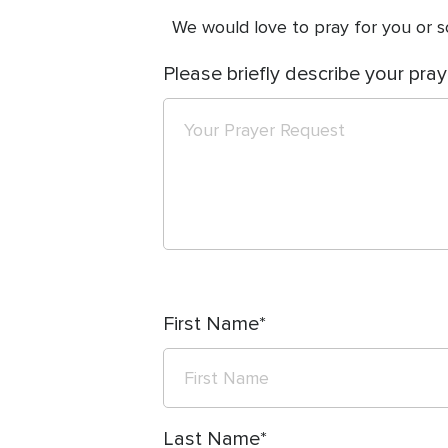
We would love to pray for you or so
Please briefly describe your pray
First Name
Last Name