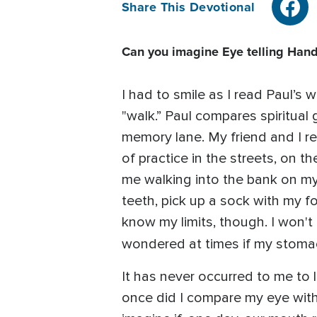
Share This Devotional
Can you imagine Eye telling Hand,
I had to smile as I read Paul’s 
"walk.” Paul compares spiritual
memory lane. My friend and I re
of practice in the streets, on t
me walking into the bank on m
teeth, pick up a sock with my foo
know my limits, though. I won't
wondered at times if my stomac
It has never occurred to me to 
once did I compare my eye with