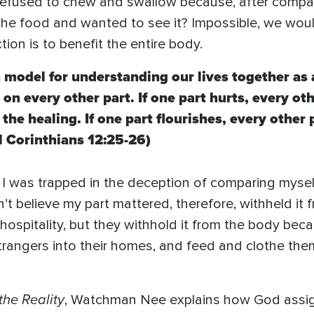
refused to chew and swallow because, after compari
g the food and wanted to see it? Impossible, we wo
ction is to benefit the entire body.
 model for understanding our lives together as 
on every other part. If one part hurts, every oth
 the healing. If one part flourishes, every other 
1 Corinthians 12:25-26)
t. I was trapped in the deception of comparing mysel
dn’t believe my part mattered, therefore, withheld 
ospitality, but they withhold it from the body beca
 strangers into their homes, and feed and clothe 
the Reality
, Watchman Nee explains how God assig