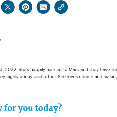
r
st, 2022. She's happily married to Mark and they have thr
y highly annoy each other. She loves church and making
 for you today?