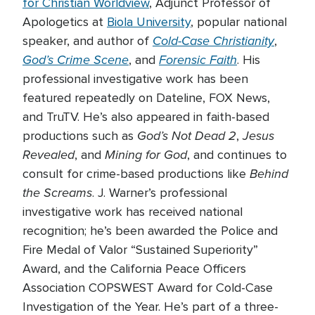
for Christian Worldview
, Adjunct Professor of
Apologetics at
Biola University
, popular national
Cold-Case Christianity
speaker, and author of
,
God’s Crime Scene
Forensic Faith
, and
. His
professional investigative work has been
featured repeatedly on Dateline, FOX News,
and TruTV. He’s also appeared in faith-based
God’s Not Dead 2
Jesus
productions such as
,
Revealed
Mining for God
, and
, and continues to
Behind
consult for crime-based productions like
the Screams
. J. Warner’s professional
investigative work has received national
recognition; he’s been awarded the Police and
Fire Medal of Valor “Sustained Superiority”
Award, and the California Peace Officers
Association COPSWEST Award for Cold-Case
Investigation of the Year. He’s part of a three-