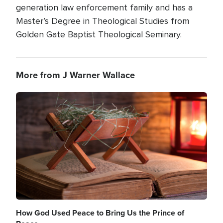
generation law enforcement family and has a
Master’s Degree in Theological Studies from
Golden Gate Baptist Theological Seminary.
More from J Warner Wallace
Image
How God Used Peace to Bring Us the Prince of