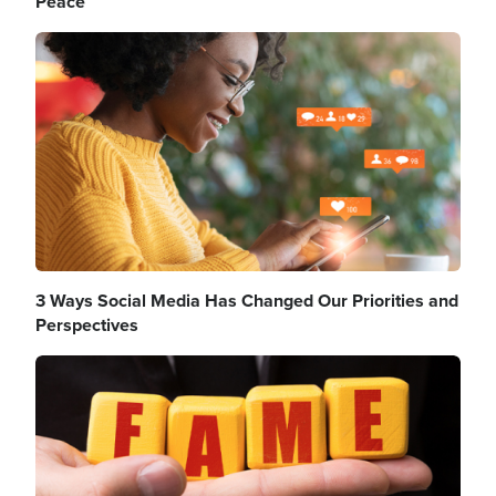
Peace
Image
3 Ways Social Media Has Changed Our Priorities and
Perspectives
Image