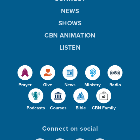
NEWS
SHOWS
CBN ANIMATION
LISTEN
Prayer
Give
News
Ministry
Radio
Podcasts
Courses
Bible
CBN Family
Connect on social