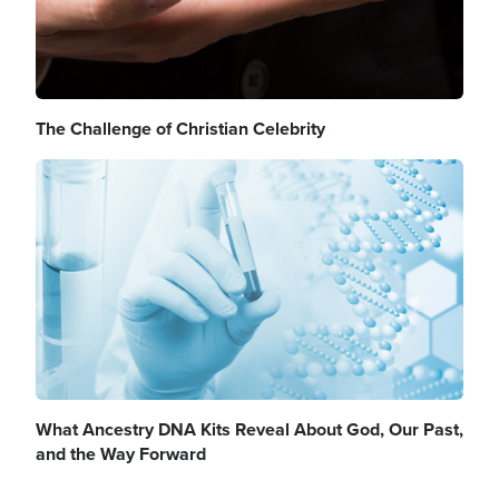
The Challenge of Christian Celebrity
Image
What Ancestry DNA Kits Reveal About God, Our Past,
and the Way Forward