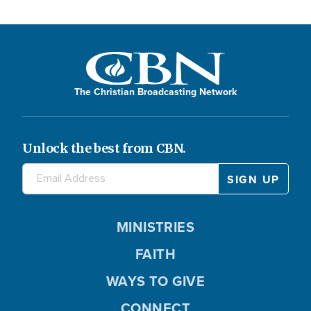
The Christian Broadcasting Network
Unlock the best from CBN.
MINISTRIES
FAITH
WAYS TO GIVE
CONNECT