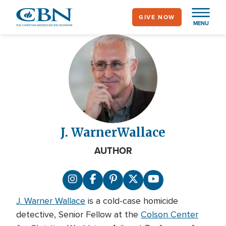
Skip
GIVE NOW
to
MENU
main
content
J. Warner
Wallace
AUTHOR
J. Warner Wallace
is a cold-case homicide
detective, Senior Fellow at the
Colson Center