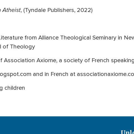
 Atheist
, (Tyndale Publishers, 2022)
 Literature from Alliance Theological Seminary in Ne
l of Theology
Association Axiome, a society of French speaking 
.blogspot.com and in French at associationaxiome.c
g children
Unl