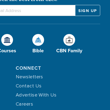
Courses
Bible
CBN Family
CONNECT
Newsletters
Contact Us
Advertise With Us
Careers