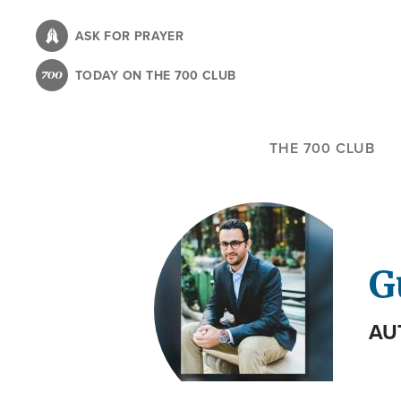
Skip
to
ASK FOR PRAYER
main
TODAY ON THE 700 CLUB
content
THE 700 CLUB
G
AU