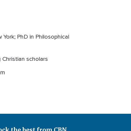
w York; PhD in Philosophical
Christian scholars
om
ock the best from CBN.