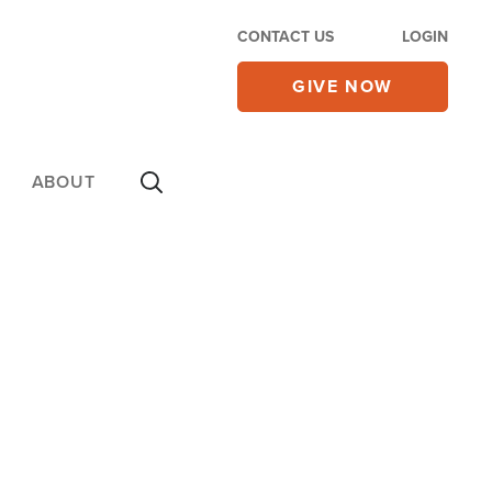
CONTACT US
LOGIN
GIVE NOW
ABOUT