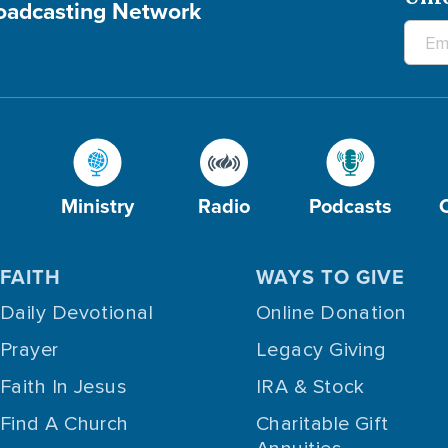
roadcasting Network
Ministry
Radio
Podcasts
FAITH
WAYS TO GIVE
Daily Devotional
Online Donation
Prayer
Legacy Giving
Faith In Jesus
IRA & Stock
Find A Church
Charitable Gift