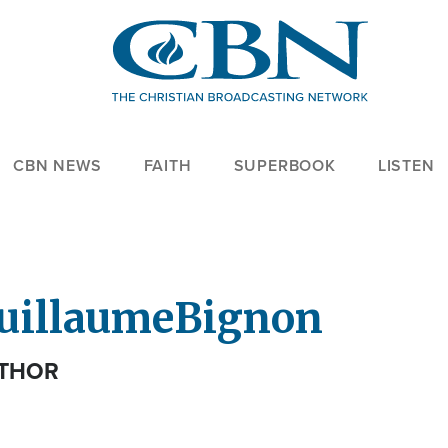
CBN NEWS
FAITH
SUPERBOOK
LISTEN
uillaume
Bignon
THOR