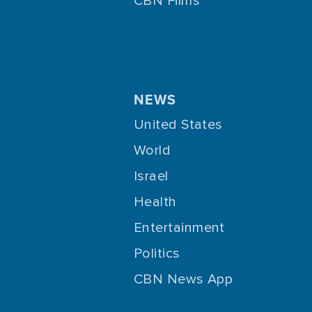
CBN Films
NEWS
United States
World
Israel
Health
Entertainment
Politics
CBN News App