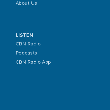
About Us
LISTEN
CBN Radio
Podcasts
CBN Radio App