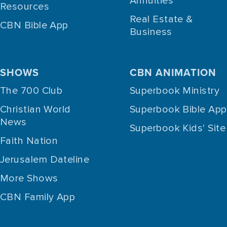
Annuities
Resources
Real Estate &
CBN Bible App
Business
SHOWS
CBN ANIMATION
The 700 Club
Superbook Ministry
Christian World
Superbook Bible App
News
Superbook Kids' Site
Faith Nation
Jerusalem Dateline
More Shows
CBN Family App