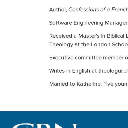
Confessions of a French
Author,
Software Engineering Manager
Received a Master’s in Biblical
Theology at the London Schoo
Executive committee member of 
Writes in English at theologui
Married to Katherine; Five youn