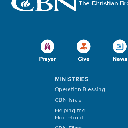
The Christian B
Prayer
Give
News
MINISTRIES
Operation Blessing
CBN Israel
Helping the
Homefront