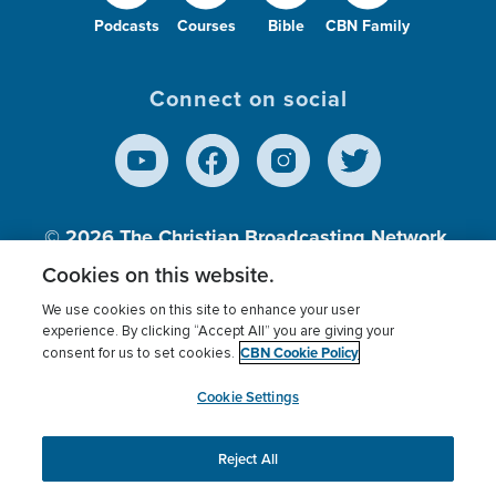
Podcasts
Courses
Bible
CBN Family
Connect on social
© 2026
The Christian Broadcasting Network,
Inc., A nonprofit 501 (c)(3) Charitable
Cookies on this website.
Organization.
We use cookies on this site to enhance your user
experience. By clicking “Accept All” you are giving your
CBN Cookie Policy
consent for us to set cookies.
Terms of use
Privacy Policy
Donor Privacy
CBN Cookie Policy
Third Party Processors
Cookies Settings
myCBN
Cookie Settings
Reject All
This website uses cookies to ensure you get the best
experience on our website.
More info.