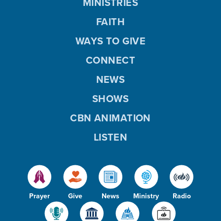
MINISTRIES
FAITH
WAYS TO GIVE
CONNECT
NEWS
SHOWS
CBN ANIMATION
LISTEN
Prayer
Give
News
Ministry
Radio