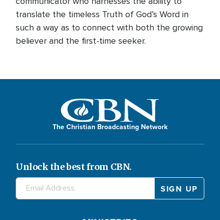
communicator who harnesses the ability to
translate the timeless Truth of God’s Word in
such a way as to connect with both the growing
believer and the first-time seeker.
The Christian Broadcasting Network
Unlock the best from CBN.