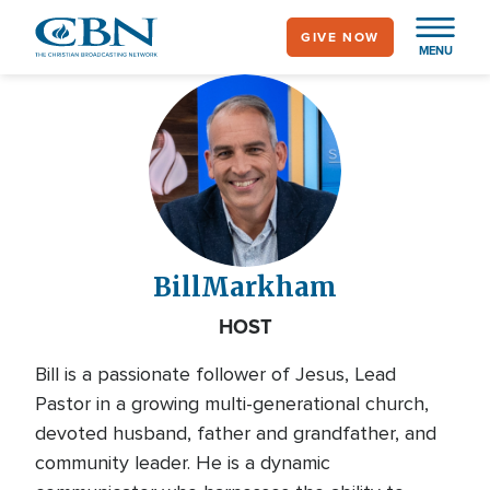
Skip
GIVE NOW
to
MENU
main
content
Bill
Markham
HOST
Bill is a passionate follower of Jesus, Lead
Pastor in a growing multi-generational church,
devoted husband, father and grandfather, and
community leader. He is a dynamic