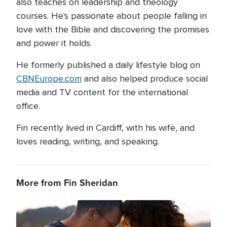
also teaches on leadership and theology
courses. He's passionate about people falling in
love with the Bible and discovering the promises
and power it holds.
He formerly published a daily lifestyle blog on
CBNEurope.com
and also helped produce social
media and TV content for the international
office.
Fin recently lived in Cardiff, with his wife, and
loves reading, writing, and speaking.
More from Fin Sheridan
Image