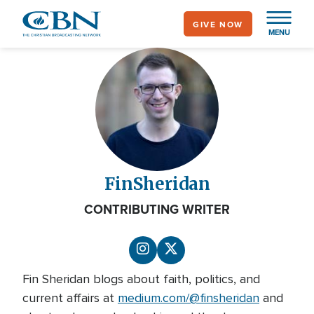
Skip
GIVE NOW
to
MENU
main
content
Fin
Sheridan
CONTRIBUTING WRITER
Fin Sheridan blogs about faith, politics, and
current affairs at
medium.com/@finsheridan
and