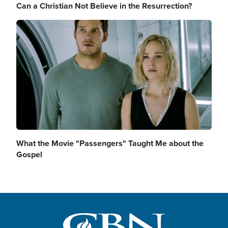
Can a Christian Not Believe in the Resurrection?
Image
What the Movie "Passengers" Taught Me about the
Gospel