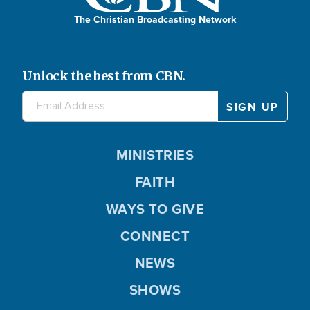
The Christian Broadcasting Network
Unlock the best from CBN.
MINISTRIES
FAITH
WAYS TO GIVE
CONNECT
NEWS
SHOWS