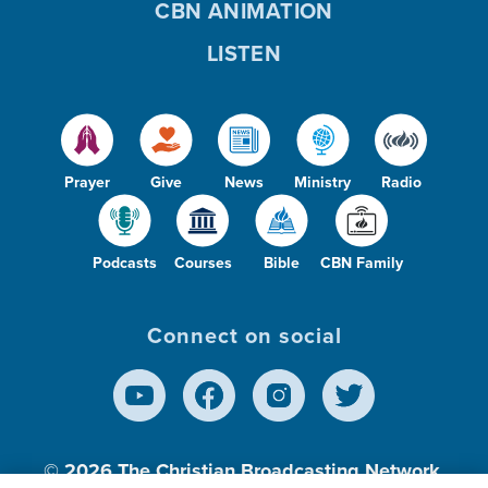
CBN ANIMATION
LISTEN
Prayer
Give
News
Ministry
Radio
Podcasts
Courses
Bible
CBN Family
Connect on social
© 2026
The Christian Broadcasting Network,