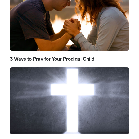
3 Ways to Pray for Your Prodigal Child
Image