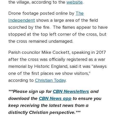
the village, according to the
website
.
Drone footage posted online by
The
Independent
shows a large area of the field
scorched by the fire. The flames appear to have
stopped at the top left corner of the cross, but
the cross remained undamaged.
Parish councilor Mike Cockett, speaking in 2017
after the cross was officially registered as a war
memorial by Historic England, said it was "always
one of the first places we show visitors,"
according to
Christian Today
.
***Please sign up for
CBN Newsletters
and
download the
CBN News app
to ensure you
keep receiving the latest news from a
distinctly Christian perspective.***