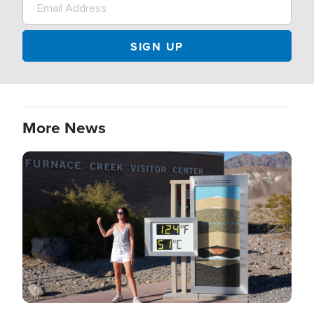
More News
Image