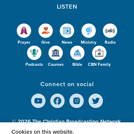
LISTEN
Prayer
Give
News
Ministry
Radio
Podcasts
Courses
Bible
CBN Family
Connect on social
© 2026
The Christian Broadcasting Network,
Inc., A nonprofit 501 (c)(3) Charitable
Cookies on this website.