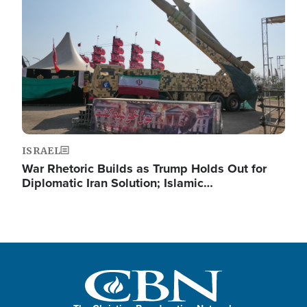
ISRAEL
War Rhetoric Builds as Trump Holds Out for
Diplomatic Iran Solution; Islamic…