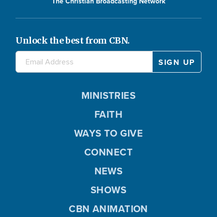
The Christian Broadcasting Network
Unlock the best from CBN.
MINISTRIES
FAITH
WAYS TO GIVE
CONNECT
NEWS
SHOWS
CBN ANIMATION