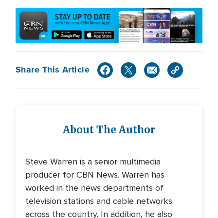
Share This Article
About The Author
Steve Warren is a senior multimedia
producer for CBN News. Warren has
worked in the news departments of
television stations and cable networks
across the country. In addition, he also