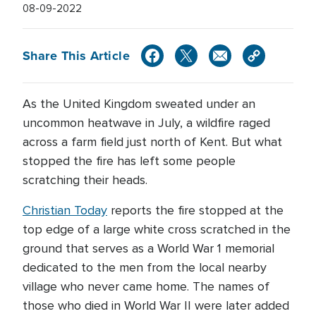
08-09-2022
Share This Article
As the United Kingdom sweated under an
uncommon heatwave in July, a wildfire raged
across a farm field just north of Kent. But what
stopped the fire has left some people
scratching their heads.
Christian Today
reports the fire stopped at the
top edge of a large white cross scratched in the
ground that serves as a World War 1 memorial
dedicated to the men from the local nearby
village who never came home. The names of
those who died in World War II were later added