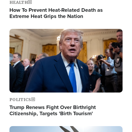
HEALTH
How To Prevent Heat-Related Death as
Extreme Heat Grips the Nation
Image
POLITICS
Trump Renews Fight Over Birthright
Citizenship, Targets 'Birth Tourism'
Image