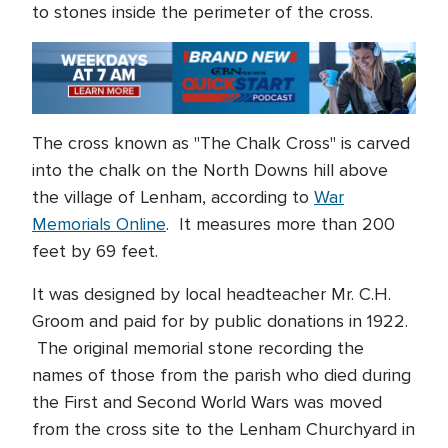
to stones inside the perimeter of the cross.
The cross known as "The Chalk Cross" is carved
into the chalk on the North Downs hill above
the village of Lenham, according to
War
Memorials Online
. It measures more than 200
feet by 69 feet.
It was designed by local headteacher Mr. C.H.
Groom and paid for by public donations in 1922.
The original memorial stone recording the
names of those from the parish who died during
the First and Second World Wars was moved
from the cross site to the Lenham Churchyard in