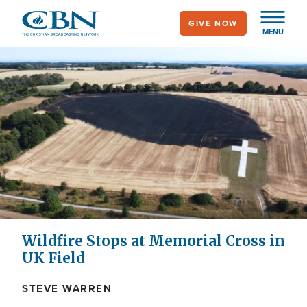
Skip
GIVE NOW
to
MENU
main
content
Wildfire Stops at Memorial Cross in
UK Field
STEVE WARREN