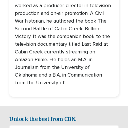
worked as a producer-director in television
production and on-air promotion. A Civil
War historian, he authored the book The
Second Battle of Cabin Creek: Brilliant
Victory. It was the companion book to the
television documentary titled Last Raid at
Cabin Creek currently streaming on
Amazon Prime. He holds an M.A. in
Journalism from the University of
Oklahoma and a B.A. in Communication
from the University of
Unlock the best from CBN.