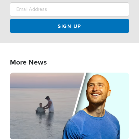
More News
Image