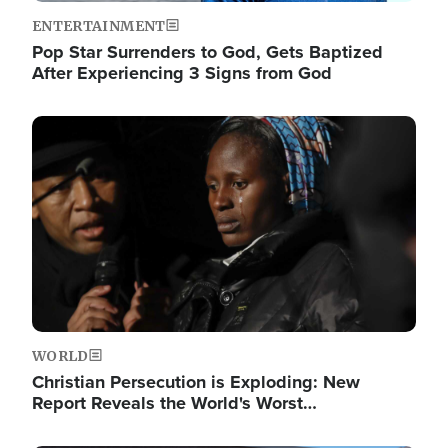
ENTERTAINMENT
Pop Star Surrenders to God, Gets Baptized
After Experiencing 3 Signs from God
Image
WORLD
Christian Persecution is Exploding: New
Report Reveals the World's Worst…