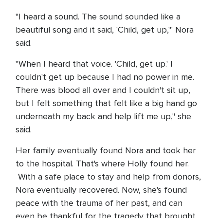
"I heard a sound. The sound sounded like a
beautiful song and it said, 'Child, get up,'" Nora
said.
"When I heard that voice. 'Child, get up.' I
couldn't get up because I had no power in me.
There was blood all over and I couldn't sit up,
but I felt something that felt like a big hand go
underneath my back and help lift me up," she
said.
Her family eventually found Nora and took her
to the hospital. That's where Holly found her.
With a safe place to stay and help from donors,
Nora eventually recovered. Now, she's found
peace with the trauma of her past, and can
even be thankful for the tragedy that brought