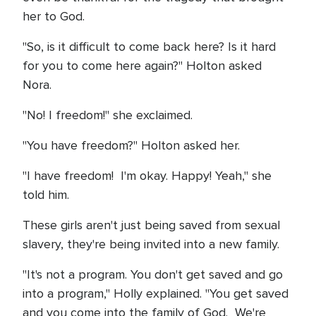
her to God.
"So, is it difficult to come back here? Is it hard
for you to come here again?" Holton asked
Nora.
"No! I freedom!" she exclaimed.
"You have freedom?" Holton asked her.
"I have freedom! I'm okay. Happy! Yeah," she
told him.
These girls aren't just being saved from sexual
slavery, they're being invited into a new family.
"It's not a program. You don't get saved and go
into a program," Holly explained. "You get saved
and you come into the family of God. We're