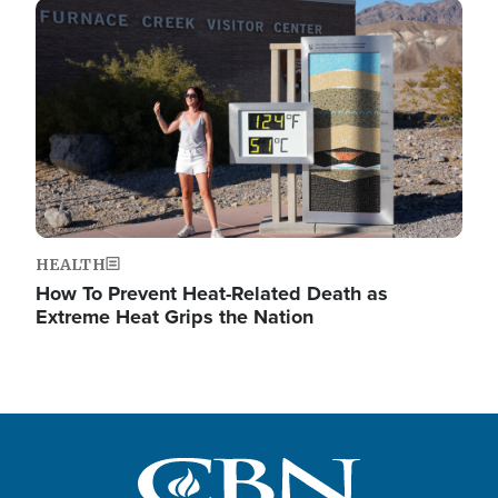
Image
HEALTH
How To Prevent Heat-Related Death as
Extreme Heat Grips the Nation