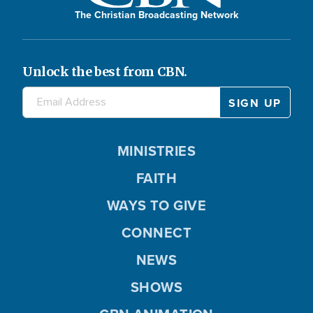
The Christian Broadcasting Network
Unlock the best from CBN.
MINISTRIES
FAITH
WAYS TO GIVE
CONNECT
NEWS
SHOWS