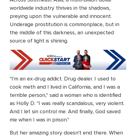
worldwide industry thrives in the shadows,
preying upon the vulnerable and innocent.
Underage prostitution is commonplace, but in
the middle of this darkness, an unexpected
source of light is shining.
"I'm an ex-drug addict. Drug dealer. I used to
cook meth and I lived in California, and I was a
terrible person," said a woman who is identified
as Holly D. "I was really scandalous, very violent.
And I let sin control me. And finally, God saved
me when I was in prison."
But her amazing story doesn't end there. When