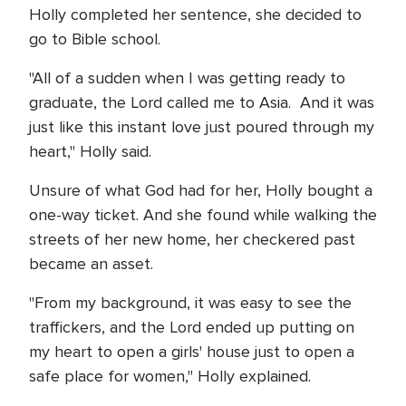
Holly completed her sentence, she decided to
go to Bible school.
"All of a sudden when I was getting ready to
graduate, the Lord called me to Asia. And it was
just like this instant love just poured through my
heart," Holly said.
Unsure of what God had for her, Holly bought a
one-way ticket. And she found while walking the
streets of her new home, her checkered past
became an asset.
"From my background, it was easy to see the
traffickers, and the Lord ended up putting on
my heart to open a girls' house just to open a
safe place for women," Holly explained.