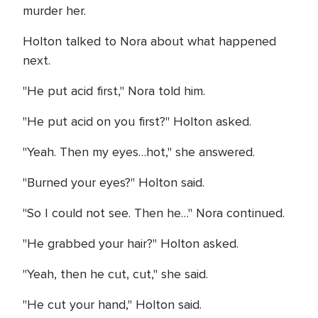
murder her.
Holton talked to Nora about what happened
next.
"He put acid first," Nora told him.
"He put acid on you first?" Holton asked.
"Yeah. Then my eyes…hot," she answered.
"Burned your eyes?" Holton said.
"So I could not see. Then he…" Nora continued.
"He grabbed your hair?" Holton asked.
"Yeah, then he cut, cut," she said.
"He cut your hand," Holton said.