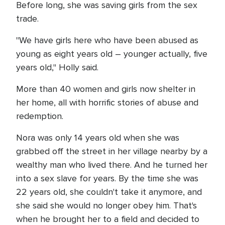
Before long, she was saving girls from the sex
trade.
"We have girls here who have been abused as
young as eight years old – younger actually, five
years old," Holly said.
More than 40 women and girls now shelter in
her home, all with horrific stories of abuse and
redemption.
Nora was only 14 years old when she was
grabbed off the street in her village nearby by a
wealthy man who lived there. And he turned her
into a sex slave for years. By the time she was
22 years old, she couldn't take it anymore, and
she said she would no longer obey him. That's
when he brought her to a field and decided to