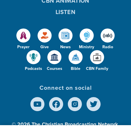
CBN ANIMATION
LISTEN
Prayer
Give
News
Ministry
Radio
Podcasts
Courses
Bible
CBN Family
Connect on social
© 2026
The Christian Broadcasting Network,