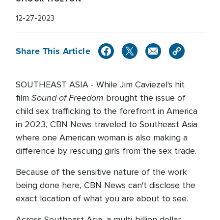
12-27-2023
Share This Article
SOUTHEAST ASIA - While Jim Caviezel's hit
Sound of Freedom
film
brought the issue of
child sex trafficking to the forefront in America
in 2023, CBN News traveled to Southeast Asia
where one American woman is also making a
difference by rescuing girls from the sex trade.
Because of the sensitive nature of the work
being done here, CBN News can't disclose the
exact location of what you are about to see.
Across Southeast Asia, a multi-billion dollar