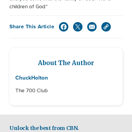
children of God."
Share This Article
About The Author
Chuck
Holton
The 700 Club
Unlock the best from CBN.