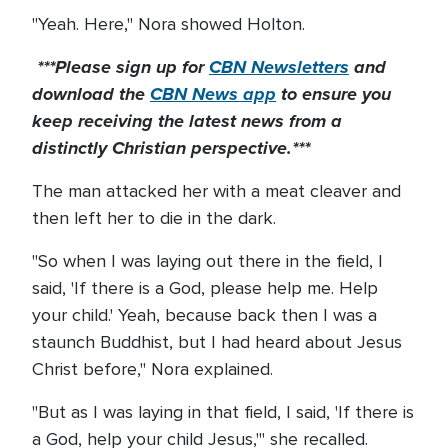
"Yeah. Here," Nora showed Holton.
***Please sign up for
CBN Newsletters
and
download the
CBN News app
to ensure you
keep receiving the latest news from a
distinctly Christian perspective.***
The man attacked her with a meat cleaver and
then left her to die in the dark.
"So when I was laying out there in the field, I
said, 'If there is a God, please help me. Help
your child.' Yeah, because back then I was a
staunch Buddhist, but I had heard about Jesus
Christ before," Nora explained.
"But as I was laying in that field, I said, 'If there is
a God, help your child Jesus,'" she recalled.