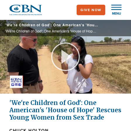
Skip
GIVE NOW
to
MENU
main
'We're Children of God': One American's 'House of Hope' Rescues Young Women from Sex Trade
content
'We're Children of God': One American's 'House of Hope' Rescues Young Women from Sex Trade
Play
Video
'We're Children of God': One
American's 'House of Hope' Rescues
Young Women from Sex Trade
CHUCK HOLTON