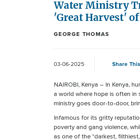
Water Ministry Tr
'Great Harvest' o
GEORGE THOMAS
Share This
03-06-2025
NAIROBI, Kenya – In Kenya, hun
a world where hope is often in 
ministry goes door-to-door, bri
Infamous for its gritty reputati
poverty and gang violence, while
as one of the "darkest, filthies