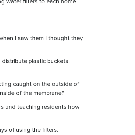
ng water filters to each home
hen I saw them I thought they
 distribute plastic buckets,
tting caught on the outside of
inside of the membrane."
ters and teaching residents how
 of using the filters.