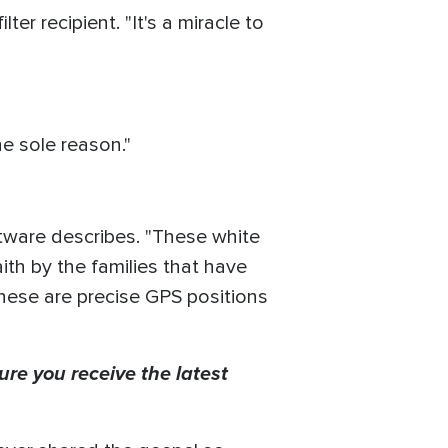
r recipient. "It's a miracle to
e sole reason."
ftware describes. "These white
th by the families that have
 these are precise GPS positions
ure you receive the latest