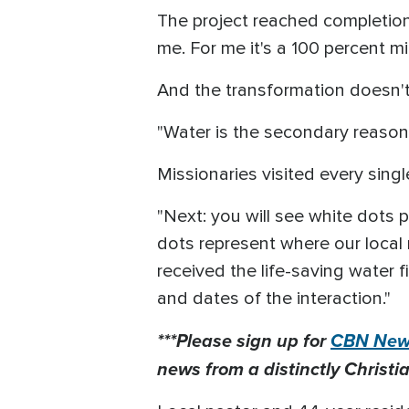
The project reached completion 
me. For me it's a 100 percent mi
And the transformation doesn't
"Water is the secondary reason 
Missionaries visited every sing
"Next: you will see white dots 
dots represent where our local
received the life-saving water 
and dates of the interaction."
***Please sign up for
CBN News
news from a distinctly Christia