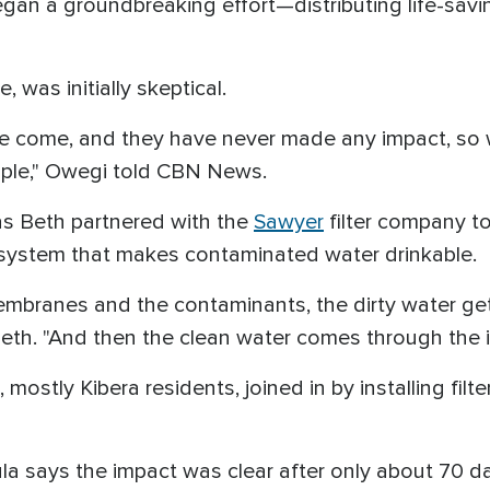
gan a groundbreaking effort—distributing life-savi
 was initially skeptical.
come, and they have never made any impact, so w
eople," Owegi told CBN News.
as Beth partnered with the
Sawyer
filter company to
n system that makes contaminated water drinkable.
embranes and the contaminants, the dirty water ge
th. "And then the clean water comes through the 
mostly Kibera residents, joined in by installing fil
 says the impact was clear after only about 70 days