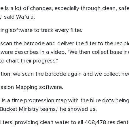
 is a lot of changes, especially through clean, safe 
" said Wafula.
g software to track every filter.
 scan the barcode and deliver the filter to the recip
ware describes in a video. "We then collect baseline
to chart their progress."
tation, we scan the barcode again and we collect n
 Mission Mapping software.
is a time progression map with the blue dots being a
e Bucket Ministry teams," he showed us.
ilters, providing clean water to all 408,478 residen