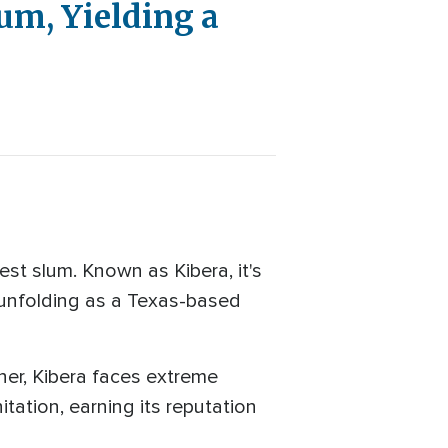
um, Yielding a
st slum. Known as Kibera, it's
s unfolding as a Texas-based
rner, Kibera faces extreme
tation, earning its reputation