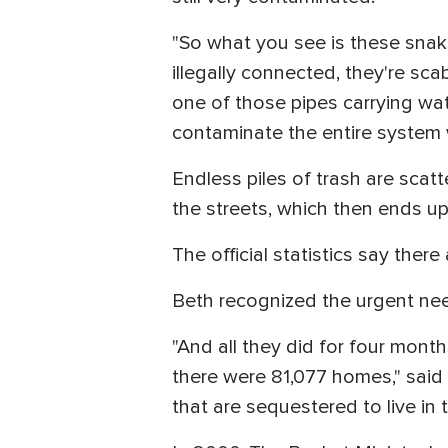
"So what you see is these snake
illegally connected, they're sc
one of those pipes carrying wat
contaminate the entire system w
Endless piles of trash are sca
the streets, which then ends up 
The official statistics say there
Beth recognized the urgent nee
"And all they did for four mont
there were 81,077 homes," said
that are sequestered to live in t