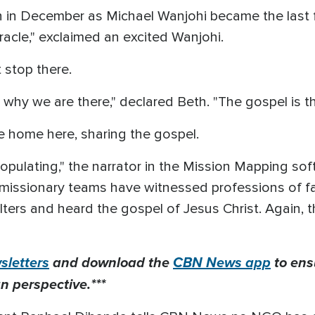
in December as Michael Wanjohi became the last filte
racle," exclaimed an excited Wanjohi.
 stop there.
why we are there," declared Beth. "The gospel is th
le home here, sharing the gospel.
populating," the narrator in the Mission Mapping so
 missionary teams have witnessed professions of fai
filters and heard the gospel of Jesus Christ. Again,
letters
and download the
CBN News app
to ens
n perspective.***