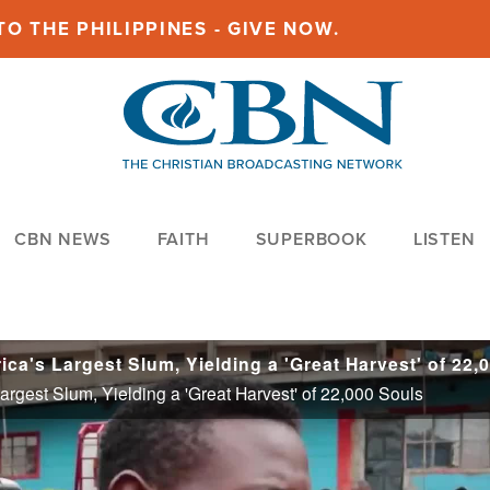
O THE PHILIPPINES - GIVE NOW.
CBN NEWS
FAITH
SUPERBOOK
LISTEN
Largest Slum, Yielding a 'Great Harvest' of 22,000 Souls