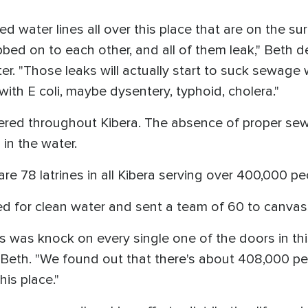
d water lines all over this place that are on the s
abbed on to each other, and all of them leak," Beth 
er. "Those leaks will actually start to suck sewage 
ith E coli, maybe dysentery, typhoid, cholera."
ttered throughout Kibera. The absence of proper 
in the water.
 are 78 latrines in all Kibera serving over 400,000 pe
d for clean water and sent a team of 60 to canvas
hs was knock on every single one of the doors in t
 Beth. "We found out that there's about 408,000 p
his place."