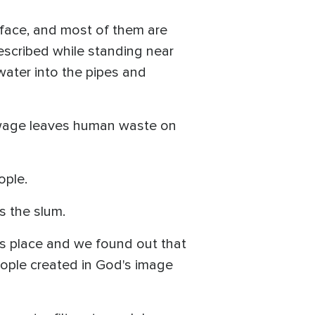
urface, and most of them are
described while standing near
water into the pipes and
sewage leaves human waste on
ople.
s the slum.
his place and we found out that
eople created in God's image