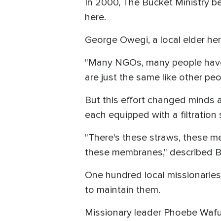
In 2000, The Bucket Ministry be
here.
George Owegi, a local elder here,
"Many NGOs, many people have 
are just the same like other p
But this effort changed minds 
each equipped with a filtratio
"There's these straws, these m
these membranes," described Be
One hundred local missionaries, 
to maintain them.
Missionary leader Phoebe Wafula