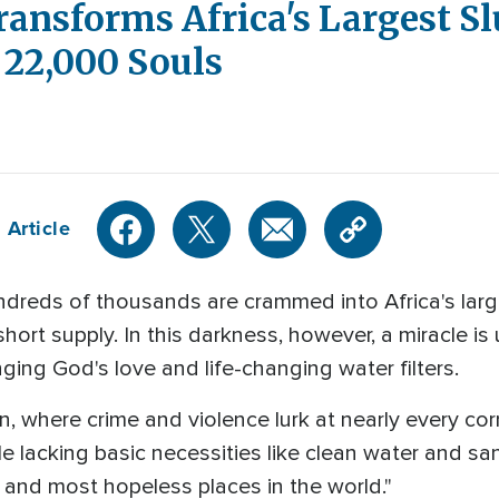
ansforms Africa's Largest Sl
f 22,000 Souls
 Article
dreds of thousands are crammed into Africa's large
short supply. In this darkness, however, a miracle i
nging God's love and life-changing water filters.
on, where crime and violence lurk at nearly every co
 lacking basic necessities like clean water and sani
t, and most hopeless places in the world."