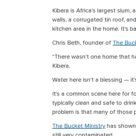
Kibera is Africa's largest slum,
walls, a corrugated tin roof, an
kitchen area in the home. It's ba
Chris Beth, founder of
The Buck
"There wasn't one home that ha
Kibera.
Water here isn't a blessing — it'
It's a common scene here for fol
typically clean and safe to drin
problem is that many of those 
The Bucket Ministry
has shown t
still very contaminated.