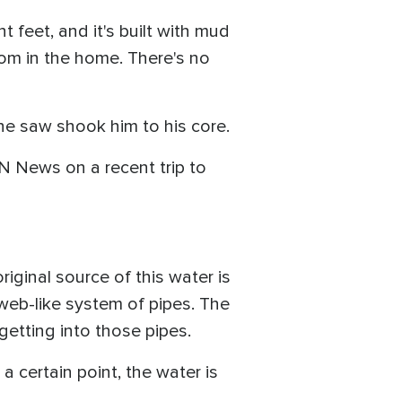
t feet, and it's built with mud
room in the home. There's no
t he saw shook him to his core.
N News on a recent trip to
riginal source of this water is
erweb-like system of pipes. The
getting into those pipes.
 certain point, the water is