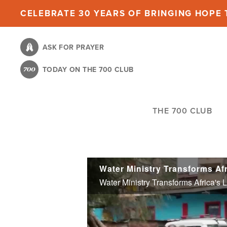
Skip
CELEBRATE 30 YEARS OF BRINGING HOPE T
to
main
ASK FOR PRAYER
content
TODAY ON THE 700 CLUB
THE 700 CLUB
Water Ministry Transforms Africa's 