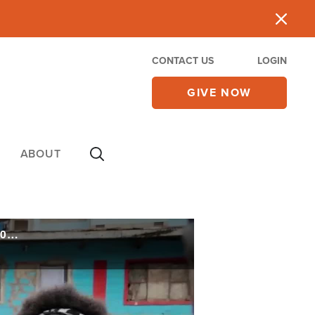
CONTACT US
LOGIN
GIVE NOW
ABOUT
Water Ministry Transforms Africa's Largest Slum, Yielding a 'Great Harvest' of 22,000 Souls