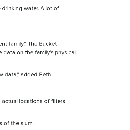
drinking water. A lot of
ient family," The Bucket
 data on the family's physical
ew data," added Beth.
ctual locations of filters
ts of the slum.