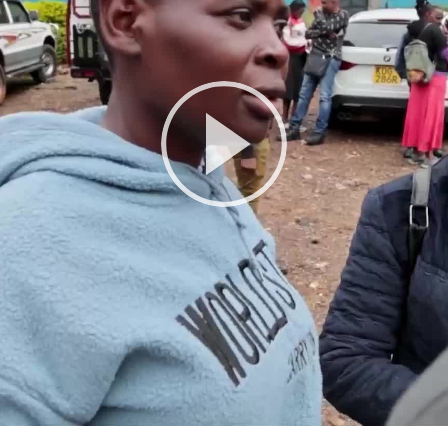
Play
Video