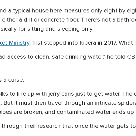
 and a typical house here measures only eight by eigh
d either a dirt or concrete floor. There's not a bath
sically for sitting and sleeping only.
et Ministry
, first stepped into Kibera in 2017. Wha
d access to clean, safe drinking water," he told CB
s a curse.
ks to line up with jerry cans just to get water. The o
k. But it must then travel through an intricate spid
pipes are broken, and contaminated water ends up 
hrough their research that once the water gets to a