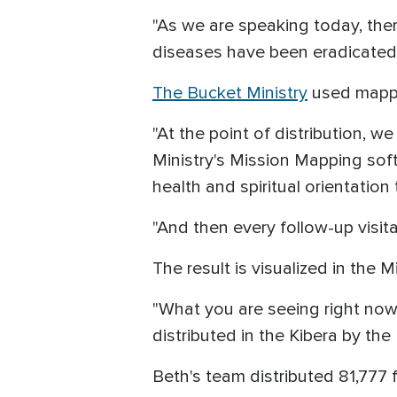
"As we are speaking today, there
diseases have been eradicated,
The Bucket Ministry
used mappin
"At the point of distribution, we
Ministry's Mission Mapping soft
health and spiritual orientation 
"And then every follow-up visi
The result is visualized in the
"What you are seeing right now 
distributed in the Kibera by th
Beth's team distributed 81,777 f