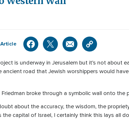
to Western Wall
Article
ect is underway in Jerusalem but it’s not about eas
 ancient road that Jewish worshippers would have 
 Friedman broke through a symbolic wall onto the 
oubt about the accuracy, the wisdom, the propriety
e capital of Israel, I certainly think this lays all d