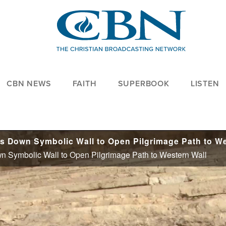
CBN NEWS
FAITH
SUPERBOOK
LISTEN
n Symbolic Wall to Open Pilgrimage Path to Western Wall