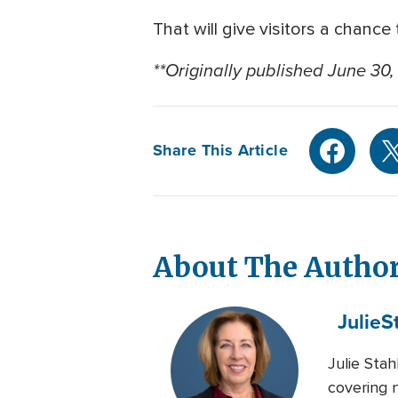
That will give visitors a chance 
**Originally published June 30,
Share This Article
About The Autho
Julie
S
Julie Sta
covering n