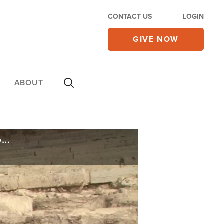
CONTACT US
LOGIN
GIVE NOW
ABOUT
US Ambassador to Israel Tears Down Symbolic Wall to Open Pilgrimage Path to Western Wall