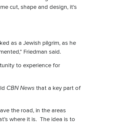
ame cut, shape and design, it's
ked as a Jewish pilgrim, as he
umented,” Friedman said.
rtunity to experience for
CBN News
old
that a key part of
ave the road, in the areas
’s where it is. The idea is to