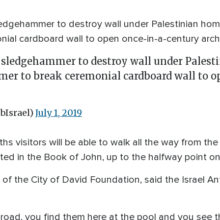
edgehammer to destroy wall under Palestinian hom
al cardboard wall to open once-in-a-century arche
sledgehammer to destroy wall under Palesti
er to break ceremonial cardboard wall to o
bIsrael)
July 1, 2019
ths visitors will be able to walk all the way from th
ted in the Book of John, up to the halfway point o
of the City of David Foundation, said the Israel A
.
 road, you find them here at the pool and you see 