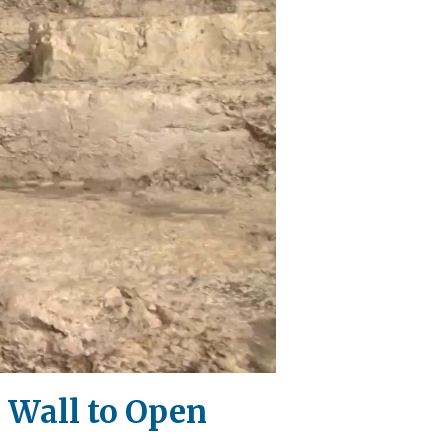
 Wall to Open