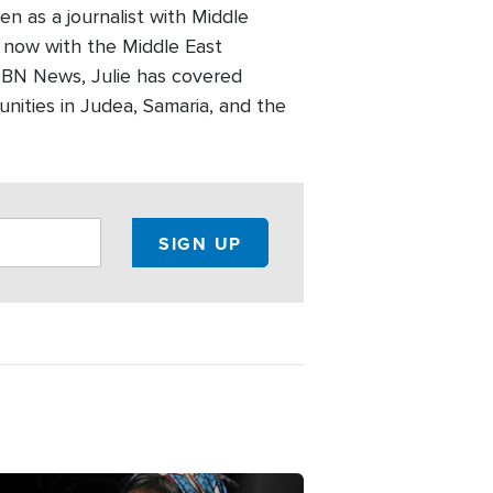
en as a journalist with Middle
 now with the Middle East
CBN News, Julie has covered
unities in Judea, Samaria, and the
ge