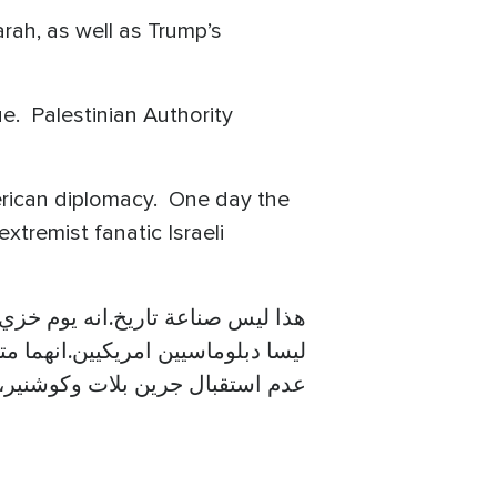
rah, as well as Trump’s
e. Palestinian Authority
merican diplomacy. One day the
tremist fanatic Israeli
قول امريكا ان فريدمان وجرين بلات
رار فى العالمين العربي والإسلامي
جرين بلات وكوشنير، واللقاء بهما.