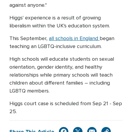
against anyone."
Higgs' experience is a result of growing
liberalism within the UK's education system.
This September,
all schools in England
began
teaching an LGBTQ-inclusive curriculum.
High schools will educate students on sexual
orientation, gender identity, and healthy
relationships while primary schools will teach
children about different families – including
LGBTQ members.
Higgs court case is scheduled from Sep 21 - Sep
25.
Share This Article