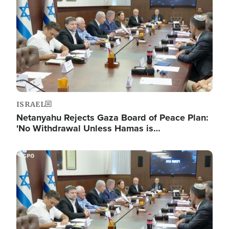
ISRAEL
Netanyahu Rejects Gaza Board of Peace Plan:
'No Withdrawal Unless Hamas is…
Image