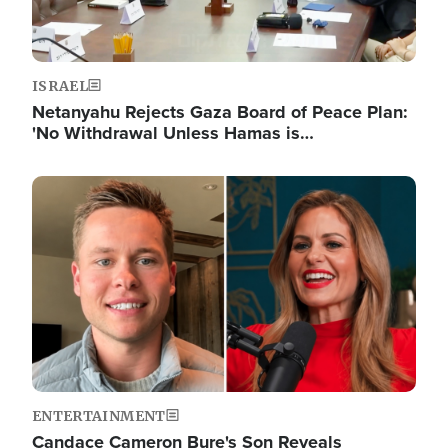
ISRAEL
Netanyahu Rejects Gaza Board of Peace Plan:
'No Withdrawal Unless Hamas is…
Image
ENTERTAINMENT
Candace Cameron Bure's Son Reveals