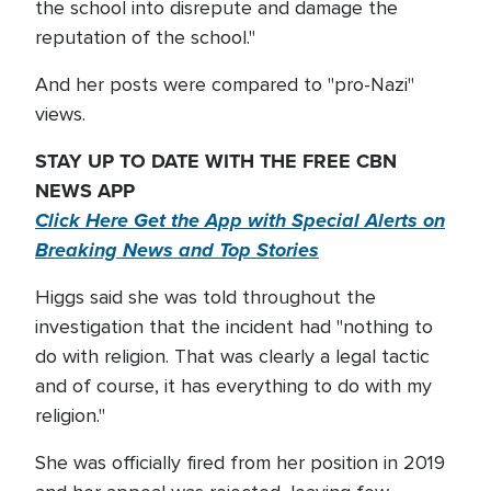
the school into disrepute and damage the
reputation of the school."
And her posts were compared to "pro-Nazi"
views.
STAY UP TO DATE WITH THE FREE CBN
NEWS APP
Click Here Get the App with Special Alerts on
Breaking News and Top Stories
Higgs said she was told throughout the
investigation that the incident had "nothing to
do with religion. That was clearly a legal tactic
and of course, it has everything to do with my
religion."
She was officially fired from her position in 2019