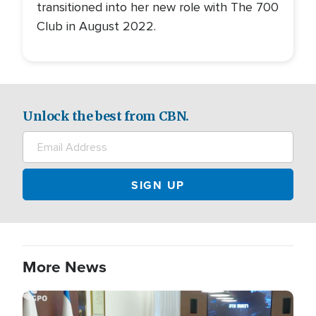
transitioned into her new role with The 700
Club in August 2022.
Unlock the best from CBN.
More News
Image