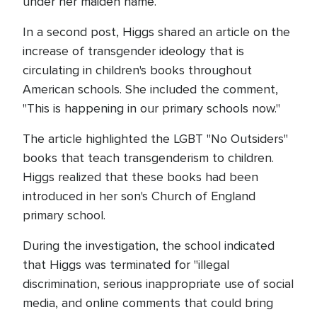
under her maiden name.
In a second post, Higgs shared an article on the
increase of transgender ideology that is
circulating in children's books throughout
American schools. She included the comment,
"This is happening in our primary schools now."
The article highlighted the LGBT "No Outsiders"
books that teach transgenderism to children.
Higgs realized that these books had been
introduced in her son's Church of England
primary school.
During the investigation, the school indicated
that Higgs was terminated for "illegal
discrimination, serious inappropriate use of social
media, and online comments that could bring