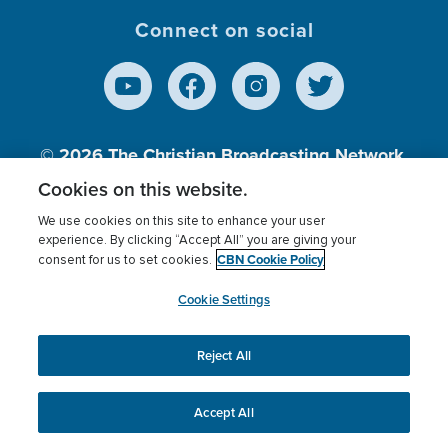
Connect on social
© 2026
The Christian Broadcasting Network,
Inc., A nonprofit 501 (c)(3) Charitable
Cookies on this website.
Organization.
We use cookies on this site to enhance your user
experience. By clicking “Accept All” you are giving your
CBN Cookie Policy
consent for us to set cookies.
Terms of use
Privacy Policy
Donor Privacy
CBN Cookie Policy
Third Party Processors
Cookies Settings
myCBN
Cookie Settings
Reject All
This website uses cookies to ensure you get the best
experience on our website.
More info.
Accept All