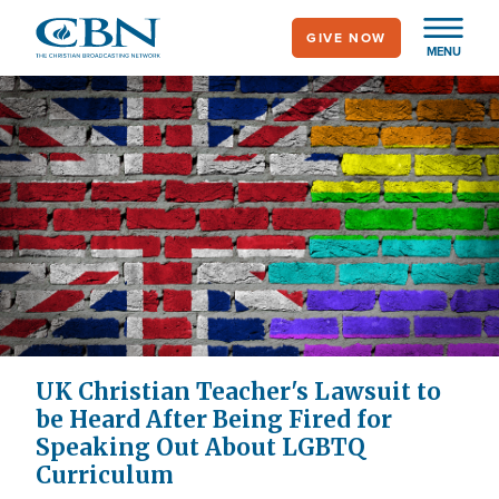
Skip
GIVE NOW
to
MENU
main
content
UK Christian Teacher's Lawsuit to
be Heard After Being Fired for
Speaking Out About LGBTQ
Curriculum