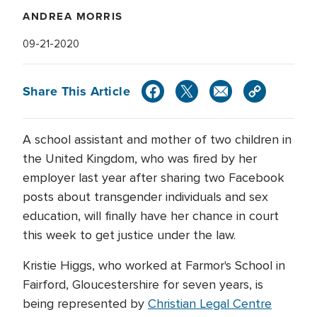
ANDREA MORRIS
09-21-2020
Share This Article
A school assistant and mother of two children in
the United Kingdom, who was fired by her
employer last year after sharing two Facebook
posts about transgender individuals and sex
education, will finally have her chance in court
this week to get justice under the law.
Kristie Higgs, who worked at Farmor's School in
Fairford, Gloucestershire for seven years, is
being represented by
Christian Legal Centre