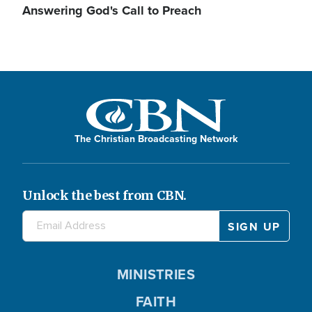
Answering God's Call to Preach
The Christian Broadcasting Network
Unlock the best from CBN.
MINISTRIES
FAITH