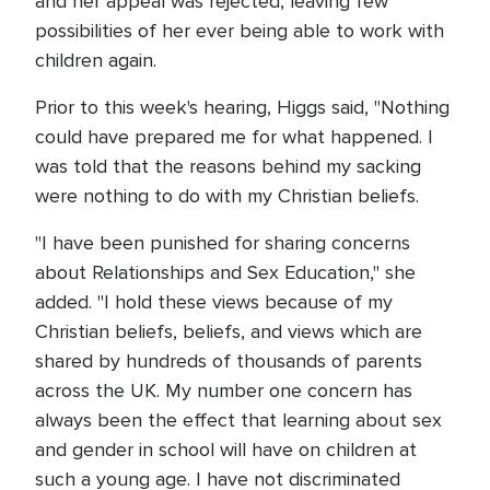
and her appeal was rejected, leaving few
possibilities of her ever being able to work with
children again.
Prior to this week's hearing, Higgs said, "Nothing
could have prepared me for what happened. I
was told that the reasons behind my sacking
were nothing to do with my Christian beliefs.
"I have been punished for sharing concerns
about Relationships and Sex Education," she
added. "I hold these views because of my
Christian beliefs, beliefs, and views which are
shared by hundreds of thousands of parents
across the UK. My number one concern has
always been the effect that learning about sex
and gender in school will have on children at
such a young age. I have not discriminated