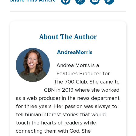
About The Author
Andrea
Morris
Andrea Morris is a
Features Producer for
The 700 Club. She came to
CBN in 2019 where she worked
as a web producer in the news department
for three years. Her passion was always to
tell human interest stories that would
touch the hearts of readers while
connecting them with God. She