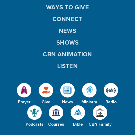
WAYS TO GIVE
CONNECT
NEWS
SHOWS
CBN ANIMATION
LISTEN
Prayer
Give
News
Ministry
Radio
Podcasts
Courses
Bible
CBN Family