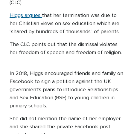
(CLC).
Higgs argues
that her termination was due to
her Christian views on sex education which are
"shared by hundreds of thousands" of parents.
The CLC points out that the dismissal violates
her freedom of speech and freedom of religion.
In 2018, Higgs encouraged friends and family on
Facebook to sign a petition against the UK
government's plans to introduce Relationships
and Sex Education (RSE) to young children in
primary schools.
She did not mention the name of her employer
and she shared the private Facebook post