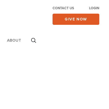
CONTACT US
LOGIN
GIVE NOW
ABOUT