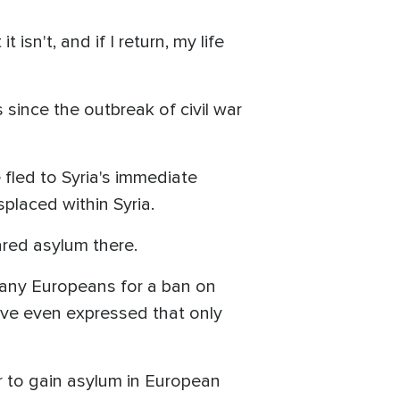
isn't, and if I return, my life
 since the outbreak of civil war
 fled to Syria's immediate
splaced within Syria.
red asylum there.
many Europeans for a ban on
ave even expressed that only
der to gain asylum in European