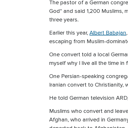
The pastor of a German congrega
God" and said 1,200 Muslims, ma
three years.
Earlier this year,
Albert Babajan
escaping from Muslim-dominate
One convert told a local Germany
myself why I live all the time in f
One Persian-speaking congregat
Iranian convert to Christianity
He told German television ARD,
Muslims who convert and leave I
Afghan, who arrived in Germany 