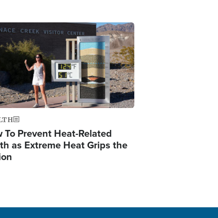
ge
LTH
 To Prevent Heat-Related
th as Extreme Heat Grips the
ion