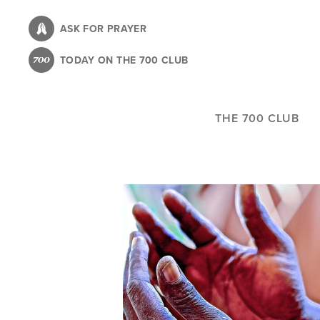
Skip
to
ASK FOR PRAYER
main
TODAY ON THE 700 CLUB
content
THE 700 CLUB