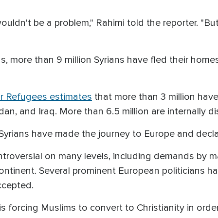
uldn't be a problem," Rahimi told the reporter. "But it 
, more than 9 million Syrians have fled their homes
r Refugees estimates
that more than 3 million have
n, and Iraq. More than 6.5 million are internally di
Syrians have made the journey to Europe and decla
ntroversial on many levels, including demands by 
ontinent. Several prominent European politicians h
ccepted.
s is forcing Muslims to convert to Christianity in or