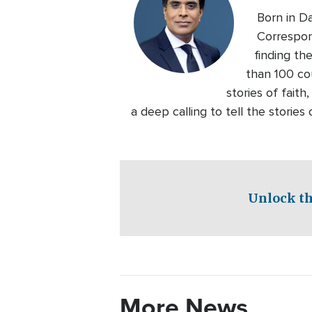
Born in D
Correspon
finding th
than 100 co
stories of faith
a deep calling to tell the storie
Unlock th
More News