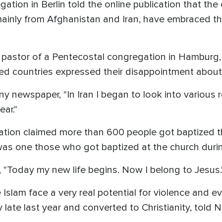
tion in Berlin told the online publication that the
inly from Afghanistan and Iran, have embraced the C
, pastor of a Pentecostal congregation in Hamburg
d countries expressed their disappointment about 
 newspaper, "In Iran I began to look into various re
ear."
ion claimed more than 600 people got baptized th
, was one those who got baptized at the church duri
 "Today my new life begins. Now I belong to Jesus.
slam face a very real potential for violence and e
late last year and converted to Christianity, told