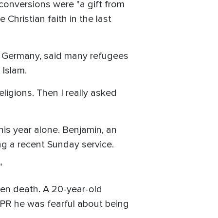
 conversions were "a gift from
hristian faith in the last
, Germany, said many refugees
Islam.
ligions. Then I really asked
is year alone. Benjamin, an
ng a recent Sunday service.
"
ven death. A 20-year-old
 NPR he was fearful about being