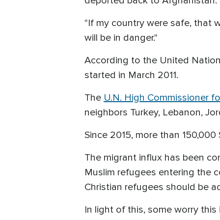
deported back to Afghanistan.
"If my country were safe, that wo
will be in danger."
According to the United Nations
started in March 2011.
The
U.N. High Commissioner fo
neighbors Turkey, Lebanon, Jorda
Since 2015, more than 150,000 
The migrant influx has been co
Muslim refugees entering the c
Christian refugees should be a
In light of this, some worry thi