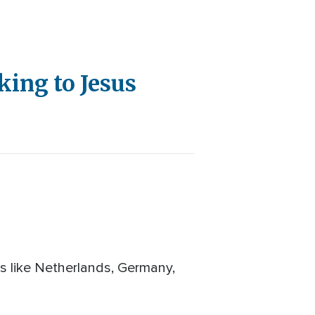
ing to Jesus
es like Netherlands, Germany,