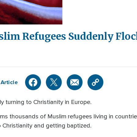
lim Refugees Suddenly Flock
Article
 turning to Christianity in Europe.
ims thousands of Muslim refugees living in countri
Christianity and getting baptized.