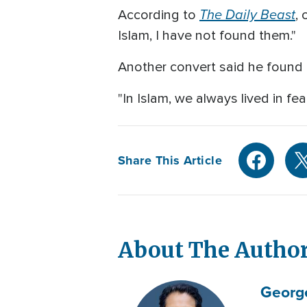
The Daily Beast
According to
, 
Islam, I have not found them."
Another convert said he found in
"In Islam, we always lived in fea
Share This Article
About The Autho
Georg