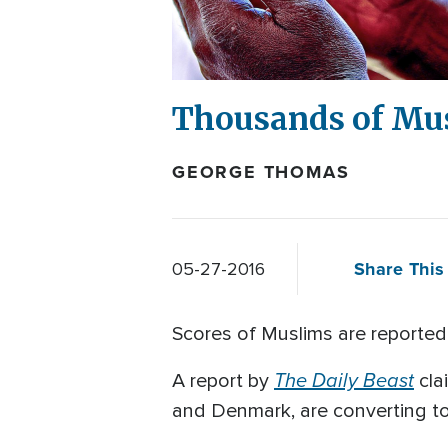
Thousands of Mus
GEORGE THOMAS
Share This 
05-27-2016
Scores of Muslims are reportedly
The Daily Beast
A report by
cla
and Denmark, are converting to 