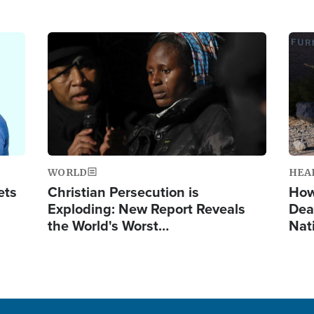
Image
Ima
WORLD
HEA
ets
Christian Persecution is
How
Exploding: New Report Reveals
Dea
the World's Worst…
Nat