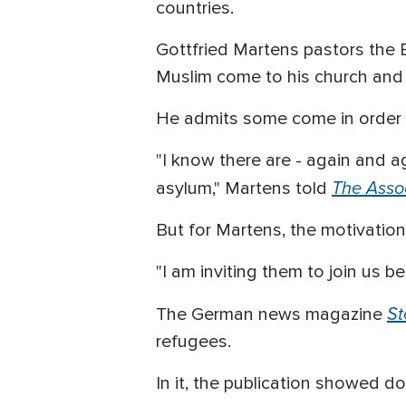
countries.
Gottfried Martens pastors the 
Muslim come to his church and e
He admits some come in order t
"I know there are - again and 
The Asso
asylum," Martens told
But for Martens, the motivation
"I am inviting them to join us 
St
The German news magazine
refugees.
In it, the publication showed d