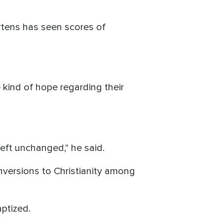
rtens has seen scores of
kind of hope regarding their
left unchanged," he said.
onversions to Christianity among
aptized.