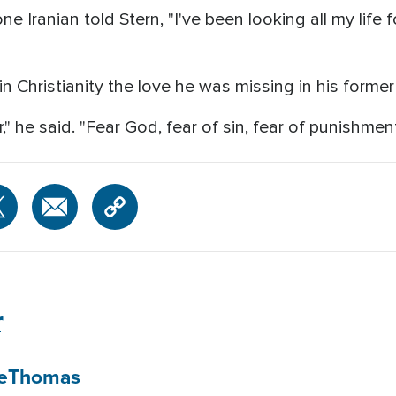
one Iranian told Stern, "I've been looking all my life
 Christianity the love he was missing in his former 
r," he said. "Fear God, fear of sin, fear of punishment
r
e
Thomas