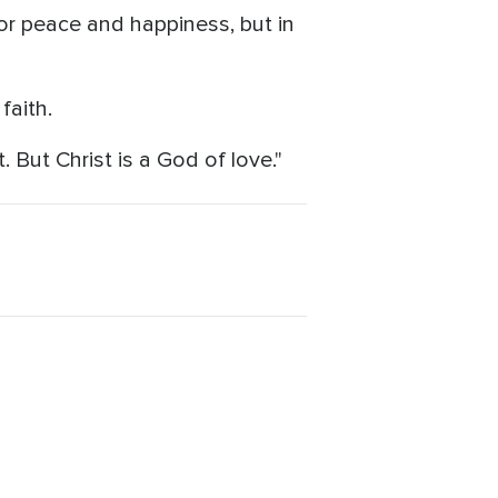
 for peace and happiness, but in
faith.
. But Christ is a God of love."