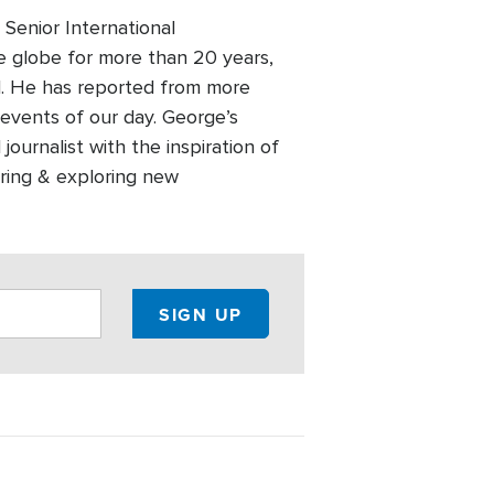
Senior International
 globe for more than 20 years,
old. He has reported from more
events of our day. George’s
ournalist with the inspiration of
ering & exploring new