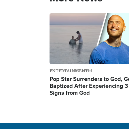
Image
ENTERTAINMENT
Pop Star Surrenders to God, G
Baptized After Experiencing 3
Signs from God