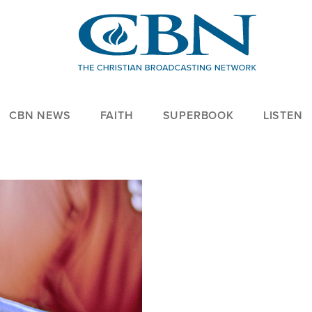
CBN NEWS
FAITH
SUPERBOOK
LISTEN