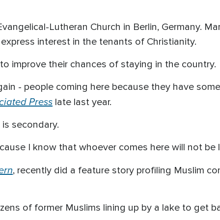
Evangelical-Lutheran Church in Berlin, Germany. Ma
xpress interest in the tenants of Christianity.
o improve their chances of staying in the country.
again - people coming here because they have some 
ciated Press
late last year.
 is secondary.
because I know that whoever comes here will not be 
ern
, recently did a feature story profiling Muslim c
ozens of former Muslims lining up by a lake to get b