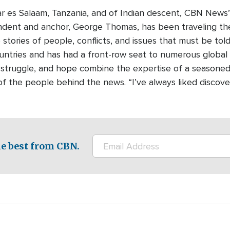
ar es Salaam, Tanzania, and of Indian descent, CBN News’ 
dent and anchor, George Thomas, has been traveling the
e stories of people, conflicts, and issues that must be t
untries and has had a front-row seat to numerous global 
, struggle, and hope combine the expertise of a seasoned j
s of the people behind the news. “I’ve always liked discov
e best from CBN.