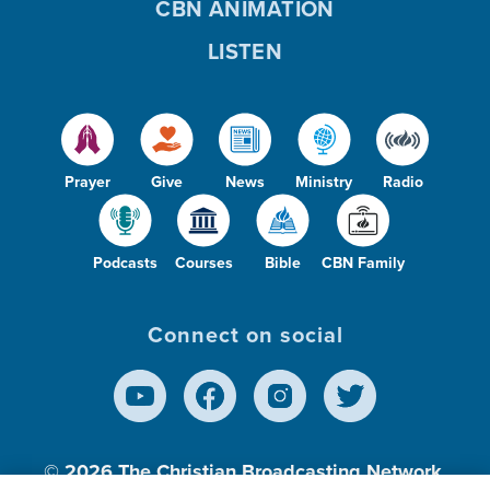
CBN ANIMATION
LISTEN
Prayer
Give
News
Ministry
Radio
Podcasts
Courses
Bible
CBN Family
Connect on social
© 2026
The Christian Broadcasting Network,