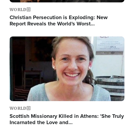
WORLD
Christian Persecution is Exploding: New
Report Reveals the World's Worst…
Image
WORLD
Scottish Missionary Killed in Athens: 'She Truly
Incarnated the Love and…