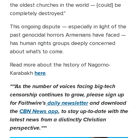
the oldest churches in the world — {could} be
completely destroyed."
This ongoing dispute — especially in light of the
past genocidal horrors Armenians have faced —
has human rights groups deeply concerned
about what's to come.
Read more about the history of Nagorno-
here
Karabakh
.
***As the number of voices facing big-tech
censorship continues to grow, please sign up
for Faithwire’s
daily newsletter
and download
the
CBN News app
, to stay up-to-date with the
latest news from a distinctly Christian
perspective.***