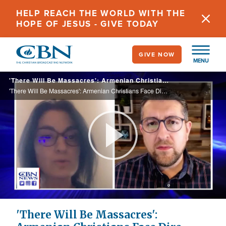
Skip
HELP REACH THE WORLD WITH THE
to
HOPE OF JESUS - GIVE TODAY
main
content
GIVE NOW
MENU
'There Will Be Massacres': Armenian Christians Face Dire Circumstances Amid Nagorno-Karabakh Blockade
'There Will Be Massacres': Armenian Christians Face Dire Circumstances Amid Nagorno-Karabakh Blockade
Play
Video
'There Will Be Massacres':