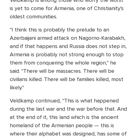
Veldkamp is among those who worry the worst
is yet to come for Armenia, one of Christianity's
oldest communities.
"I think this is probably the prelude to an
Azerbaijani armed attack on Nagorno-Karabakh,
and if that happens and Russia does not step in,
Armenia is probably not strong enough to stop
them from conquering the whole region," he
said. "There will be massacres. There will be
civilians killed. There will be families killed, most
likely."
Veldkamp continued, "This is what happened
during the last war and the war before that. And
at the end of it, this land which is the ancient
homeland of the Armenian people — this is
where their alphabet was designed, has some of