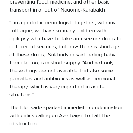
preventing food, medicine, and other basic
transport in or out of Nagorno-Karabakh.
"I'm a pediatric neurologist. Together, with my
colleague, we have so many children with
epilepsy who have to take anti-seizure drugs to
get free of seizures, but now there is shortage
of these drugs," Sukhudyan said, noting baby
formula, too, is in short supply. "And not only
these drugs are not available, but also some
painkillers and antibiotics as well as hormonal
therapy, which is very important in acute
situations."
The blockade sparked immediate condemnation,
with critics calling on Azerbaijan to halt the
obstruction.