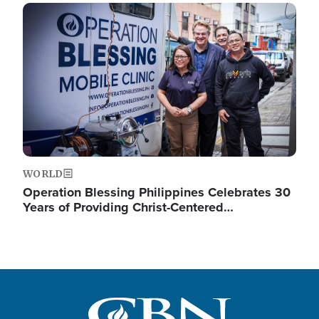
Image
WORLD
Operation Blessing Philippines Celebrates 30
Years of Providing Christ-Centered…