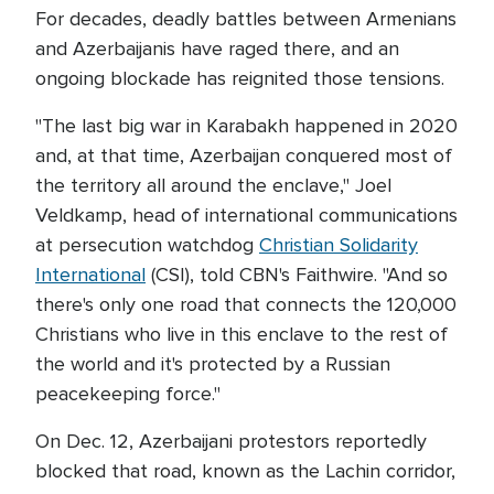
For decades, deadly battles between Armenians
and Azerbaijanis have raged there, and an
ongoing blockade has reignited those tensions.
"The last big war in Karabakh happened in 2020
and, at that time, Azerbaijan conquered most of
the territory all around the enclave," Joel
Veldkamp, head of international communications
at persecution watchdog
Christian Solidarity
International
(CSI), told CBN's Faithwire. "And so
there's only one road that connects the 120,000
Christians who live in this enclave to the rest of
the world and it's protected by a Russian
peacekeeping force."
On Dec. 12, Azerbaijani protestors reportedly
blocked that road, known as the Lachin corridor,