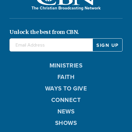
The Christian Broadcasting Network
Unlock the best from CBN.
MINISTRIES
FAITH
WAYS TO GIVE
CONNECT
NEWS
SHOWS