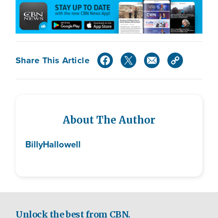
Share This Article
About The Author
Billy
Hallowell
Unlock the best from CBN.