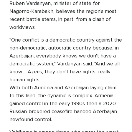
Ruben Vardanyan, minister of state for
Nagorno-Karabakh, believes the region's most
recent battle stems, in part, from a clash of
worldviews.
"One conflict is a democratic country against the
non-democratic, autocratic country because, in
Azerbaijan, everybody knows we don't have a
democratic system," Vardanyan said. "And we all
know ... Azeris, they don't have rights, really
human rights.
With both Armenia and Azerbaijan laying claim
to this land, the dynamic is complex. Armenia
gained control in the early 1990s then a 2020
Russian-brokered ceasefire handed Azerbaijan
newfound control.