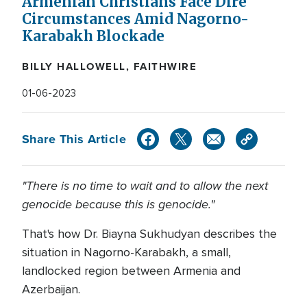
Armenian Christians Face Dire
Circumstances Amid Nagorno-
Karabakh Blockade
BILLY HALLOWELL, FAITHWIRE
01-06-2023
Share This Article
"There is no time to wait and to allow the next
genocide because this is genocide."
That's how Dr. Biayna Sukhudyan describes the
situation in Nagorno-Karabakh, a small,
landlocked region between Armenia and
Azerbaijan.