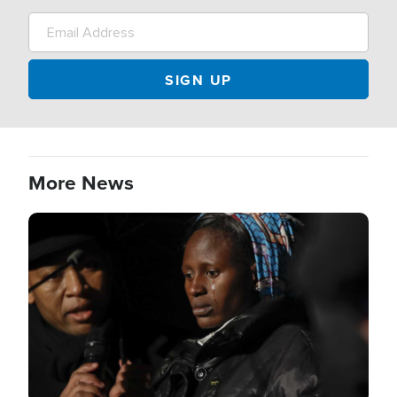
More News
Image