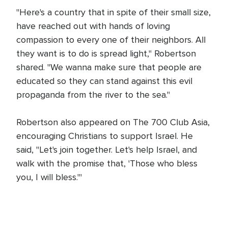
"Here's a country that in spite of their small size,
have reached out with hands of loving
compassion to every one of their neighbors. All
they want is to do is spread light," Robertson
shared. "We wanna make sure that people are
educated so they can stand against this evil
propaganda from the river to the sea."
Robertson also appeared on The 700 Club Asia,
encouraging Christians to support Israel. He
said, "Let's join together. Let's help Israel, and
walk with the promise that, 'Those who bless
you, I will bless.'"