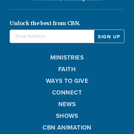
Unlock the best from CBN.
MINISTRIES
FAITH
WAYS TO GIVE
CONNECT
NEWS
SHOWS
CBN ANIMATION