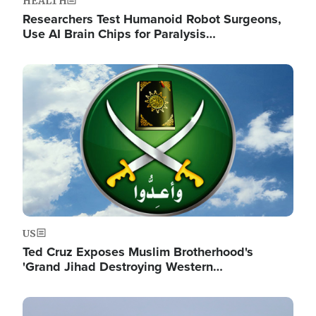
HEALTH
Researchers Test Humanoid Robot Surgeons,
Use AI Brain Chips for Paralysis…
Image
US
Ted Cruz Exposes Muslim Brotherhood's
'Grand Jihad Destroying Western…
Image