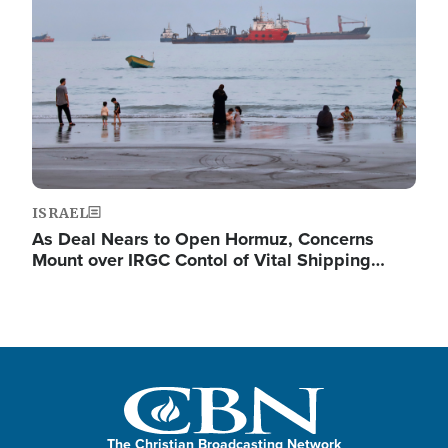
ISRAEL
As Deal Nears to Open Hormuz, Concerns
Mount over IRGC Contol of Vital Shipping…
The Christian Broadcasting Network