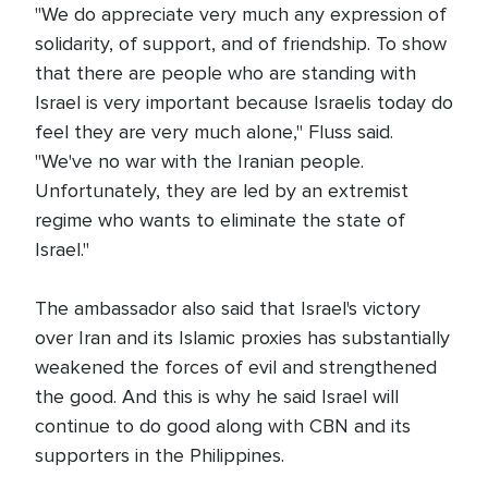
"We do appreciate very much any expression of
solidarity, of support, and of friendship. To show
that there are people who are standing with
Israel is very important because Israelis today do
feel they are very much alone," Fluss said.
"We've no war with the Iranian people.
Unfortunately, they are led by an extremist
regime who wants to eliminate the state of
Israel."
The ambassador also said that Israel's victory
over Iran and its Islamic proxies has substantially
weakened the forces of evil and strengthened
the good. And this is why he said Israel will
continue to do good along with CBN and its
supporters in the Philippines.