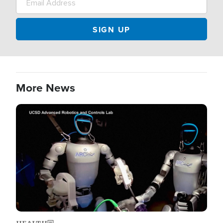
More News
Image