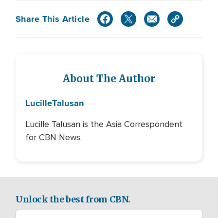
Share This Article
About The Author
Lucille
Talusan
Lucille Talusan is the Asia Correspondent
for CBN News.
Unlock the best from CBN.