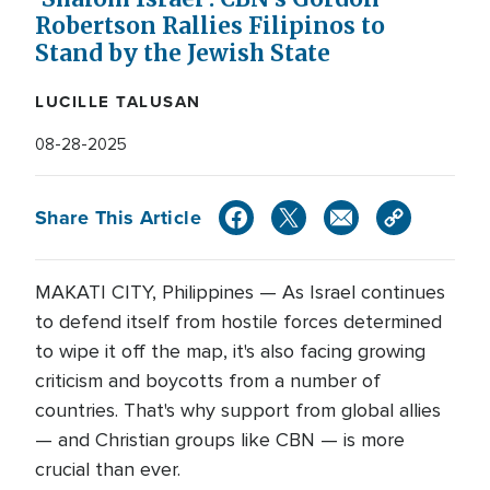
Robertson Rallies Filipinos to
Stand by the Jewish State
LUCILLE TALUSAN
08-28-2025
Share This Article
MAKATI CITY, Philippines — As Israel continues
to defend itself from hostile forces determined
to wipe it off the map, it's also facing growing
criticism and boycotts from a number of
countries. That's why support from global allies
— and Christian groups like CBN — is more
crucial than ever.