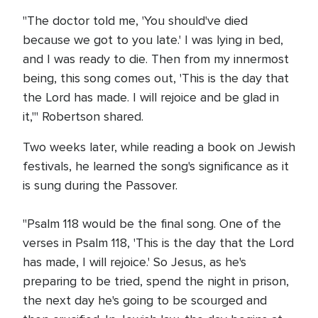
"The doctor told me, 'You should've died
because we got to you late.' I was lying in bed,
and I was ready to die. Then from my innermost
being, this song comes out, 'This is the day that
the Lord has made. I will rejoice and be glad in
it,'" Robertson shared.
Two weeks later, while reading a book on Jewish
festivals, he learned the song's significance as it
is sung during the Passover.
"Psalm 118 would be the final song. One of the
verses in Psalm 118, 'This is the day that the Lord
has made, I will rejoice.' So Jesus, as he's
preparing to be tried, spend the night in prison,
the next day he's going to be scourged and