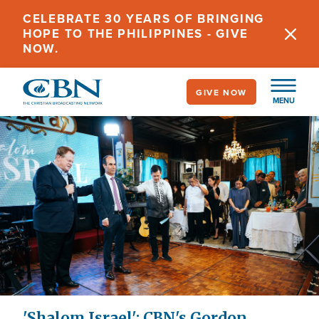
Skip
CELEBRATE 30 YEARS OF BRINGING
to
HOPE TO THE PHILIPPINES - GIVE
main
NOW.
content
GIVE NOW
MENU
'Shalom Israel': CBN's Gordon