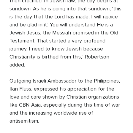
then crucified. In Jewish law, the day begins at
sundown. As he is going into that sundown, 'this
is the day that the Lord has made, I will rejoice
and be glad in it.' You will understand He is a
Jewish Jesus, the Messiah promised in the Old
Testament. That started a very profound
journey. I need to know Jewish because
Christianity is birthed from this," Robertson
added.
Outgoing Israeli Ambassador to the Philippines,
Ilan Fluss, expressed his appreciation for the
love and care shown by Christian organizations
like CBN Asia, especially during this time of war
and the increasing worldwide rise of
antisemitism.