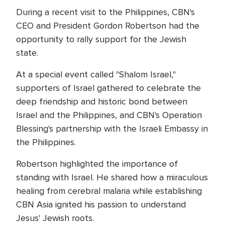
During a recent visit to the Philippines, CBN's
CEO and President Gordon Robertson had the
opportunity to rally support for the Jewish
state.
At a special event called "Shalom Israel,"
supporters of Israel gathered to celebrate the
deep friendship and historic bond between
Israel and the Philippines, and CBN's Operation
Blessing's partnership with the Israeli Embassy in
the Philippines.
Robertson highlighted the importance of
standing with Israel. He shared how a miraculous
healing from cerebral malaria while establishing
CBN Asia ignited his passion to understand
Jesus' Jewish roots.