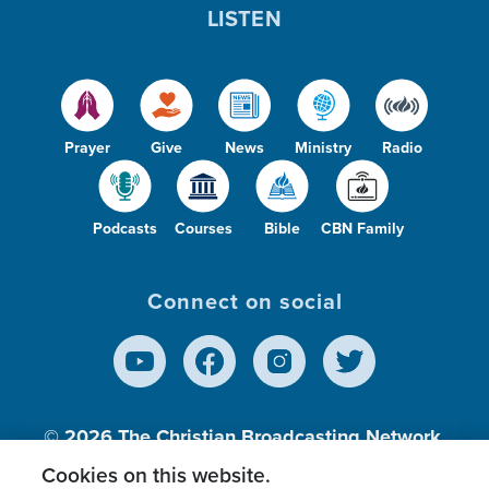
LISTEN
Prayer
Give
News
Ministry
Radio
Podcasts
Courses
Bible
CBN Family
Connect on social
© 2026
The Christian Broadcasting Network,
Inc., A nonprofit 501 (c)(3) Charitable
Cookies on this website.