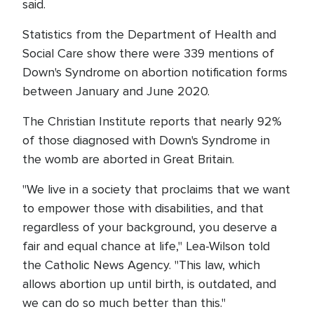
said.
Statistics from the Department of Health and
Social Care show there were 339 mentions of
Down's Syndrome on abortion notification forms
between January and June 2020.
The Christian Institute reports that nearly 92%
of those diagnosed with Down's Syndrome in
the womb are aborted in Great Britain.
"We live in a society that proclaims that we want
to empower those with disabilities, and that
regardless of your background, you deserve a
fair and equal chance at life," Lea-Wilson told
the Catholic News Agency. "This law, which
allows abortion up until birth, is outdated, and
we can do so much better than this."