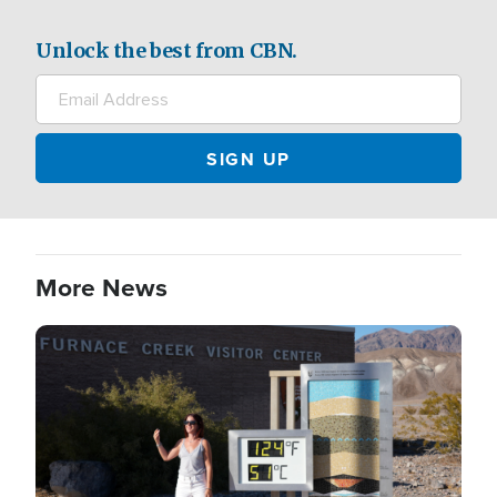
Unlock the best from CBN.
More News
Image