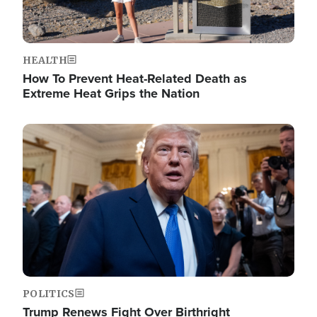
HEALTH
How To Prevent Heat-Related Death as
Extreme Heat Grips the Nation
Image
POLITICS
Trump Renews Fight Over Birthright