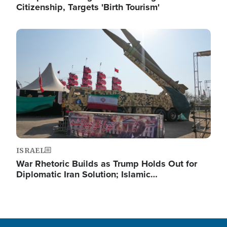
Citizenship, Targets 'Birth Tourism'
Image
ISRAEL
War Rhetoric Builds as Trump Holds Out for
Diplomatic Iran Solution; Islamic…