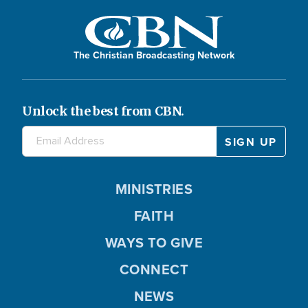
The Christian Broadcasting Network
Unlock the best from CBN.
MINISTRIES
FAITH
WAYS TO GIVE
CONNECT
NEWS