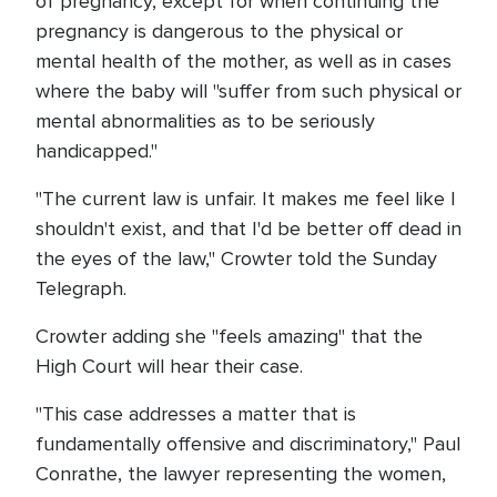
of pregnancy, except for when continuing the
pregnancy is dangerous to the physical or
mental health of the mother, as well as in cases
where the baby will "suffer from such physical or
mental abnormalities as to be seriously
handicapped."
"The current law is unfair. It makes me feel like I
shouldn't exist, and that I'd be better off dead in
the eyes of the law," Crowter told the Sunday
Telegraph.
Crowter adding she "feels amazing" that the
High Court will hear their case.
"This case addresses a matter that is
fundamentally offensive and discriminatory," Paul
Conrathe, the lawyer representing the women,