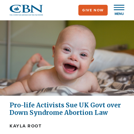
Skip
GIVE NOW
to
MENU
main
content
Pro-life Activists Sue UK Govt over
Down Syndrome Abortion Law
KAYLA ROOT