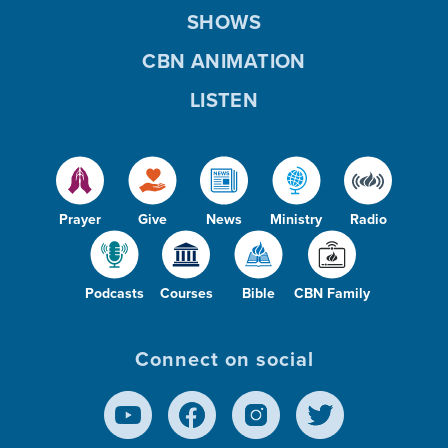
SHOWS
CBN ANIMATION
LISTEN
Prayer
Give
News
Ministry
Radio
Podcasts
Courses
Bible
CBN Family
Connect on social