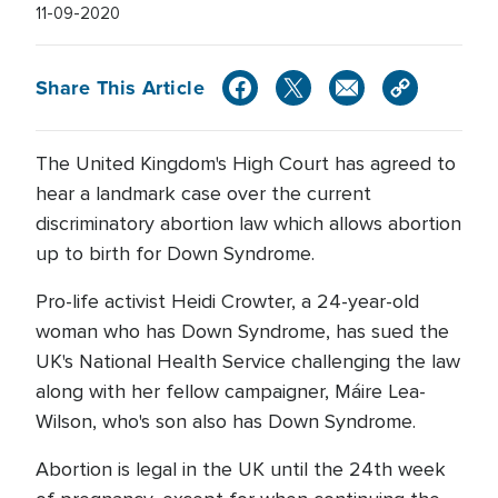
11-09-2020
Share This Article
The United Kingdom's High Court has agreed to
hear a landmark case over the current
discriminatory abortion law which allows abortion
up to birth for Down Syndrome.
Pro-life activist Heidi Crowter, a 24-year-old
woman who has Down Syndrome, has sued the
UK's National Health Service challenging the law
along with her fellow campaigner, Máire Lea-
Wilson, who's son also has Down Syndrome.
Abortion is legal in the UK until the 24th week