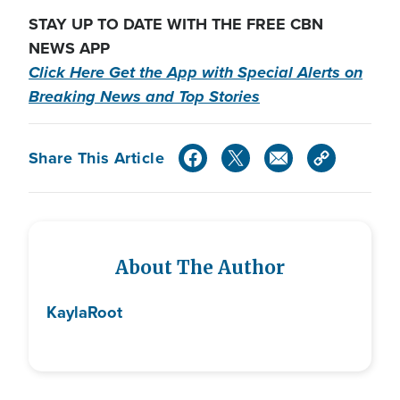
STAY UP TO DATE WITH THE FREE CBN
NEWS APP
Click Here Get the App with Special Alerts on
Breaking News and Top Stories
Share This Article
About The Author
Kayla
Root