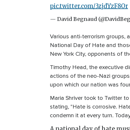
pic.twitter.com/3zjdYzF8Or
— David Begnaud (@DavidBe
Various anti-terrorism groups,
National Day of Hate and those 
New York City, opponents of t
Timothy Head, the executive dir
actions of the neo-Nazi groups, 
upon which our nation was foun
Maria Shriver took to Twitter t
stating, "Hate is corrosive. Hat
condemn it at every turn. Toda
A national day of hate must