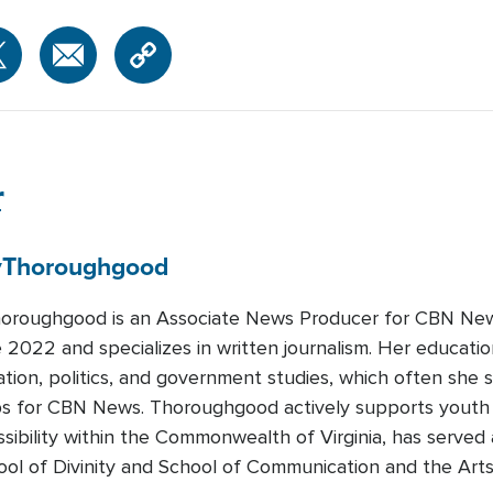
r
y
Thoroughgood
oroughgood is an Associate News Producer for CBN Ne
 2022 and specializes in written journalism. Her educatio
ion, politics, and government studies, which often she
s for CBN News. Thoroughgood actively supports youth 
sibility within the Commonwealth of Virginia, has served 
ool of Divinity and School of Communication and the Arts