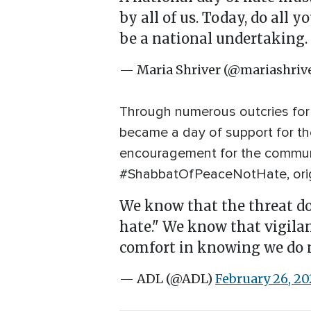
by all of us. Today, do all 
be a national undertaking.
— Maria Shriver (@mariashriv
Through numerous outcries for 
became a day of support for th
encouragement for the communit
#ShabbatOfPeaceNotHate, orig
We know that the threat doe
hate." We know that vigilan
comfort in knowing we do n
— ADL (@ADL)
February 26, 20