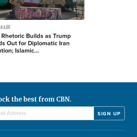
AEL
 Rhetoric Builds as Trump
ds Out for Diplomatic Iran
ution; Islamic…
ock the best from CBN.