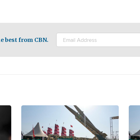
e best from CBN.
Image
Ima