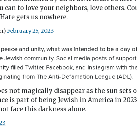
you can to love your neighbors, love others. C
 Hate gets us nowhere.
er)
February 25, 2023
peace and unity, what was intended to be a day of 
e Jewish community. Social media posts of support,
y filled Twitter, Facebook, and Instagram with th
inating from The Anti-Defamation League (ADL).
s not magically disappear as the sun sets on
ce is part of being Jewish in America in 2023
ot face this darkness alone.
23