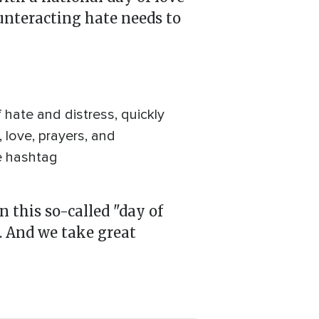
ounteracting hate needs to
hate and distress, quickly
 love, prayers, and
e hashtag
 this so-called "day of
. And we take great