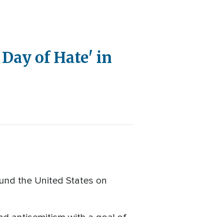
Day of Hate' in
und the United States on