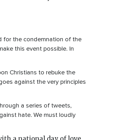
ed for the condemnation of the
ake this event possible. In
pon Christians to rebuke the
 goes against the very principles
through a series of tweets,
 against hate. We must loudly
ith a national day of love