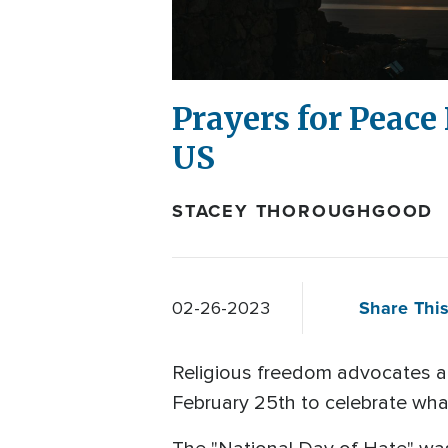
Prayers for Peace
US
STACEY THOROUGHGOOD
Share This
02-26-2023
Religious freedom advocates 
February 25th to celebrate wha