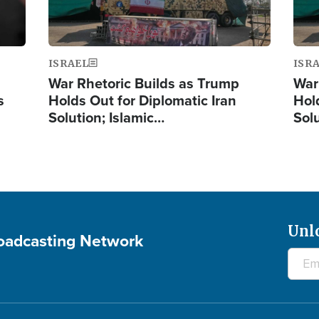
ISRAEL
ISR
War Rhetoric Builds as Trump
War
s
Holds Out for Diplomatic Iran
Hol
Solution; Islamic…
Sol
Unl
roadcasting Network