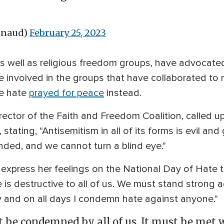
gnaud)
February 25, 2023
 as well as religious freedom groups, have advocat
involved in the groups that have collaborated to m
he hate
prayed for peace
instead.
ector of the Faith and Freedom Coalition, called u
stating, "Antisemitism in all of its forms is evil and
ded, and we cannot turn a blind eye."
o express her feelings on the National Day of Hate 
e is destructive to all of us. We must stand strong
y and on all days I condemn hate against anyone."
 be condemned by all of us. It must be met w