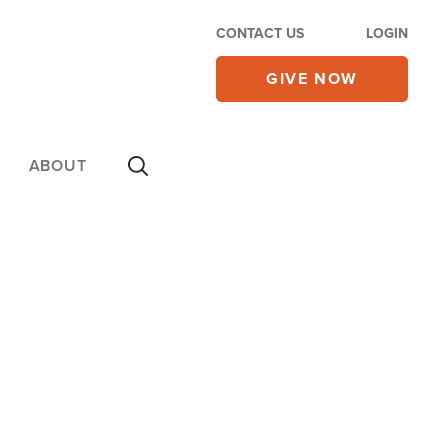
CONTACT US
LOGIN
GIVE NOW
ABOUT