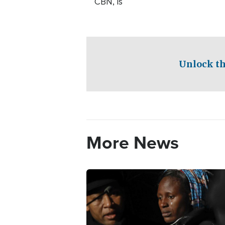
CBN, is
Unlock th
More News
Image