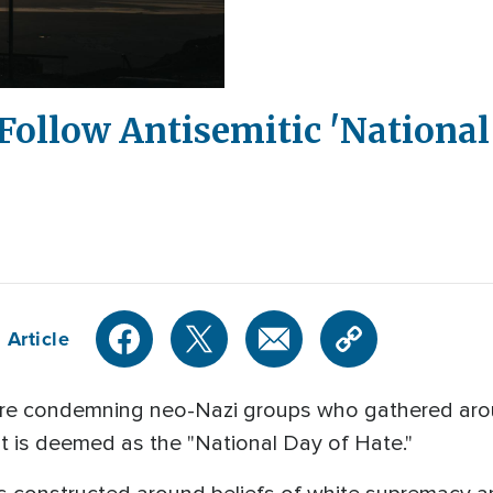
 Follow Antisemitic 'National 
 Article
are condemning neo-Nazi groups who gathered aro
t is deemed as the "National Day of Hate."