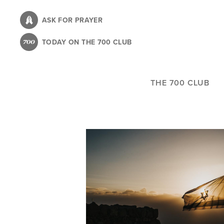
Skip
to
ASK FOR PRAYER
main
TODAY ON THE 700 CLUB
content
THE 700 CLUB