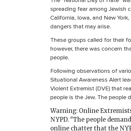
The "National Day of Hate" was
spreading fear among Jewish c
California, Iowa, and New York,
dangers that may arise.
These groups called for their f
however, there was concern tha
people.
Following observations of vari
Situational Awareness Alert le
Violent Extremist (DVE) that r
people is the Jew. The people
Warning: Online Extremists
NYPD. "The people demand
online chatter that the NY