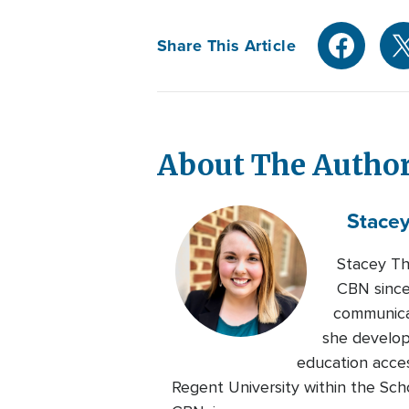
Share This Article
About The Autho
Stace
Stacey Th
CBN since
communicat
she develop
education acces
Regent University within the Sch