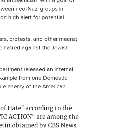
d antisemitism with a goal of
tween neo-Nazi groups in
n high alert for potential
iers, protests, and other means;
e hatred against the Jewish
partment released an internal
 example from one Domestic
true enemy of the American
of Hate" according to the
TIC ACTION" are among the
etin obtained by CBS News.