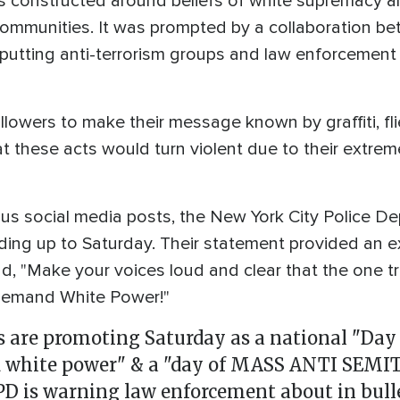
 constructed around beliefs of white supremacy an
ommunities. It was prompted by a collaboration be
 putting anti-terrorism groups and law enforcement o
ollowers to make their message known by graffiti, fl
t these acts would turn violent due to their extrem
ous social media posts, the New York City Police De
ading up to Saturday. Their statement provided an
ead, "Make your voices loud and clear that the one 
 demand White Power!"
 are promoting Saturday as a national "Day 
 white power" & a "day of MASS ANTI SEMI
PD is warning law enforcement about in bull