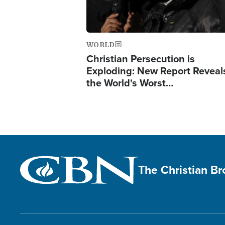
WORLD
Christian Persecution is
Exploding: New Report Reveal
the World's Worst…
The Christian B