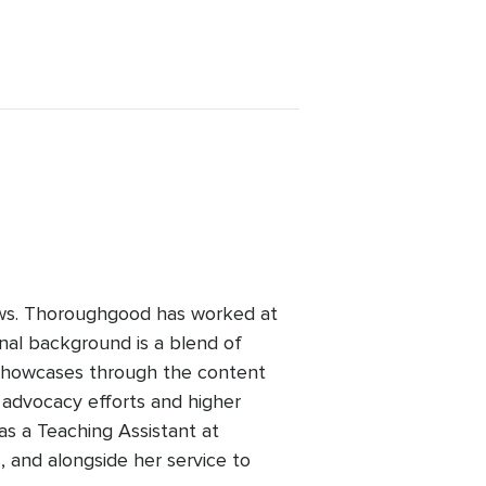
ws. Thoroughgood has worked at
nal background is a blend of
 showcases through the content
advocacy efforts and higher
as a Teaching Assistant at
, and alongside her service to