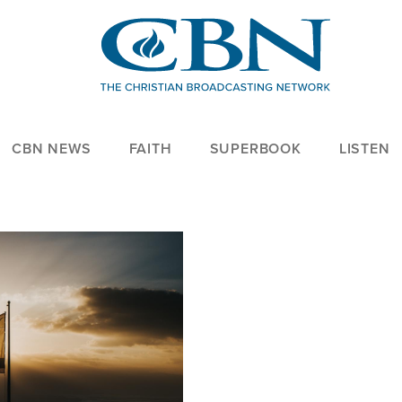
CBN NEWS
FAITH
SUPERBOOK
LISTEN